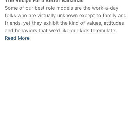
The Recipe For a Better Bahamas
Some of our best role models are the work-a-day
folks who are virtually unknown except to family and
friends, yet they exhibit the kind of values, attitudes
and behaviors that we'd like our kids to emulate.
Read More