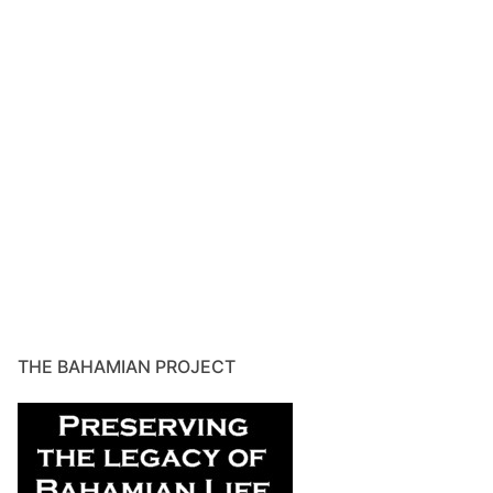
THE BAHAMIAN PROJECT