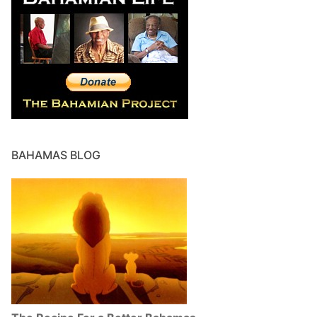
BAHAMAS BLOG