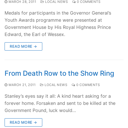
MARCH 28, 2011
LOCAL NEWS
0 COMMENTS
Medals for participants in the Governor General’s
Youth Awards programme were presented at
Government House by His Royal Highness Prince
Edward, the Earl of Wessex.
READ MORE →
From Death Row to the Show Ring
MARCH 21, 2011
LOCAL NEWS
0 COMMENTS
Stanley’s eyes say it all: A kind heart asking for a
forever home. Forsaken and sent to be killed at the
Government Pound, luck would…
READ MORE →