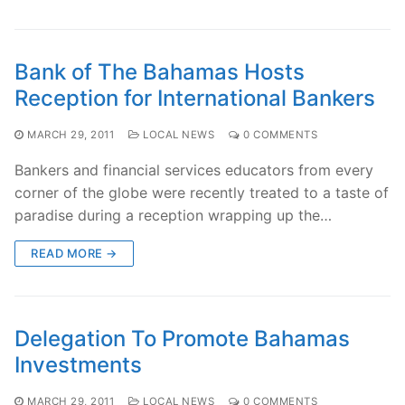
Bank of The Bahamas Hosts
Reception for International Bankers
MARCH 29, 2011
LOCAL NEWS
0 COMMENTS
Bankers and financial services educators from every
corner of the globe were recently treated to a taste of
paradise during a reception wrapping up the…
READ MORE →
Delegation To Promote Bahamas
Investments
MARCH 29, 2011
LOCAL NEWS
0 COMMENTS