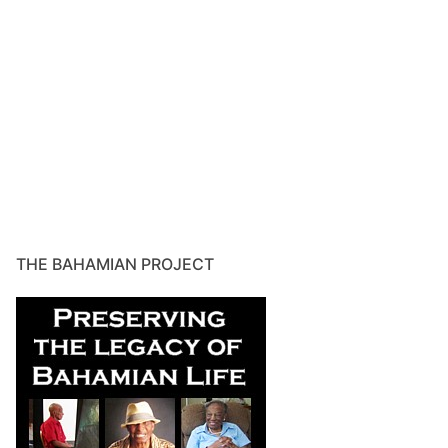
THE BAHAMIAN PROJECT