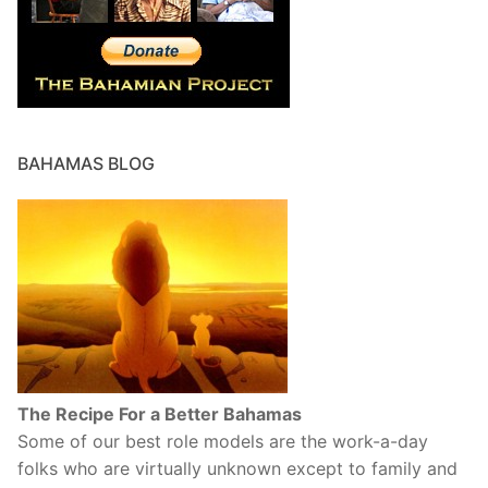
BAHAMAS BLOG
The Recipe For a Better Bahamas
Some of our best role models are the work-a-day
folks who are virtually unknown except to family and