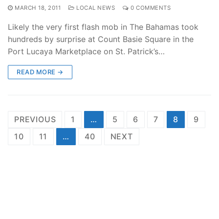
MARCH 18, 2011
LOCAL NEWS
0 COMMENTS
Likely the very first flash mob in The Bahamas took
hundreds by surprise at Count Basie Square in the
Port Lucaya Marketplace on St. Patrick’s…
READ MORE →
Posts
PREVIOUS
1
…
5
6
7
8
9
pagination
10
11
…
40
NEXT