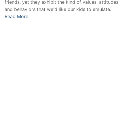
friends, yet they exhibit the kind of values, attitudes
and behaviors that we'd like our kids to emulate.
Read More