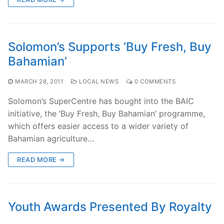
Solomon’s Supports ‘Buy Fresh, Buy
Bahamian’
MARCH 28, 2011
LOCAL NEWS
0 COMMENTS
Solomon’s SuperCentre has bought into the BAIC
initiative, the ‘Buy Fresh, Buy Bahamian’ programme,
which offers easier access to a wider variety of
Bahamian agriculture…
READ MORE →
Youth Awards Presented By Royalty