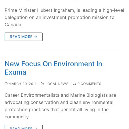
Prime Minister Hubert Ingraham, is leading a high-level
delegation on an investment promotion mission to
Canada.
READ MORE →
New Focus On Environment In
Exuma
MARCH 29, 2011
LOCAL NEWS
0 COMMENTS
Career Environmentalists and Marine Biologists are
advocating conservation and clean environmental
protection practices that benefit all living in the
community.
READ MORE →