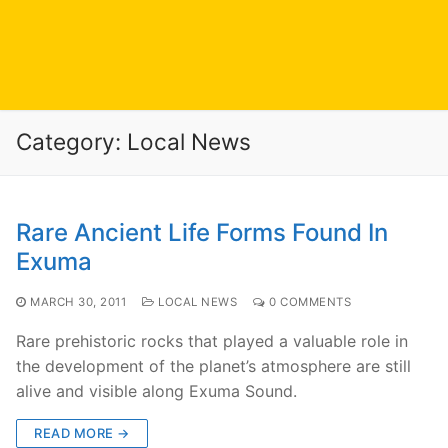
Category:
Local News
Rare Ancient Life Forms Found In
Exuma
MARCH 30, 2011
LOCAL NEWS
0 COMMENTS
Rare prehistoric rocks that played a valuable role in
the development of the planet’s atmosphere are still
alive and visible along Exuma Sound.
READ MORE →