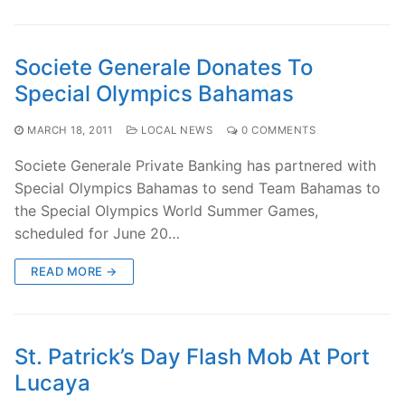
Societe Generale Donates To
Special Olympics Bahamas
MARCH 18, 2011
LOCAL NEWS
0 COMMENTS
Societe Generale Private Banking has partnered with
Special Olympics Bahamas to send Team Bahamas to
the Special Olympics World Summer Games,
scheduled for June 20…
READ MORE →
St. Patrick’s Day Flash Mob At Port
Lucaya