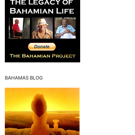
BAHAMAS BLOG