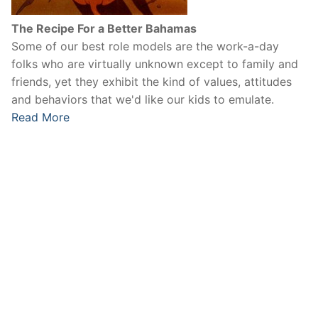
The Recipe For a Better Bahamas
Some of our best role models are the work-a-day
folks who are virtually unknown except to family and
friends, yet they exhibit the kind of values, attitudes
and behaviors that we'd like our kids to emulate.
Read More