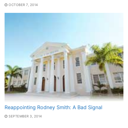
OCTOBER 7, 2014
Reappointing Rodney Smith: A Bad Signal
SEPTEMBER 3, 2014