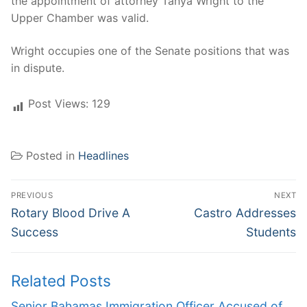
the appointment of attorney Tanya Wright to the
Upper Chamber was valid.
Wright occupies one of the Senate positions that was
in dispute.
Post Views:
129
Posted in
Headlines
Post
PREVIOUS
NEXT
navigation
Previous
Next
Rotary Blood Drive A
Castro Addresses
post:
post:
Success
Students
Related Posts
Senior Bahamas Immigration Officer Accused of