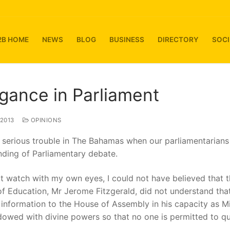
2B HOME
NEWS
BLOG
BUSINESS
DIRECTORY
SOCI
gance in Parliament
 2013
OPINIONS
 serious trouble in The Bahamas when our parliamentarian
nding of Parliamentary debate.
not watch with my own eyes, I could not have believed that 
of Education, Mr Jerome Fitzgerald, did not understand th
information to the House of Assembly in his capacity as Mi
dowed with divine powers so that no one is permitted to q