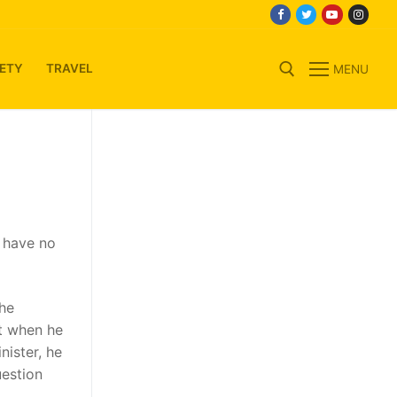
ETY
TRAVEL
MENU
Search for:
s have no
the
at when he
nister, he
uestion