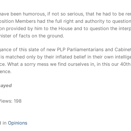
have been humorous, if not so serious, that he had to be r
sition Members had the full right and authority to questio
on provided by him to the House and to question the interp
nister of facts on the ground.
ance of this slate of new PLP Parliamentarians and Cabine
 is matched only by their inflated belief in their own intelli
e. What a sorry mess we find ourselves in, in this our 40th
ence.
mayed
Views:
198
d in
Opinions