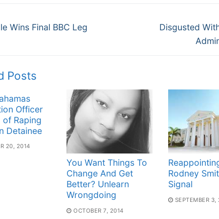
Next
gation
le Wins Final BBC Leg
Disgusted Wit
post:
Admin
d Posts
Bahamas
ion Officer
 of Raping
n Detainee
 20, 2014
You Want Things To
Reappointin
Change And Get
Rodney Smit
Better? Unlearn
Signal
Wrongdoing
SEPTEMBER 3, 
OCTOBER 7, 2014