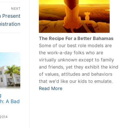
NEXT
h Present
istration
The Recipe For a Better Bahamas
Some of our best role models are
the work-a-day folks who are
virtually unknown except to family
and friends, yet they exhibit the kind
of values, attitudes and behaviors
that we'd like our kids to emulate.
Read More
g
h: A Bad
2014