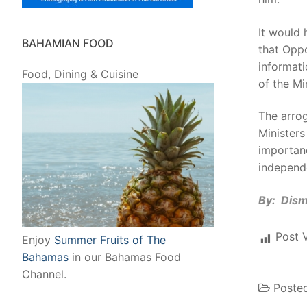
It would 
BAHAMIAN FOOD
that Oppo
informati
Food, Dining & Cuisine
of the Mi
The arrog
Ministers
importanc
independ
By: Dis
Post 
Enjoy
Summer Fruits of The
Bahamas
in our Bahamas Food
Channel.
Poste