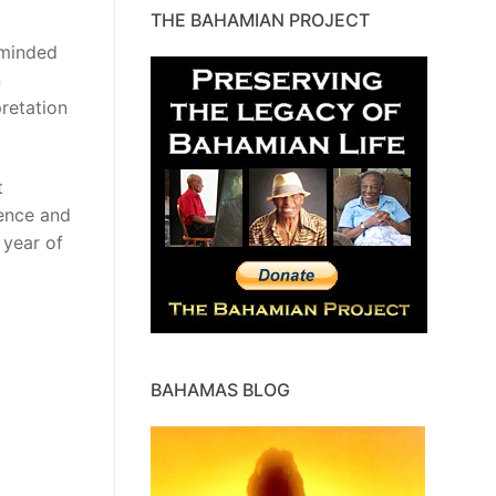
THE BAHAMIAN PROJECT
eminded
n
retation
t
gence and
 year of
BAHAMAS BLOG