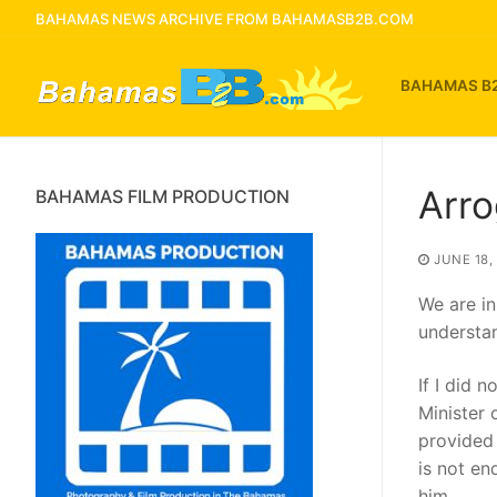
Skip
BAHAMAS NEWS ARCHIVE FROM BAHAMASB2B.COM
to
content
BAHAMAS B
Arro
BAHAMAS FILM PRODUCTION
JUNE 18,
We are in
understa
If I did 
Minister 
provided 
is not en
him.