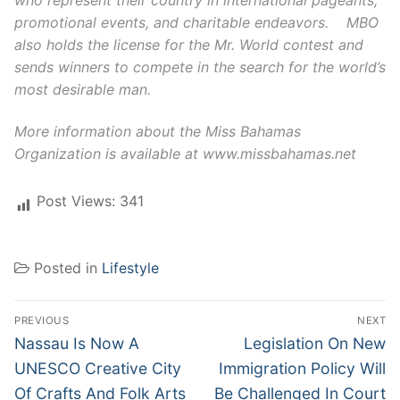
promotional events, and charitable endeavors. MBO
also holds the license for the Mr. World contest and
sends winners to compete in the search for the world’s
most desirable man.
More information about the Miss Bahamas
Organization is available at www.missbahamas.net
Post Views:
341
Posted in
Lifestyle
Post
PREVIOUS
NEXT
navigation
Previous
Next
Nassau Is Now A
Legislation On New
post:
post:
UNESCO Creative City
Immigration Policy Will
Of Crafts And Folk Arts
Be Challenged In Court