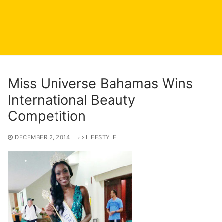
Miss Universe Bahamas Wins
International Beauty
Competition
DECEMBER 2, 2014
LIFESTYLE