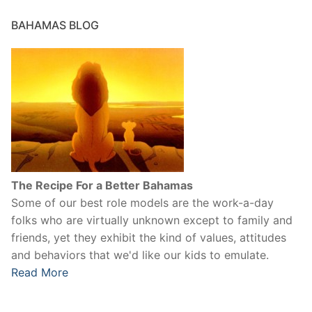
BAHAMAS BLOG
The Recipe For a Better Bahamas
Some of our best role models are the work-a-day
folks who are virtually unknown except to family and
friends, yet they exhibit the kind of values, attitudes
and behaviors that we'd like our kids to emulate.
Read More