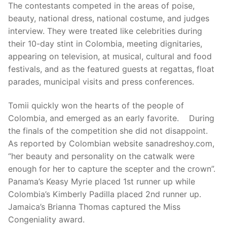
The contestants competed in the areas of poise,
beauty, national dress, national costume, and judges
interview. They were treated like celebrities during
their 10-day stint in Colombia, meeting dignitaries,
appearing on television, at musical, cultural and food
festivals, and as the featured guests at regattas, float
parades, municipal visits and press conferences.
Tomii quickly won the hearts of the people of
Colombia, and emerged as an early favorite. During
the finals of the competition she did not disappoint.
As reported by Colombian website sanadreshoy.com,
“her beauty and personality on the catwalk were
enough for her to capture the scepter and the crown”.
Panama’s Keasy Myrie placed 1st runner up while
Colombia’s Kimberly Padilla placed 2nd runner up.
Jamaica’s Brianna Thomas captured the Miss
Congeniality award.