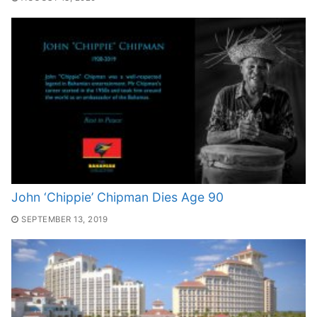
John ‘Chippie’ Chipman Dies Age 90
SEPTEMBER 13, 2019