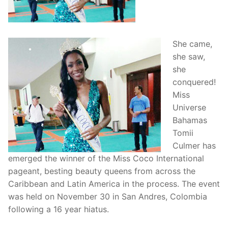
She came,
she saw,
she
conquered!
Miss
Universe
Bahamas
Tomii
Culmer has
emerged the winner of the Miss Coco International
pageant, besting beauty queens from across the
Caribbean and Latin America in the process. The event
was held on November 30 in San Andres, Colombia
following a 16 year hiatus.