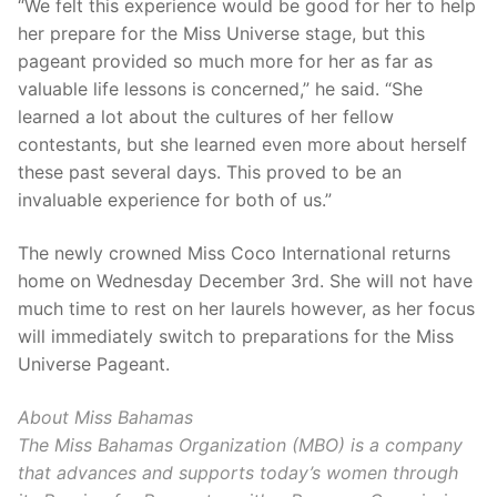
“We felt this experience would be good for her to help
her prepare for the Miss Universe stage, but this
pageant provided so much more for her as far as
valuable life lessons is concerned,” he said. “She
learned a lot about the cultures of her fellow
contestants, but she learned even more about herself
these past several days. This proved to be an
invaluable experience for both of us.”
The newly crowned Miss Coco International returns
home on Wednesday December 3rd. She will not have
much time to rest on her laurels however, as her focus
will immediately switch to preparations for the Miss
Universe Pageant.
About Miss Bahamas
The Miss Bahamas Organization (MBO) is a company
that advances and supports today’s women through