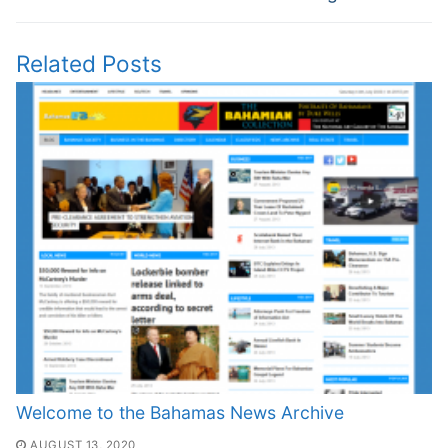
Related Posts
Welcome to the Bahamas News Archive
AUGUST 13, 2020