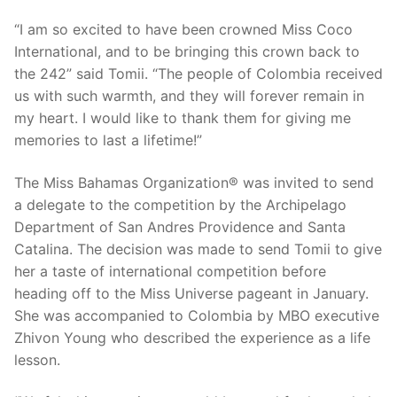
“I am so excited to have been crowned Miss Coco
International, and to be bringing this crown back to
the 242” said Tomii. “The people of Colombia received
us with such warmth, and they will forever remain in
my heart. I would like to thank them for giving me
memories to last a lifetime!”
The Miss Bahamas Organization® was invited to send
a delegate to the competition by the Archipelago
Department of San Andres Providence and Santa
Catalina. The decision was made to send Tomii to give
her a taste of international competition before
heading off to the Miss Universe pageant in January.
She was accompanied to Colombia by MBO executive
Zhivon Young who described the experience as a life
lesson.