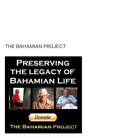
THE BAHAMIAN PROJECT