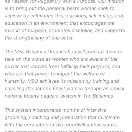
its Passion for Pageantry with a Purpose. Our mission
is to bring out the personal bests women seek to
achieve by cultivating their passions, self-image, and
education in an environment that encourages the
pursuit of purpose, promotes discipline, and supports
the strengthening of character.
The Miss Bahamas Organization will prepare them to
take on the world as women who are aware of the
power that derives from fulfilling their purpose, and
who use that power to impact the welfare of
humanity. MBO achieves its mission by training and
unveiling the nation’s finest women through an annual
national beauty pageant system in The Bahamas.
This system incorporates months of intensive
grooming, coaching and preparation that culminate
with the coronation of two goodwill ambassadors,
who represent their country in international pageants,