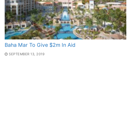
Baha Mar To Give $2m In Aid
SEPTEMBER 13, 2019