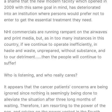
a shame that the new modern facility which opened in
2009 with this same goal in mind, has deteriorated
into an institution where persons would prefer not to
enter to get the essential treatment they need.
NHI commercials are running rampant on the airwaves
and print media, but, as in too many instances in this
country, if we continue to operate inefficiently, in
haste and waste, unprepared, without substance, and
to our detriment……then the people will continue to
suffer!
Who is listening, and who really cares?
It appears that the cancer patients’ concerns are being
ignored since nothing is seemingly being done to
alleviate the situation after three long months of
waiting. Therefore, I am resorting to the power of the
pen, and relying on the power vested in the Fourth