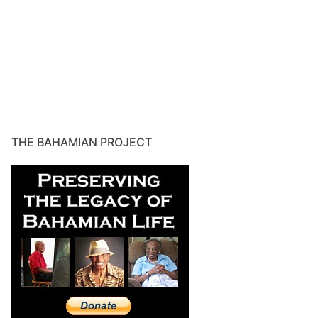
THE BAHAMIAN PROJECT