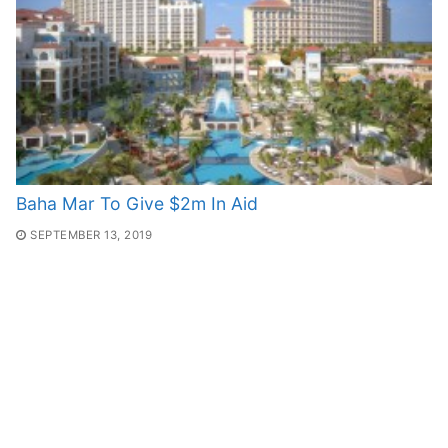
Baha Mar To Give $2m In Aid
SEPTEMBER 13, 2019