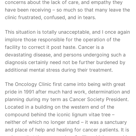
concerns about the lack of care, and empathy they
have been receiving – so much so that many leave the
clinic frustrated, confused, and in tears.
This situation is totally unacceptable, and I once again
implore those responsible for the operation of the
facility to correct it post haste. Cancer is a
devastating disease, and persons undergoing such a
diagnosis certainly need not be further burdened by
additional mental stress during their treatment.
The Oncology Clinic first came into being with great
pride in 1991 after much hard work, determination and
planning during my term as Cancer Society President.
Located in a building on the western end of the
compound behind the iconic lignum vitae tree –
neither of which no longer stand – it was a sanctuary
and place of help and healing for cancer patients. It is