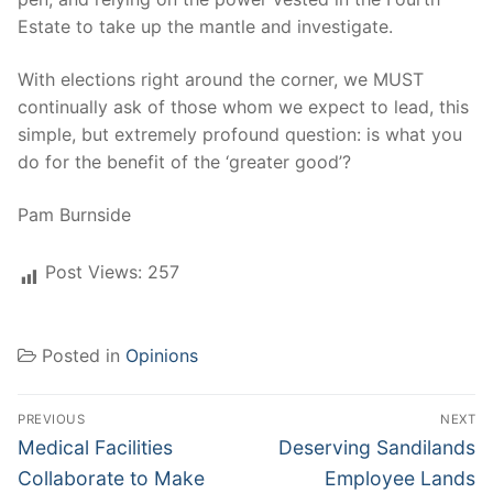
Estate to take up the mantle and investigate.
With elections right around the corner, we MUST
continually ask of those whom we expect to lead, this
simple, but extremely profound question: is what you
do for the benefit of the ‘greater good’?
Pam Burnside
Post Views:
257
Posted in
Opinions
Post
PREVIOUS
NEXT
navigation
Previous
Next
Medical Facilities
Deserving Sandilands
post:
post:
Collaborate to Make
Employee Lands