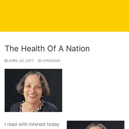
The Health Of A Nation
APRIL 20, 2017
OPINIONS
I read with interest today