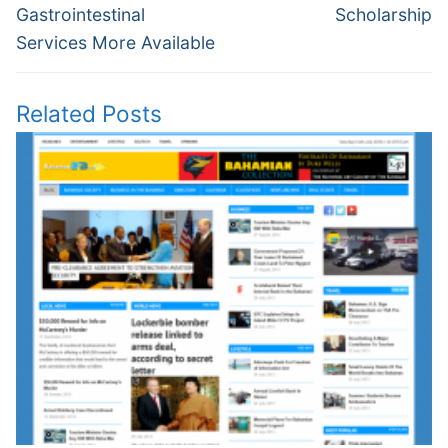
Gastrointestinal
Scholarship
Services More Available
Related Posts