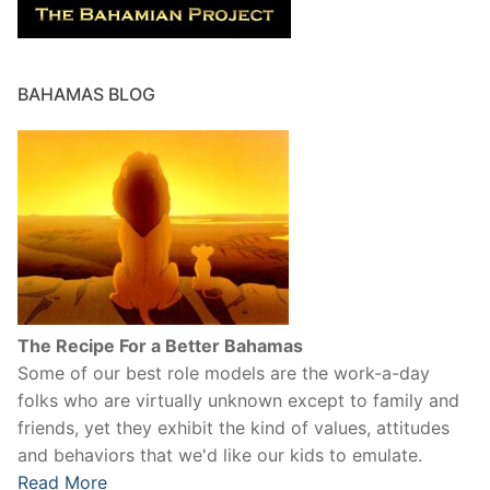
BAHAMAS BLOG
The Recipe For a Better Bahamas
Some of our best role models are the work-a-day
folks who are virtually unknown except to family and
friends, yet they exhibit the kind of values, attitudes
and behaviors that we'd like our kids to emulate.
Read More