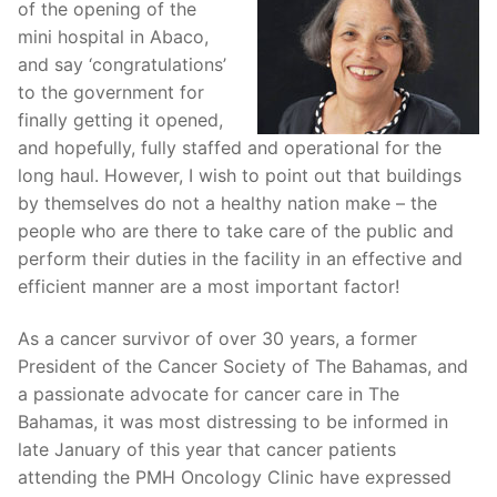
of the opening of the
mini hospital in Abaco,
and say ‘congratulations’
to the government for
finally getting it opened,
and hopefully, fully staffed and operational for the
long haul. However, I wish to point out that buildings
by themselves do not a healthy nation make – the
people who are there to take care of the public and
perform their duties in the facility in an effective and
efficient manner are a most important factor!
As a cancer survivor of over 30 years, a former
President of the Cancer Society of The Bahamas, and
a passionate advocate for cancer care in The
Bahamas, it was most distressing to be informed in
late January of this year that cancer patients
attending the PMH Oncology Clinic have expressed