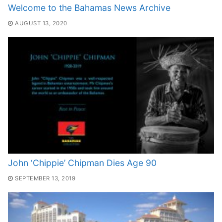
Welcome to the Bahamas News Archive
AUGUST 13, 2020
John ‘Chippie’ Chipman Dies Age 90
SEPTEMBER 13, 2019