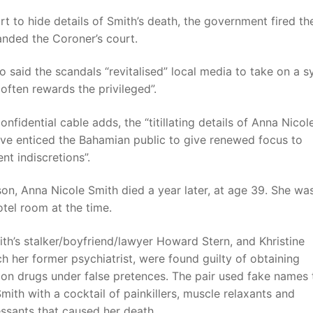
ort to hide details of Smith’s death, the government fired t
nded the Coroner’s court.
said the scandals “revitalised” local media to take on a 
 often rewards the privileged”.
confidential cable adds, the “titillating details of Anna Nicol
ave enticed the Bahamian public to give renewed focus to
t indiscretions”.
son, Anna Nicole Smith died a year later, at age 39. She was
otel room at the time.
ith’s stalker/boyfriend/lawyer Howard Stern, and Khristine
h her former psychiatrist, were found guilty of obtaining
ion drugs under false pretences. The pair used fake names 
mith with a cocktail of painkillers, muscle relaxants and
ssants that caused her death.