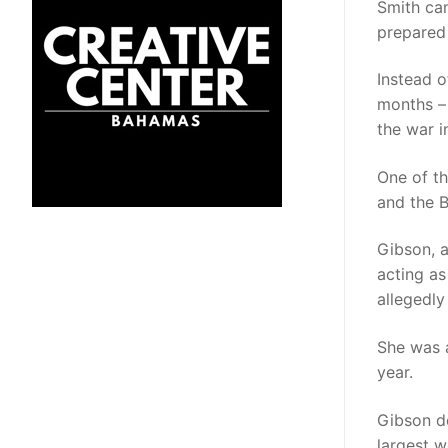
Smith ca
prepared 
Instead 
months – 
the war i
One of t
and the 
Gibson, 
acting as
allegedly
She was 
year.
Gibson de
largest 