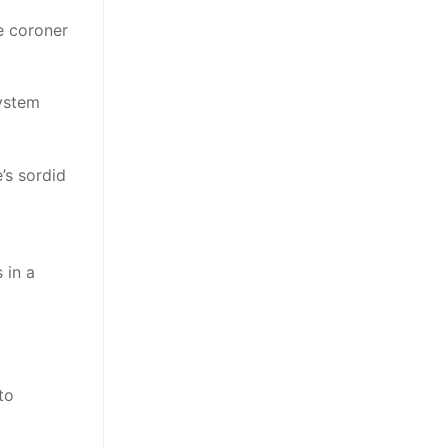
he coroner
system
e’s sordid
 in a
to