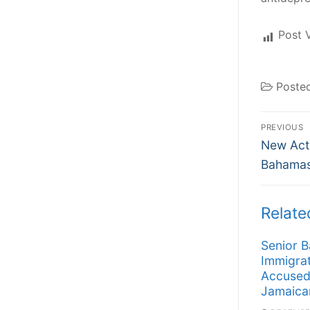
Post 
Poste
Post
PREVIOUS
Previous
navi
New Act
post:
Bahamas
Relate
Senior 
Immigrat
Accused
Jamaica