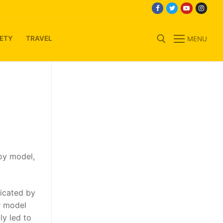
ETY
TRAVEL
MENU
Search for:
oy model,
icated by
r model
ly led to