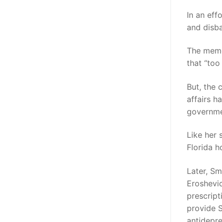
In an eff
and disba
The memo 
that “too
But, the 
affairs h
governmen
Like her 
Florida h
Later, Sm
Eroshevic
prescript
provide S
antidepre