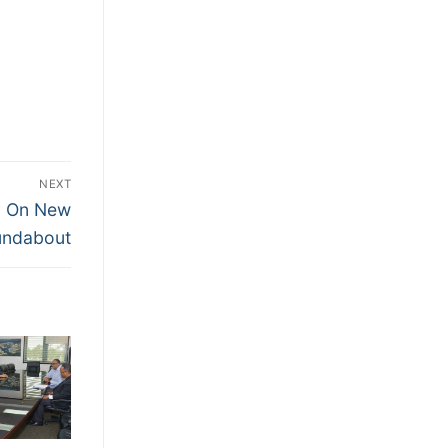
NEXT
ly On New
undabout