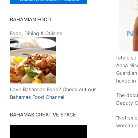
BAHAMIAN FOOD
Food, Dining & Cuisine
fatale so
Anna Nico
Guardian
havoc in 
Love Bahamian Food? Check out our
The docu
Bahamas Food Channel
.
Deputy Ch
BAHAMAS CREATIVE SPACE
“Not sinc
woman do