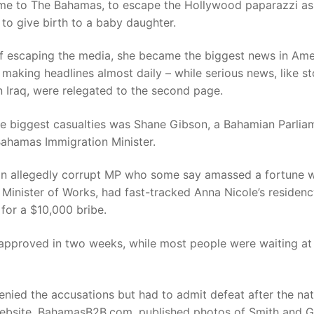
me to The Bahamas, to escape the Hollywood paparazzi as
to give birth to a baby daughter.
of escaping the media, she became the biggest news in Ame
making headlines almost daily – while serious news, like st
n Iraq, were relegated to the second page.
he biggest casualties was Shane Gibson, a Bahamian Parlia
Bahamas Immigration Minister.
an allegedly corrupt MP who some say amassed a fortune w
 Minister of Works, had fast-tracked Anna Nicole’s residen
 for a $10,000 bribe.
approved in two weeks, while most people were waiting at 
nied the accusations but had to admit defeat after the nat
website, BahamasB2B.com, published photos of Smith and G