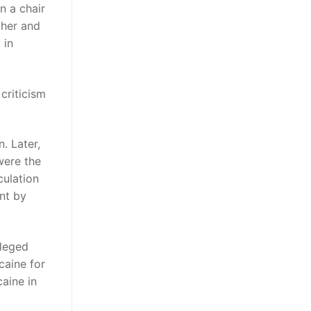
n a chair
ther and
 in
criticism
. Later,
were the
culation
nt by
lleged
caine for
aine in