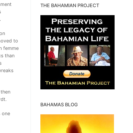
rnment
THE BAHAMIAN PROJECT
s
.
son
moved to
an femme
cs than
s
wreaks
 then
dt.
BAHAMAS BLOG
s one