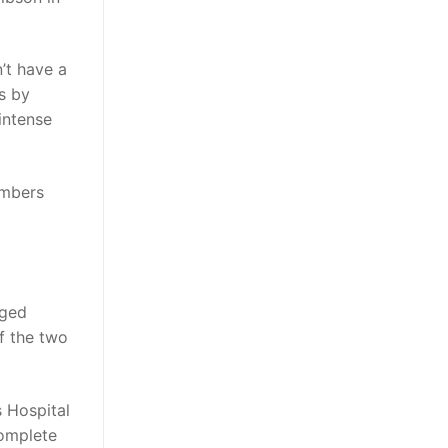
’t have a
s by
intense
embers
eged
f the two
s Hospital
complete