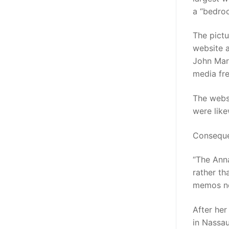
a “bedro
The pictu
website 
John Marq
media fre
The websi
were like
Consequen
“The Anna
rather t
memos n
After her
in Nassau