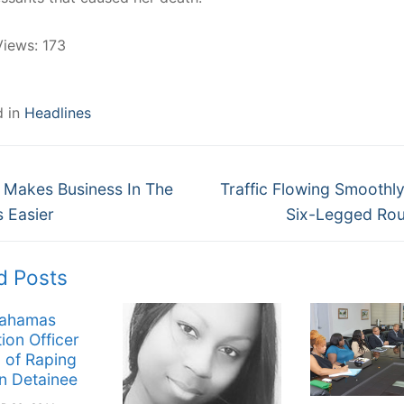
Views:
173
d in
Headlines
Next
gation
 Makes Business In The
Traffic Flowing Smooth
post:
 Easier
Six-Legged Ro
d Posts
Bahamas
ion Officer
 of Raping
n Detainee