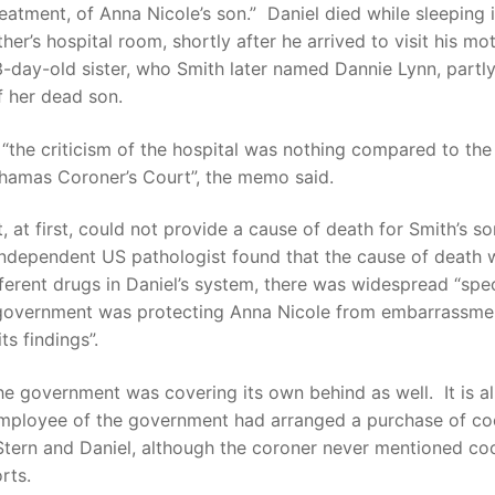
reatment, of Anna Nicole’s son.” Daniel died while sleeping i
ther’s hospital room, shortly after he arrived to visit his mo
3-day-old sister, who Smith later named Dannie Lynn, partly
f her dead son.
the criticism of the hospital was nothing compared to the 
ahamas Coroner’s Court”, the memo said.
, at first, could not provide a cause of death for Smith’s son
independent US pathologist found that the cause of death 
ferent drugs in Daniel’s system, there was widespread “spe
 government was protecting Anna Nicole from embarrassme
ts findings”.
he government was covering its own behind as well. It is a
employee of the government had arranged a purchase of co
tern and Daniel, although the coroner never mentioned coc
rts.