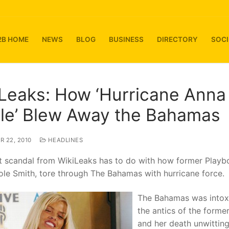
2B HOME
NEWS
BLOG
BUSINESS
DIRECTORY
SOCI
Leaks: How ‘Hurricane Anna
le’ Blew Away the Bahamas
 22, 2010
HEADLINES
st scandal from WikiLeaks has to do with how former Playb
le Smith, tore through The Bahamas with hurricane force.
The Bahamas was intox
the antics of the forme
and her death unwitting