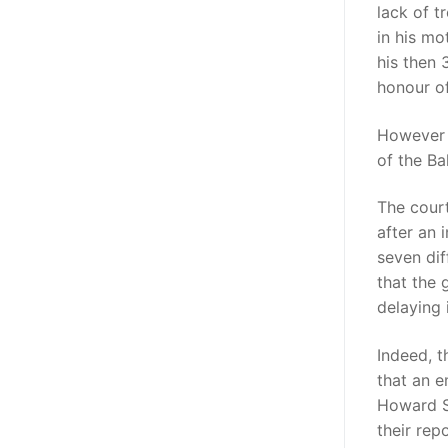
lack of t
in his mo
his then 
honour o
However “
of the B
The court
after an 
seven dif
that the
delaying i
Indeed, t
that an 
Howard S
their repo