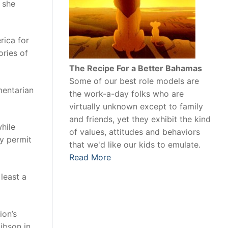
 she
rica for
ories of
The Recipe For a Better Bahamas
Some of our best role models are
mentarian
the work-a-day folks who are
virtually unknown except to family
and friends, yet they exhibit the kind
hile
of values, attitudes and behaviors
cy permit
that we'd like our kids to emulate.
Read More
least a
ion’s
ibson in