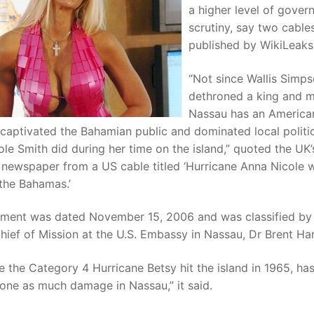
a higher level of gove
scrutiny, say two cable
published by WikiLeaks
“Not since Wallis Simp
dethroned a king and 
Nassau has an Americ
 captivated the Bahamian public and dominated local politi
le Smith did during her time on the island,” quoted the UK’
 newspaper from a US cable titled ‘Hurricane Anna Nicole 
the Bahamas.’
ment was dated November 15, 2006 and was classified by
ief of Mission at the U.S. Embassy in Nassau, Dr Brent Har
e the Category 4 Hurricane Betsy hit the island in 1965, ha
ne as much damage in Nassau,” it said.