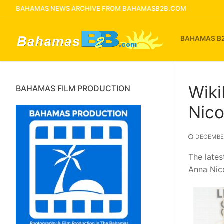
Skip
BAHAMAS NEWS ARCHIVE FROM BAHAMASB2B.COM
to
content
BAHAMAS B
Wiki
BAHAMAS FILM PRODUCTION
Nico
DECEMBER
The late
Anna Nico