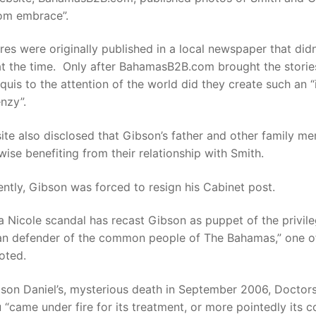
om embrace”.
res were originally published in a local newspaper that didn
at the time. Only after BahamasB2B.com brought the storie
uis to the attention of the world did they create such an “
nzy”.
te also disclosed that Gibson’s father and other family m
wise benefiting from their relationship with Smith.
tly, Gibson was forced to resign his Cabinet post.
 Nicole scandal has recast Gibson as puppet of the privil
han defender of the common people of The Bahamas,” one o
oted.
 son Daniel’s, mysterious death in September 2006, Doctor
 “came under fire for its treatment, or more pointedly its 