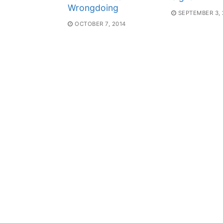
Wrongdoing
SEPTEMBER 3, 
OCTOBER 7, 2014