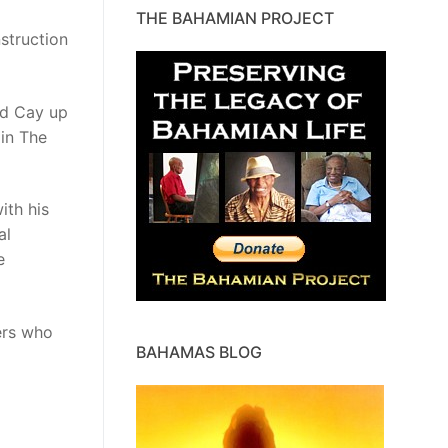
THE BAHAMIAN PROJECT
nstruction
rd Cay up
 in The
ith his
al
e
ers who
BAHAMAS BLOG