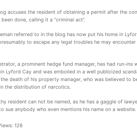
log accuses the resident of obtaining a permit after the co
been done, calling it a “criminal act”.
eman referred to in the blog has now put his home in Lyfo
 presumably to escape any legal troubles he may encounter
.
trator, a prominent hedge fund manager, has had run-ins w
in Lyford Cay and was emboiled in a well publicized scand
 the death of his property manager, who was believed to b
in the distribution of narcotics.
thy resident can not be named, as he has a gaggle of lawy
 to sue anybody who even mentions his name on a website.
Views:
128