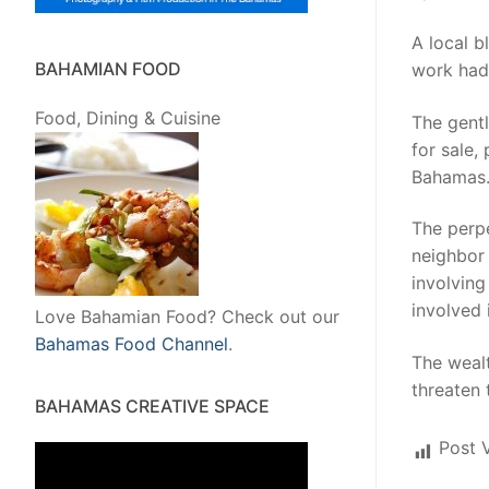
A local b
BAHAMIAN FOOD
work had 
Food, Dining & Cuisine
The gentl
for sale,
Bahamas
The perpe
neighbor 
involving
involved 
Love Bahamian Food? Check out our
Bahamas Food Channel
.
The weal
threaten
BAHAMAS CREATIVE SPACE
Post 