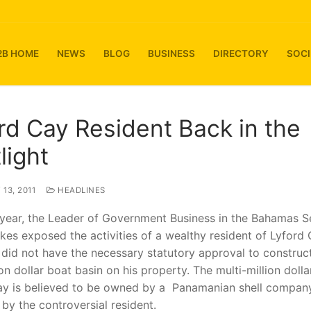
2B HOME
NEWS
BLOG
BUSINESS
DIRECTORY
SOCI
rd Cay Resident Back in the
light
13, 2011
HEADLINES
 year, the Leader of Government Business in the Bahamas S
kes exposed the activities of a wealthy resident of Lyford
 did not have the necessary statutory approval to construc
ion dollar boat basin on his property. The multi-million doll
ay is believed to be owned by a Panamanian shell compan
by the controversial resident.