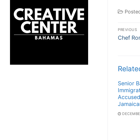
Poste
Post
PREVIOUS
Previous
navi
Chef Ro
post:
Relate
Senior 
Immigrat
Accused
Jamaica
DECEMBER