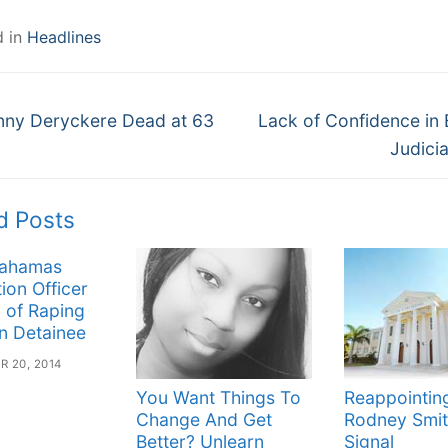
d in
Headlines
Next
gation
nny Deryckere Dead at 63
Lack of Confidence in
post:
Judici
d Posts
Bahamas
ion Officer
 of Raping
n Detainee
 20, 2014
You Want Things To
Reappointin
Change And Get
Rodney Smit
Better? Unlearn
Signal