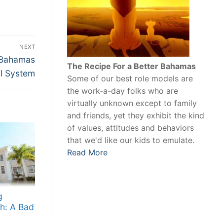
NEXT
 Bahamas
The Recipe For a Better Bahamas
al System
Some of our best role models are
the work-a-day folks who are
virtually unknown except to family
and friends, yet they exhibit the kind
of values, attitudes and behaviors
that we'd like our kids to emulate.
Read More
g
h: A Bad