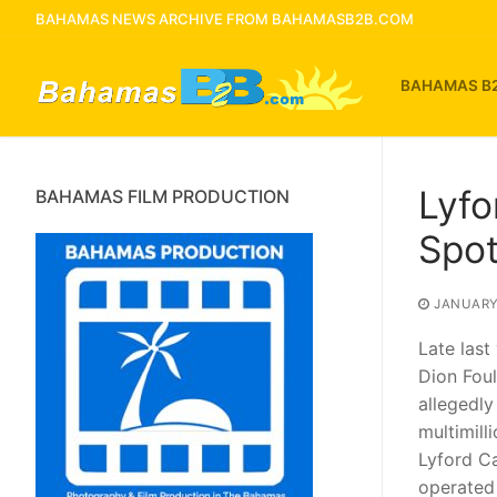
Skip
BAHAMAS NEWS ARCHIVE FROM BAHAMASB2B.COM
to
content
BAHAMAS B
Lyfo
BAHAMAS FILM PRODUCTION
Spot
JANUARY 
Late last
Dion Foul
allegedly
multimill
Lyford C
operated 