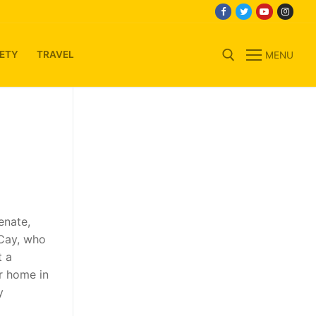
ETY
TRAVEL
MENU
Search for:
enate,
 Cay, who
t a
ar home in
y