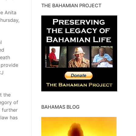
THE BAHAMIAN PROJECT
e Anita
Thursday,
l
nd
death
 provide
CJ
t the
egory of
BAHAMAS BLOG
 further
 law has