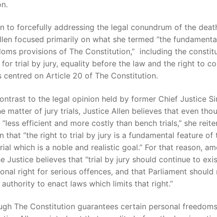
on.
on to forcefully addressing the legal conundrum of the deat
llen focused primarily on what she termed “the fundamental
oms provisions of The Constitution,” including the constitu
 for trial by jury, equality before the law and the right to co
 centred on Article 20 of The Constitution.
contrast to the legal opinion held by former Chief Justice Si
he matter of jury trials, Justice Allen believes that even tho
 “less efficient and more costly than bench trials,” she reit
n that “the right to trial by jury is a fundamental feature of 
 trial which is a noble and realistic goal.” For that reason, a
he Justice believes that “trial by jury should continue to exis
ional right for serious offences, and that Parliament should
 authority to enact laws which limits that right.”
ugh The Constitution guarantees certain personal freedom