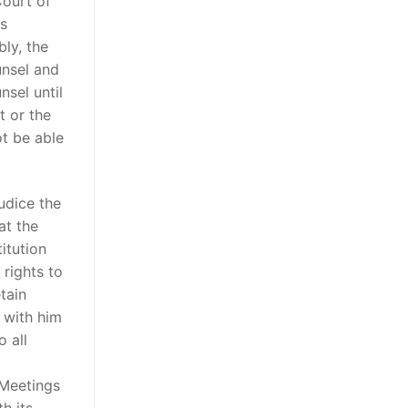
Court of
es
bly, the
unsel and
sel until
 or the
t be able
udice the
at the
itution
 rights to
tain
 with him
 all
 Meetings