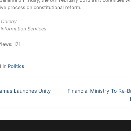
Bahama on Friday, the 8th February 2013 as it continues wit
ive process on constitutional reform.
t Coleby
Information Services
Views:
171
d in
Politics
Next
gation
amas Launches Unity
Financial Ministry To Re-
post: