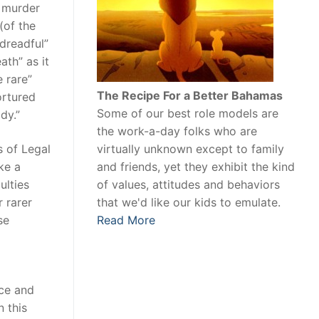
o murder
(of the
dreadful”
ath” as it
e rare”
The Recipe For a Better Bahamas
ortured
Some of our best role models are
dy.”
the work-a-day folks who are
virtually unknown except to family
s of Legal
and friends, yet they exhibit the kind
ike a
of values, attitudes and behaviors
ulties
that we'd like our kids to emulate.
r rarer
Read More
se
nce and
n this