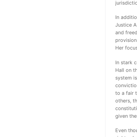
jurisdicti
In additi
Justice A
and freed
provision
Her focus
In stark 
Hall on t
system is
convictio
to a fair
others, t
constitut
given the
Even tho