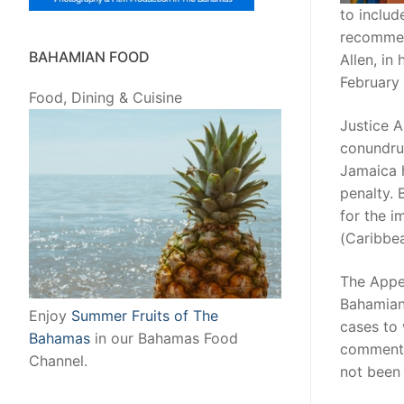
to inclu
recommen
BAHAMIAN FOOD
Allen, in
February 
Food, Dining & Cuisine
Justice A
conundru
Jamaica h
penalty. 
for the 
(Caribbea
The Appe
Bahamian
Enjoy
Summer Fruits of The
cases to 
Bahamas
in our Bahamas Food
commenta
Channel.
not been 