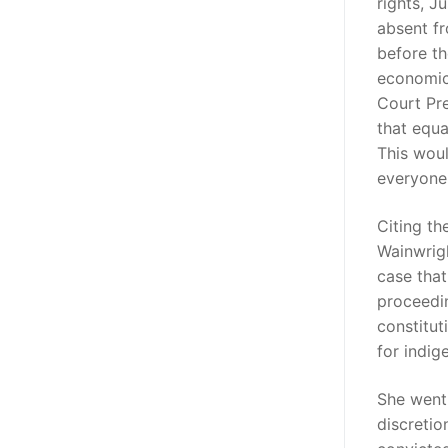
rights, J
absent fr
before th
economic 
Court Pre
that equa
This woul
everyone 
Citing th
Wainwrigh
case that 
proceedin
constitut
for indig
She went 
discretio