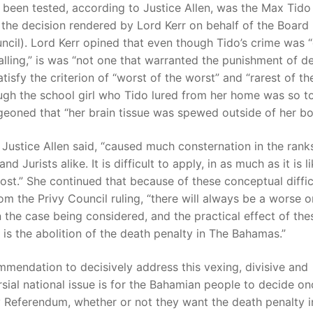
been tested, according to Justice Allen, was the Max Tid
the decision rendered by Lord Kerr on behalf of the Board 
ncil). Lord Kerr opined that even though Tido’s crime was “
lling,” is was “not one that warranted the punishment of de
atisfy the criterion of “worst of the worst” and “rarest of th
ugh the school girl who Tido lured from her home was so t
eoned that “her brain tissue was spewed outside of her bo
, Justice Allen said, “caused much consternation in the rank
nd Jurists alike. It is difficult to apply, in as much as it is l
st.” She continued that because of these conceptual diffic
rom the Privy Council ruling, “there will always be a worse o
 the case being considered, and the practical effect of the
 is the abolition of the death penalty in The Bahamas.”
mendation to decisively address this vexing, divisive and
sial national issue is for the Bahamian people to decide o
by Referendum, whether or not they want the death penalty i