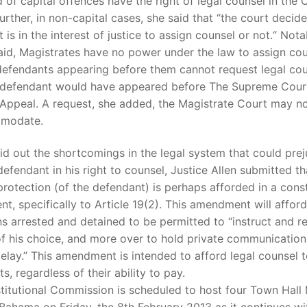
 of capital offences have the right of legal counsel in the 
urther, in non-capital cases, she said that “the court decid
t is in the interest of justice to assign counsel or not.“ Nota
aid, Magistrates have no power under the law to assign co
defendants appearing before them cannot request legal coun
e defendant would have appeared before The Supreme Court
Appeal. A request, she added, the Magistrate Court may no
mmodate.
id out the shortcomings in the legal system that could prej
defendant in his right to counsel, Justice Allen submitted th
protection (of the defendant) is perhaps afforded in a const
, specifically to Article 19(2). This amendment will afford
ns arrested and detained to be permitted to “instruct and re
f his choice, and more over to hold private communication
elay.” This amendment is intended to afford legal counsel to
s, regardless of their ability to pay.
titutional Commission is scheduled to host four Town Hall