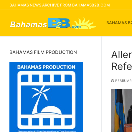
Skip
BAHAMAS NEWS ARCHIVE FROM BAHAMASB2B.COM
to
content
BAHAMAS B
Alle
BAHAMAS FILM PRODUCTION
Ref
FEBRUARY