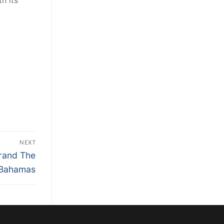
h its
NEXT
Brand The
Bahamas