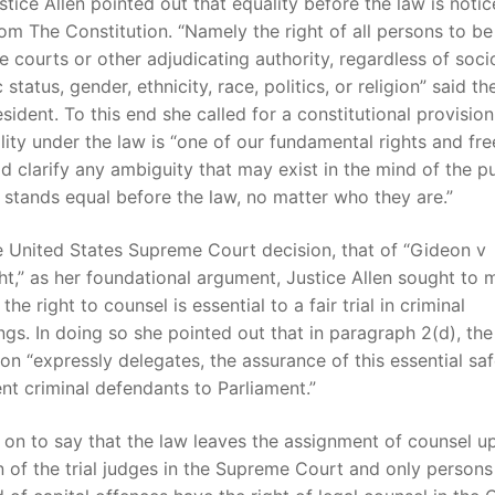
ustice Allen pointed out that equality before the law is noti
om The Constitution. “Namely the right of all persons to be
e courts or other adjudicating authority, regardless of soci
status, gender, ethnicity, race, politics, or religion” said t
sident. To this end she called for a constitutional provisio
lity under the law is “one of our fundamental rights and fr
d clarify any ambiguity that may exist in the mind of the pu
stands equal before the law, no matter who they are.”
e United States Supreme Court decision, that of “Gideon v
t,” as her foundational argument, Justice Allen sought to 
the right to counsel is essential to a fair trial in criminal
gs. In doing so she pointed out that in paragraph 2(d), the
ion “expressly delegates, the assurance of this essential sa
ent criminal defendants to Parliament.”
on to say that the law leaves the assignment of counsel up
n of the trial judges in the Supreme Court and only persons