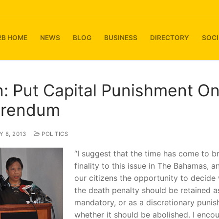
2B HOME
NEWS
BLOG
BUSINESS
DIRECTORY
SOCI
n: Put Capital Punishment O
erendum
 8, 2013
POLITICS
“I suggest that the time has come to b
finality to this issue in The Bahamas, a
our citizens the opportunity to decide
the death penalty should be retained a
mandatory, or as a discretionary punis
whether it should be abolished. I enco