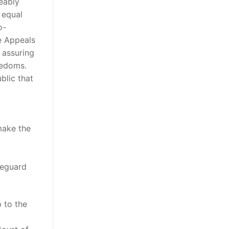
ceably
 equal
o-
he Appeals
n assuring
eedoms.
blic that
make the
feguard
 to the