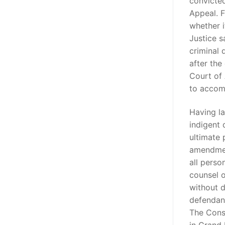
convicted
Appeal. F
whether i
Justice s
criminal 
after th
Court of 
to acco
Having la
indigent 
ultimate 
amendment
all perso
counsel o
without d
defendant
The Cons