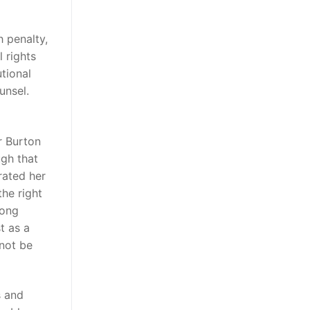
h penalty,
 rights
tional
unsel.
r Burton
ugh that
erated her
the right
mong
t as a
 not be
s and