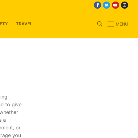
ETY
TRAVEL
MENU
Search for:
n
ring
nd to give
 whether
s a
hment, or
urage you