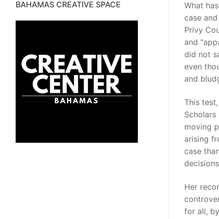
BAHAMAS CREATIVE SPACE
What has 
case and 
Privy Cou
and “appa
did not s
even tho
and bludg
This test
Scholars a
moving po
arising f
case than
decisions
Her recom
controver
for all, 