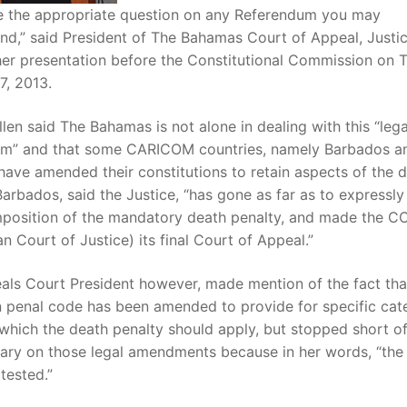
de the appropriate question on any Referendum you may
d,” said President of The Bahamas Court of Appeal, Justic
 her presentation before the Constitutional Commission on 
7, 2013.
llen said The Bahamas is not alone in dealing with this “lega
m” and that some CARICOM countries, namely Barbados a
ave amended their constitutions to retain aspects of the 
Barbados, said the Justice, “has gone as far as to expressly
imposition of the mandatory death penalty, and made the C
n Court of Justice) its final Court of Appeal.”
als Court President however, made mention of the fact tha
 penal code has been amended to provide for specific cat
which the death penalty should apply, but stopped short of
ry on those legal amendments because in her words, “the
tested.”