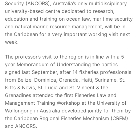
Security (ANCORS), Australia’s only multidisciplinary
university-based centre dedicated to research,
education and training on ocean law, maritime security
and natural marine resource management, will be in
the Caribbean for a very important working visit next
week.
The professor’s visit to the region is in line with a 5-
year Memorandum of Understanding the parties
signed last September, after 14 fisheries professionals
from Belize, Dominica, Grenada, Haiti, Suriname, St.
Kitts & Nevis, St. Lucia and St. Vincent & the
Grenadines attended the first Fisheries Law and
Management Training Workshop at the University of
Wollongong in Australia developed jointly for them by
the Caribbean Regional Fisheries Mechanism (CRFM)
and ANCORS.