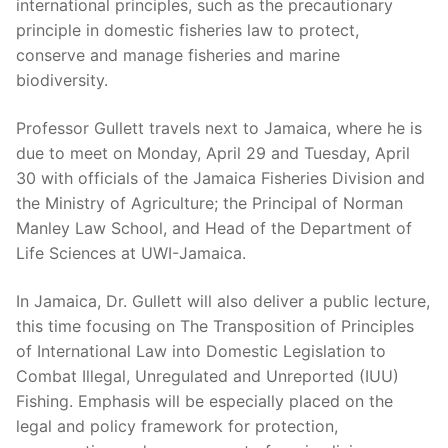
international principles, such as the precautionary
principle in domestic fisheries law to protect,
conserve and manage fisheries and marine
biodiversity.
Professor Gullett travels next to Jamaica, where he is
due to meet on Monday, April 29 and Tuesday, April
30 with officials of the Jamaica Fisheries Division and
the Ministry of Agriculture; the Principal of Norman
Manley Law School, and Head of the Department of
Life Sciences at UWI-Jamaica.
In Jamaica, Dr. Gullett will also deliver a public lecture,
this time focusing on The Transposition of Principles
of International Law into Domestic Legislation to
Combat Illegal, Unregulated and Unreported (IUU)
Fishing. Emphasis will be especially placed on the
legal and policy framework for protection,