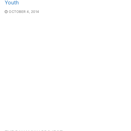
Youth
OCTOBER 4, 2014