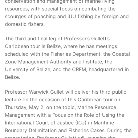
conservation and management of marine living
resources, with special focus on combating the
scourges of poaching and IUU fishing by foreign and
domestic fishers.
The third and final leg of Professor’s Gullett’s
Caribbean tour is Belize, where he has meetings
scheduled with the Fisheries Department, the Coastal
Zone Management Authority and Institute, the
University of Belize, and the CRFM, headquartered in
Belize.
Professor Warwick Gullet will deliver his third public
lecture on the occasion of this Caribbean tour on
Thursday, May 2, on the topic, Marine Resource
Management with a Focus on the Role of Using the
International Court of Justice (ICJ) in Maritime
Boundary Delimitation and Fisheries Cases. During the