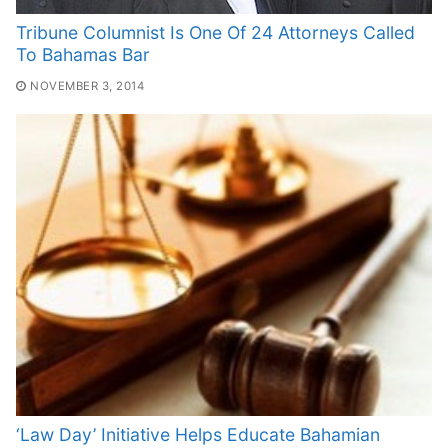
Tribune Columnist Is One Of 24 Attorneys Called
To Bahamas Bar
NOVEMBER 3, 2014
‘Law Day’ Initiative Helps Educate Bahamian