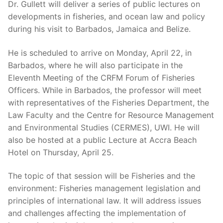
Dr. Gullett will deliver a series of public lectures on
developments in fisheries, and ocean law and policy
during his visit to Barbados, Jamaica and Belize.
He is scheduled to arrive on Monday, April 22, in
Barbados, where he will also participate in the
Eleventh Meeting of the CRFM Forum of Fisheries
Officers. While in Barbados, the professor will meet
with representatives of the Fisheries Department, the
Law Faculty and the Centre for Resource Management
and Environmental Studies (CERMES), UWI. He will
also be hosted at a public Lecture at Accra Beach
Hotel on Thursday, April 25.
The topic of that session will be Fisheries and the
environment: Fisheries management legislation and
principles of international law. It will address issues
and challenges affecting the implementation of