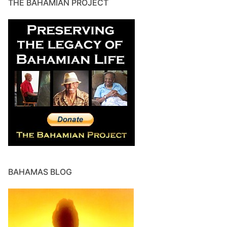
THE BAHAMIAN PROJECT
BAHAMAS BLOG