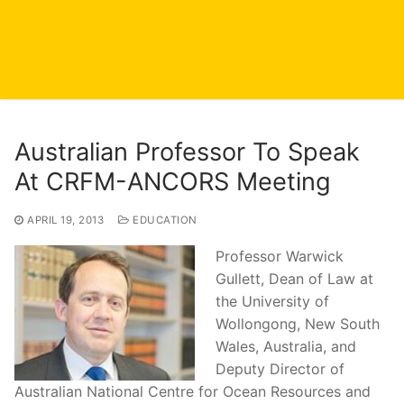
Australian Professor To Speak
At CRFM-ANCORS Meeting
APRIL 19, 2013
EDUCATION
Professor Warwick
Gullett, Dean of Law at
the University of
Wollongong, New South
Wales, Australia, and
Deputy Director of
Australian National Centre for Ocean Resources and