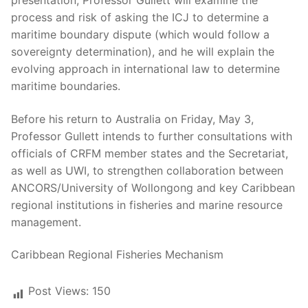
presentation, Professor Gullett will examine the
process and risk of asking the ICJ to determine a
maritime boundary dispute (which would follow a
sovereignty determination), and he will explain the
evolving approach in international law to determine
maritime boundaries.
Before his return to Australia on Friday, May 3,
Professor Gullett intends to further consultations with
officials of CRFM member states and the Secretariat,
as well as UWI, to strengthen collaboration between
ANCORS/University of Wollongong and key Caribbean
regional institutions in fisheries and marine resource
management.
Caribbean Regional Fisheries Mechanism
Post Views:
150