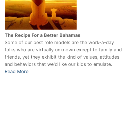
The Recipe For a Better Bahamas
Some of our best role models are the work-a-day
folks who are virtually unknown except to family and
friends, yet they exhibit the kind of values, attitudes
and behaviors that we'd like our kids to emulate.
Read More