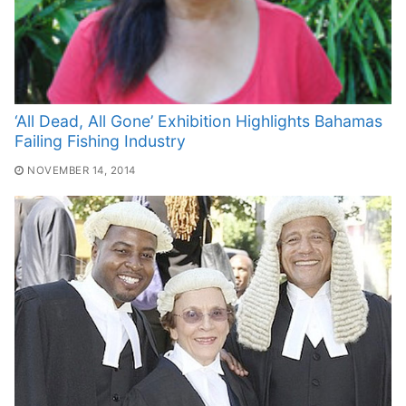
‘All Dead, All Gone’ Exhibition Highlights Bahamas
Failing Fishing Industry
NOVEMBER 14, 2014