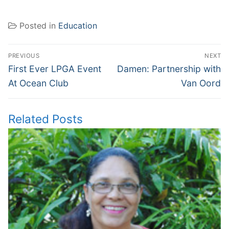
Posted in
Education
Post
PREVIOUS
NEXT
navigation
Previous
Next
First Ever LPGA Event
Damen: Partnership with
post:
post:
At Ocean Club
Van Oord
Related Posts