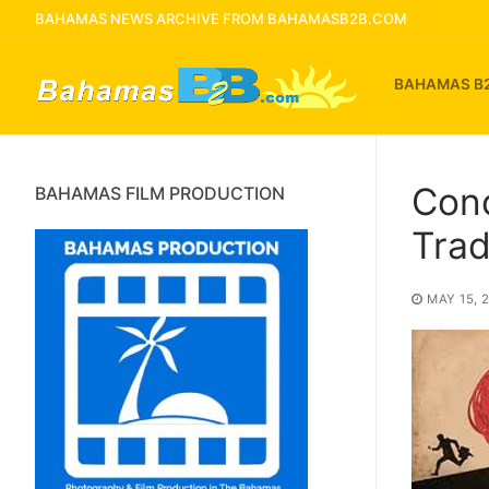
Skip
BAHAMAS NEWS ARCHIVE FROM BAHAMASB2B.COM
to
content
BAHAMAS B
Con
BAHAMAS FILM PRODUCTION
Tra
MAY 15, 