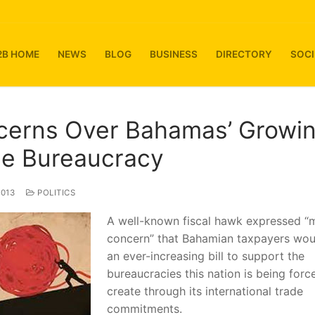
2B HOME
NEWS
BLOG
BUSINESS
DIRECTORY
SOCI
cerns Over Bahamas’ Growi
de Bureaucracy
2013
POLITICS
A well-known fiscal hawk expressed “
concern” that Bahamian taxpayers wou
an ever-increasing bill to support the
bureaucracies this nation is being forc
create through its international trade
commitments.