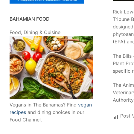
Rick Lowe
BAHAMIAN FOOD
Tribune B
designed 
Food, Dining & Cuisine
phytosan
(EPA) an
The Bills
Plant Pro
specific 
The Anima
Veterinar
Authority
Vegans in The Bahamas? Find
vegan
recipes
and dining choices in our
Post 
Food Channel.