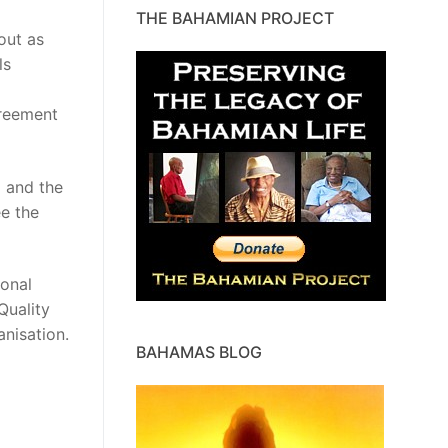
THE BAHAMIAN PROJECT
out as
ls
d
greement
l and the
ee the
ional
Quality
anisation.
BAHAMAS BLOG