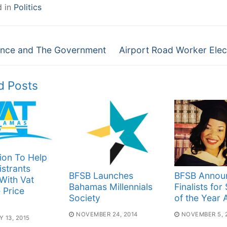
d in
Politics
Next
gation
nce and The Government
Airport Road Worker Elec
post:
d Posts
ion To Help
strants
BFSB Launches
BFSB Annou
With Vat
Bahamas Millennials
Finalists for
e Price
Society
of the Year
NOVEMBER 24, 2014
NOVEMBER 5, 
 13, 2015