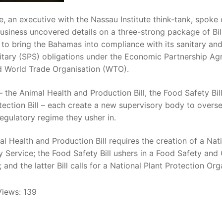
, an executive with the Nassau Institute think-tank, spoke 
usiness uncovered details on a three-strong package of Bil
to bring the Bahamas into compliance with its sanitary an
itary (SPS) obligations under the Economic Partnership A
d World Trade Organisation (WTO).
 – the Animal Health and Production Bill, the Food Safety Bil
tection Bill – each create a new supervisory body to overs
regulatory regime they usher in.
l Health and Production Bill requires the creation of a Nat
y Service; the Food Safety Bill ushers in a Food Safety and 
; and the latter Bill calls for a National Plant Protection Org
Views:
139