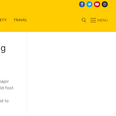
ETY
TRAVEL
MENU
Search for:
ng
major
ld foot
ed to