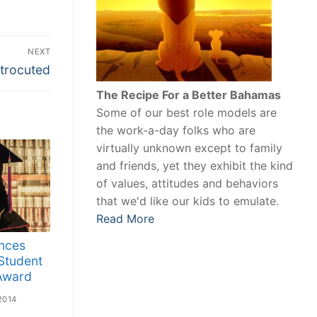
NEXT
trocuted
The Recipe For a Better Bahamas
Some of our best role models are
the work-a-day folks who are
virtually unknown except to family
and friends, yet they exhibit the kind
of values, attitudes and behaviors
that we'd like our kids to emulate.
Read More
nces
 Student
 Award
2014