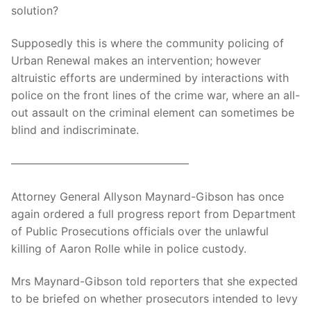
solution?
Supposedly this is where the community policing of
Urban Renewal makes an intervention; however
altruistic efforts are undermined by interactions with
police on the front lines of the crime war, where an all-
out assault on the criminal element can sometimes be
blind and indiscriminate.
————————————————
Attorney General Allyson Maynard-Gibson has once
again ordered a full progress report from Department
of Public Prosecutions officials over the unlawful
killing of Aaron Rolle while in police custody.
Mrs Maynard-Gibson told reporters that she expected
to be briefed on whether prosecutors intended to levy