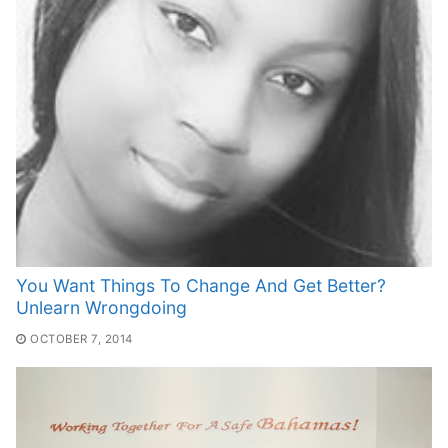
You Want Things To Change And Get Better?
Unlearn Wrongdoing
OCTOBER 7, 2014