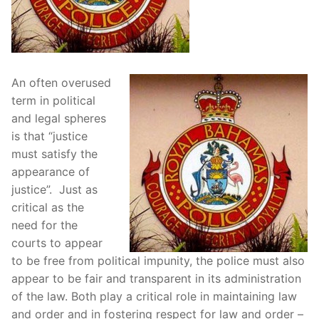
An often overused
term in political
and legal spheres
is that “justice
must satisfy the
appearance of
justice”. Just as
critical as the
need for the
courts to appear
to be free from political impunity, the police must also
appear to be fair and transparent in its administration
of the law. Both play a critical role in maintaining law
and order and in fostering respect for law and order –