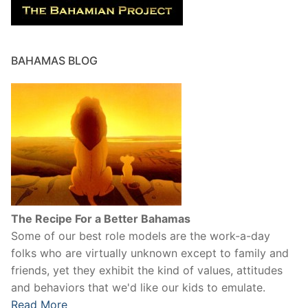
BAHAMAS BLOG
The Recipe For a Better Bahamas
Some of our best role models are the work-a-day
folks who are virtually unknown except to family and
friends, yet they exhibit the kind of values, attitudes
and behaviors that we'd like our kids to emulate.
Read More