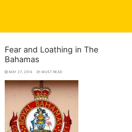
Fear and Loathing in The
Bahamas
MAY 27, 2014
MUST READ