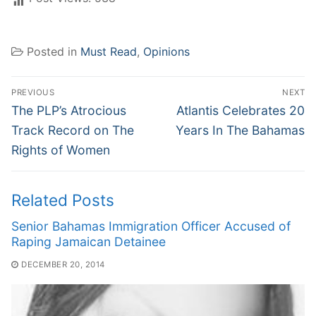
Posted in
Must Read
,
Opinions
Post
PREVIOUS
NEXT
navigation
Previous
Next
The PLP’s Atrocious
Atlantis Celebrates 20
post:
post:
Track Record on The
Years In The Bahamas
Rights of Women
Related Posts
Senior Bahamas Immigration Officer Accused of
Raping Jamaican Detainee
DECEMBER 20, 2014