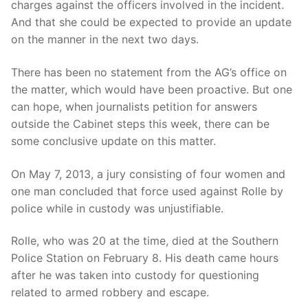
charges against the officers involved in the incident.
And that she could be expected to provide an update
on the manner in the next two days.
There has been no statement from the AG’s office on
the matter, which would have been proactive. But one
can hope, when journalists petition for answers
outside the Cabinet steps this week, there can be
some conclusive update on this matter.
On May 7, 2013, a jury consisting of four women and
one man concluded that force used against Rolle by
police while in custody was unjustifiable.
Rolle, who was 20 at the time, died at the Southern
Police Station on February 8. His death came hours
after he was taken into custody for questioning
related to armed robbery and escape.