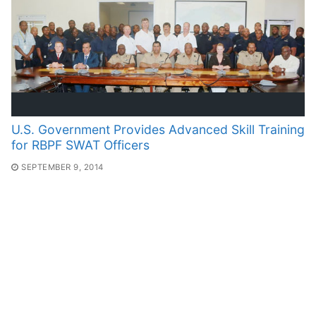
U.S. Government Provides Advanced Skill Training
for RBPF SWAT Officers
SEPTEMBER 9, 2014