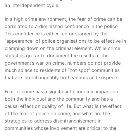
an interdependent cycle.
In a high crime environment, the fear of crime can be
correlated to a diminished confidence in the police.
This confidence is either fed or starved by the
“appearance” of police organisations to be effective in
clamping down on the criminal element. While crime
statistics go far to document the results of the
government’s war on crime, numbers do not provide
much solace to residents of “hot spot” communities
that are interchangeably both victims and suspects.
Fear of crime has a significant economic impact on
both the individual and the community and has a
causal effect on quality of life. But what is the effect
of the fear of police on crime, and what are the
strategies to address disenfranchisement in
communities whose involvement are critical to the