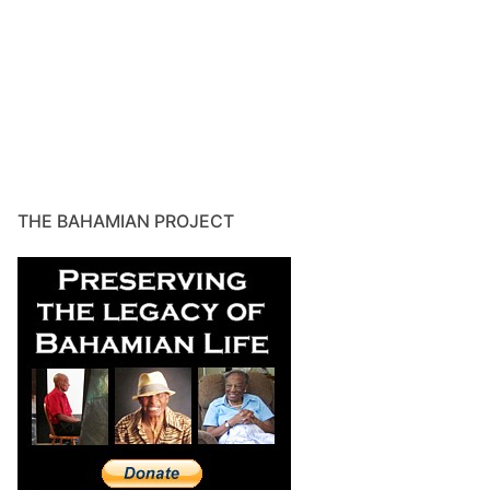
THE BAHAMIAN PROJECT