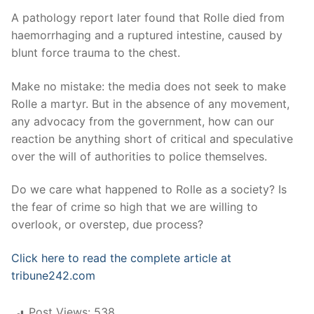
A pathology report later found that Rolle died from
haemorrhaging and a ruptured intestine, caused by
blunt force trauma to the chest.
Make no mistake: the media does not seek to make
Rolle a martyr. But in the absence of any movement,
any advocacy from the government, how can our
reaction be anything short of critical and speculative
over the will of authorities to police themselves.
Do we care what happened to Rolle as a society? Is
the fear of crime so high that we are willing to
overlook, or overstep, due process?
Click here to read the complete article at
tribune242.com
Post Views:
538