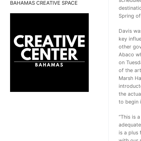
schedule
BAHAMAS CREATIVE SPACE
destinati
Spring of
Davis wa
key influ
other gov
Abaco who
on Tuesda
of the art
Marsh Ha
introduct
the actua
to begin 
“This is 
adequate 
is a plus
with our 