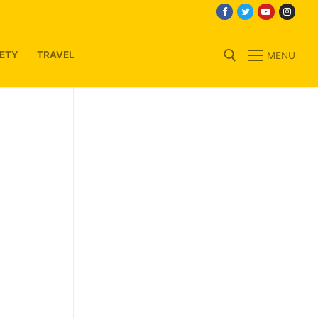
ETY
TRAVEL
MENU
Search for: