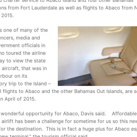
d charter service to Abaco Island and four other Bahamas
ons from Fort Lauderdale as well as flights to Abaco from 
 2015.
s one of many of the
encers, media and
ernment officials in
 toured the airline
y to view the state
 aircraft, that was in
rbour on its
ory trip to the Island –
l flights to Abaco and the other Bahamas Out Islands, are 
in April of 2015.
a wonderful opportunity for Abaco, Davis said. Affordabl
airlift has been a challenge for sometime for us so this ne
 for the destination. This is in fact a huge plus for Abaco es
new terminal,” the tourism official said.