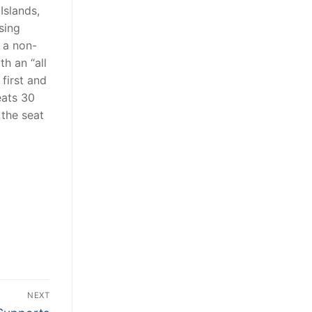
Islands,
sing
 a non-
th an “all
 first and
eats 30
the seat
NEXT