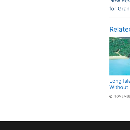
navi
New Resi
post:
for Gra
Relate
Long Isl
Without A
NOVEMBE