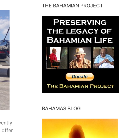
THE BAHAMIAN PROJECT
BAHAMAS BLOG
ently
 offer