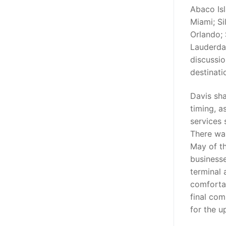
Abaco Isl
Miami; Si
Orlando; 
Lauderda
discussio
destinati
Davis sha
timing, a
services 
There was
May of t
business
terminal 
comforta
final com
for the u