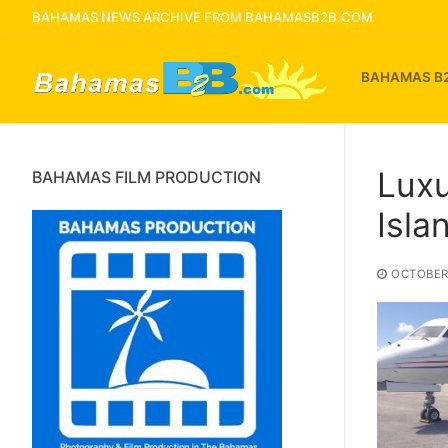
Skip
BAHAMAS NEWS ARCHIVE FROM BAHAMASB2B.COM
to
content
BAHAMAS B
Luxu
BAHAMAS FILM PRODUCTION
Isla
OCTOBER 