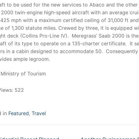
aft to be used for the new services to Abaco and the other 
 2000 twin-engine high-speed aircraft with an average crui
425 mph with a maximum certified ceiling of 31,000 ft and
e of 1,300 statute miles. Crewed by three, it is equipped wi
ight deck (Collins Pro-Line IV). Meregrass’ Saab 2000 is the
raft of its type to operate on a 135-charter certificate. It s
rs in a cabin designed to accommodate 50. Consequently 
ovides ample legroom.
Ministry of Tourism
Views:
522
d in
Featured
,
Travel
Next