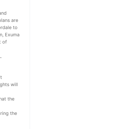
 and
plans are
erdale to
wn, Exuma
t of
L
ft
ghts will
hat the
ring the