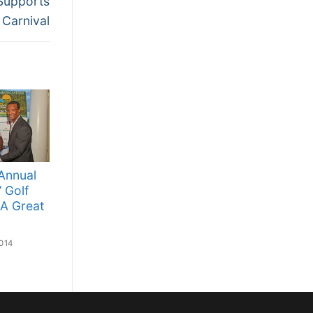
Supports
Carnival
Annual
’ Golf
A Great
014