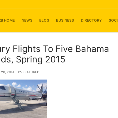
2B HOME
NEWS
BLOG
BUSINESS
DIRECTORY
SOCI
ry Flights To Five Bahama
nds, Spring 2015
20, 2014
FEATURED