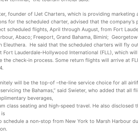
er, founder of IJet Charters, which is providing marketing
ons for the scheduled charter, advised that the company’s 
rect scheduled flights, April through August, from Fort Laud
rbour, Abaco; Freeport, Grand Bahama, Bimini; Georgeto
 Eleuthera. He said that the scheduled charters will fly ou
at Fort Lauderdale-Hollywood International (FLL), which will
e the check-in process. Some return flights will arrive at FL
4.
nitely will be the top-of –the-line service choice for all airli
 servicing the Bahamas,” said Swieter, who added that all fli
mplimentary beverages,
um class seating and high-speed travel. He also disclosed t
is
to schedule a non-stop from New York to Marsh Harbour du
on.