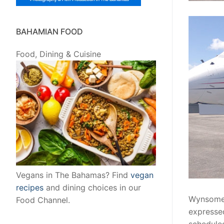
BAHAMIAN FOOD
Food, Dining & Cuisine
Vegans in The Bahamas? Find
vegan
recipes
and dining choices in our
Wynsome 
Food Channel.
expressed