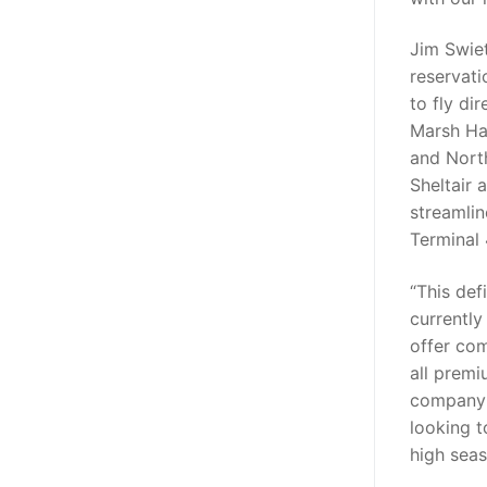
Jim Swiet
reservati
to fly di
Marsh Ha
and North
Sheltair 
streamlin
Terminal 
“This defi
currently
offer co
all premi
company 
looking 
high seas