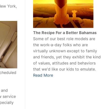
New York,
The Recipe For a Better Bahamas
Some of our best role models are
the work-a-day folks who are
virtually unknown except to family
and friends, yet they exhibit the kind
of values, attitudes and behaviors
that we'd like our kids to emulate.
scheduled
Read More
e and
w service
pecially