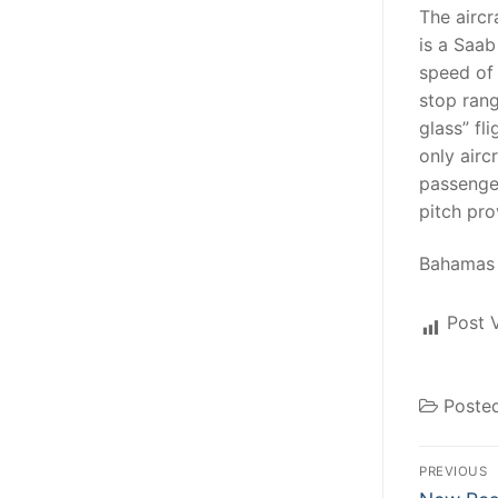
The aircr
is a Saab
speed of 
stop rang
glass” fl
only airc
passenge
pitch pr
Bahamas 
Post 
Poste
Post
PREVIOUS
Previous