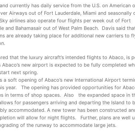
and currently has daily service from the U.S. on American o
lver Airways out of Fort Lauderdale, Miami and seasonally 
Sky airlines also operate four flights per week out of Fort
le and Bahamasair out of West Palm Beach. Davis said tha
ns are already taking place for additional new carriers to fl
on.
red that the luxury aircraft’s intended flights to Abaco, is 
s Abaco’s new airport is expected to be fully completed wh
start next spring.
 a soft opening of Abaco’s new International Airport termin
his year. The opening has provided opportunities for Aba
es in terms of shop spaces. Also the expanded space in 
allows for passengers arriving and departing the Island to 
bly accommodated. A new tower has been constructed an
pletion will allow for night flights. Further, plans are well
pgrading of the runway to accommodate large jets.