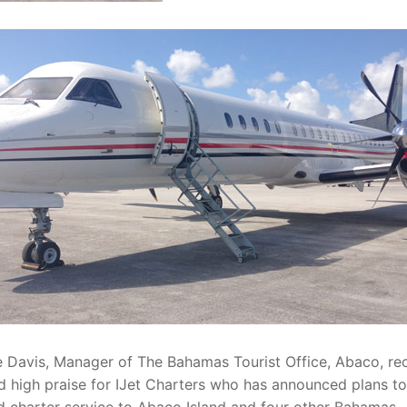
Davis, Manager of The Bahamas Tourist Office, Abaco, rec
 high praise for IJet Charters who has announced plans to