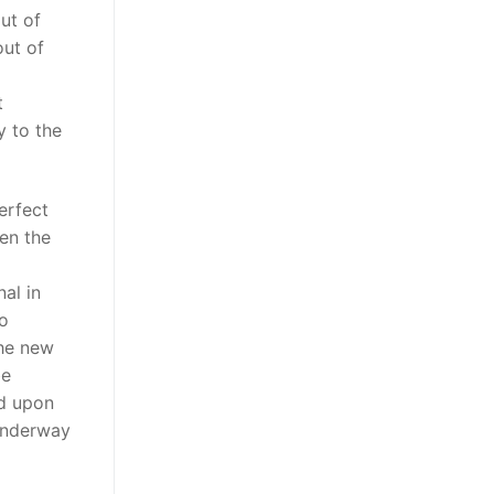
ut of
out of
t
y to the
perfect
en the
al in
co
the new
be
d upon
 underway