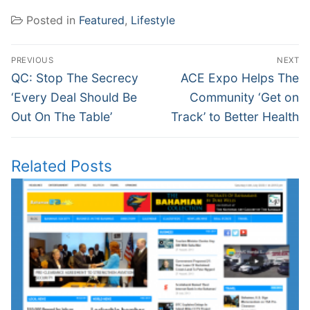
Posted in
Featured
,
Lifestyle
Post
PREVIOUS
NEXT
navigation
Previous
Next
QC: Stop The Secrecy
ACE Expo Helps The
post:
post:
‘Every Deal Should Be
Community ‘Get on
Out On The Table’
Track’ to Better Health
Related Posts