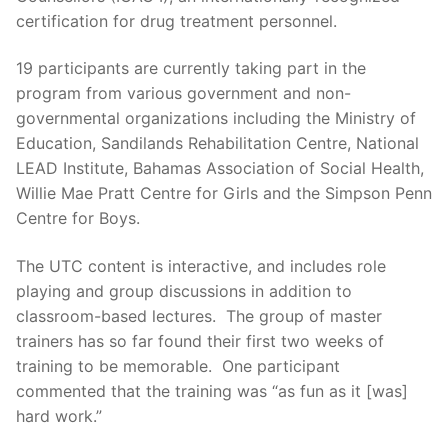
certification for drug treatment personnel.
19 participants are currently taking part in the
program from various government and non-
governmental organizations including the Ministry of
Education, Sandilands Rehabilitation Centre, National
LEAD Institute, Bahamas Association of Social Health,
Willie Mae Pratt Centre for Girls and the Simpson Penn
Centre for Boys.
The UTC content is interactive, and includes role
playing and group discussions in addition to
classroom-based lectures. The group of master
trainers has so far found their first two weeks of
training to be memorable. One participant
commented that the training was “as fun as it [was]
hard work.”