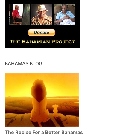
BAHAMAS BLOG
The Recipe For a Better Bahamas