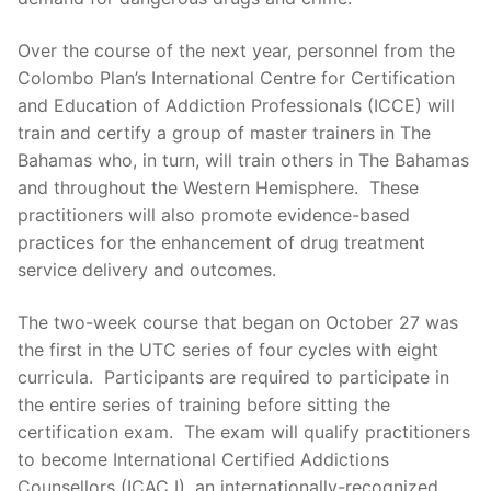
Over the course of the next year, personnel from the
Colombo Plan’s International Centre for Certification
and Education of Addiction Professionals (ICCE) will
train and certify a group of master trainers in The
Bahamas who, in turn, will train others in The Bahamas
and throughout the Western Hemisphere. These
practitioners will also promote evidence-based
practices for the enhancement of drug treatment
service delivery and outcomes.
The two-week course that began on October 27 was
the first in the UTC series of four cycles with eight
curricula. Participants are required to participate in
the entire series of training before sitting the
certification exam. The exam will qualify practitioners
to become International Certified Addictions
Counsellors (ICAC I), an internationally-recognized