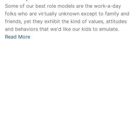
Some of our best role models are the work-a-day
folks who are virtually unknown except to family and
friends, yet they exhibit the kind of values, attitudes
and behaviors that we'd like our kids to emulate.
Read More