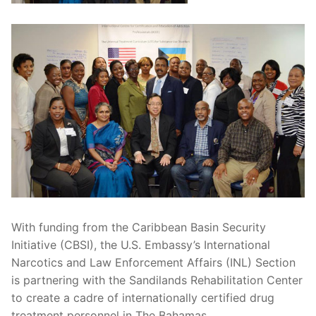
With funding from the Caribbean Basin Security
Initiative (CBSI), the U.S. Embassy’s International
Narcotics and Law Enforcement Affairs (INL) Section
is partnering with the Sandilands Rehabilitation Center
to create a cadre of internationally certified drug
treatment personnel in The Bahamas.