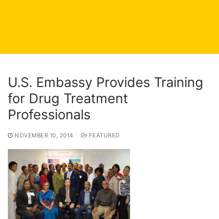
U.S. Embassy Provides Training
for Drug Treatment
Professionals
NOVEMBER 10, 2014
FEATURED