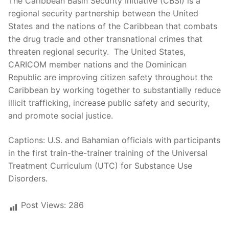
The Caribbean Basin Security Initiative (CBSI) is a
regional security partnership between the United
States and the nations of the Caribbean that combats
the drug trade and other transnational crimes that
threaten regional security. The United States,
CARICOM member nations and the Dominican
Republic are improving citizen safety throughout the
Caribbean by working together to substantially reduce
illicit trafficking, increase public safety and security,
and promote social justice.
Captions: U.S. and Bahamian officials with participants
in the first train-the-trainer training of the Universal
Treatment Curriculum (UTC) for Substance Use
Disorders.
Post Views:
286