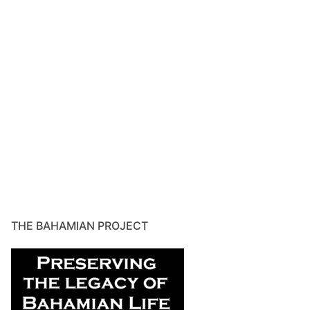
THE BAHAMIAN PROJECT