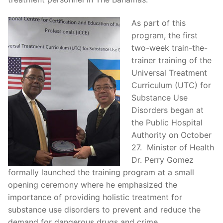
As part of this
program, the first
two-week train-the-
trainer training of the
Universal Treatment
Curriculum (UTC) for
Substance Use
Disorders began at
the Public Hospital
Authority on October
27. Minister of Health
Dr. Perry Gomez
formally launched the training program at a small
opening ceremony where he emphasized the
importance of providing holistic treatment for
substance use disorders to prevent and reduce the
demand for dangerous drugs and crime.