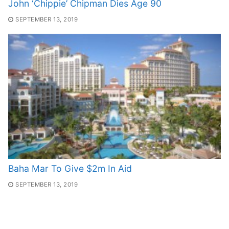
John ‘Chippie’ Chipman Dies Age 90
SEPTEMBER 13, 2019
Baha Mar To Give $2m In Aid
SEPTEMBER 13, 2019