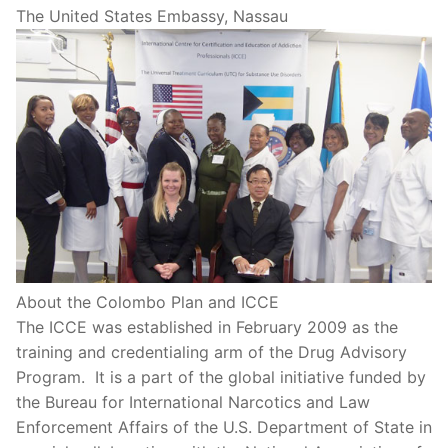
The United States Embassy, Nassau
About the Colombo Plan and ICCE
The ICCE was established in February 2009 as the
training and credentialing arm of the Drug Advisory
Program. It is a part of the global initiative funded by
the Bureau for International Narcotics and Law
Enforcement Affairs of the U.S. Department of State in