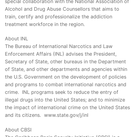
special collaboration with the National Association of
Alcohol and Drug Abuse Counsellors that aims to
train, certify and professionalize the addiction
treatment workforce in the region.
About INL
The Bureau of International Narcotics and Law
Enforcement Affairs (INL) advises the President,
Secretary of State, other bureaus in the Department
of State, and other departments and agencies within
the U.S. Government on the development of policies
and programs to combat international narcotics and
crime. INL programs seek to reduce the entry of
illegal drugs into the United States; and to minimize
the impact of international crime on the United States
and its citizens. www.state.gov/j/inl
About CBSI