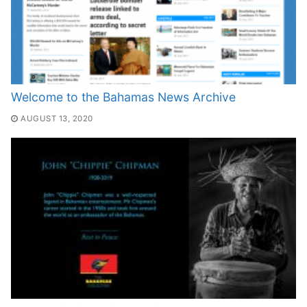
Welcome to the Bahamas News Archive
AUGUST 13, 2020