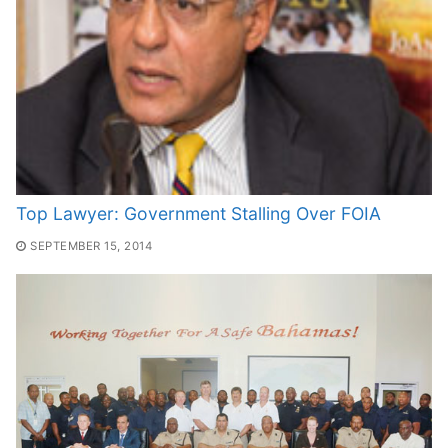
Top Lawyer: Government Stalling Over FOIA
SEPTEMBER 15, 2014