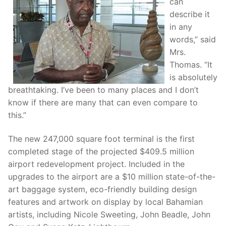
can
describe it
in any
words,” said
Mrs.
Thomas. “It
is absolutely
breathtaking. I’ve been to many places and I don’t
know if there are many that can even compare to
this.”
The new 247,000 square foot terminal is the first
completed stage of the projected $409.5 million
airport redevelopment project. Included in the
upgrades to the airport are a $10 million state-of-the-
art baggage system, eco-friendly building design
features and artwork on display by local Bahamian
artists, including Nicole Sweeting, John Beadle, John