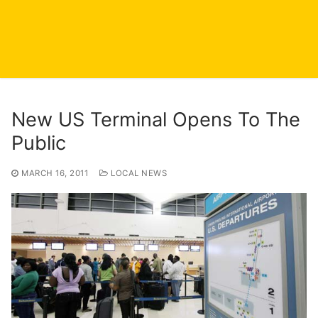
New US Terminal Opens To The
Public
MARCH 16, 2011
LOCAL NEWS