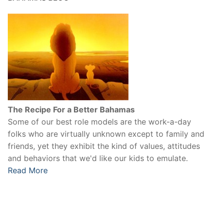
The Recipe For a Better Bahamas
Some of our best role models are the work-a-day
folks who are virtually unknown except to family and
friends, yet they exhibit the kind of values, attitudes
and behaviors that we'd like our kids to emulate.
Read More