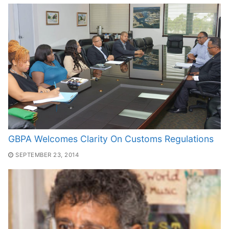
GBPA Welcomes Clarity On Customs Regulations
SEPTEMBER 23, 2014