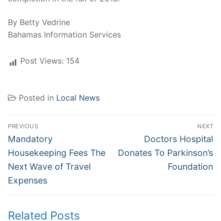
By Betty Vedrine
Bahamas Information Services
Post Views:
154
Posted in
Local News
Post
PREVIOUS
NEXT
navigation
Previous
Next
Mandatory
Doctors Hospital
post:
post:
Housekeeping Fees The
Donates To Parkinson’s
Next Wave of Travel
Foundation
Expenses
Related Posts