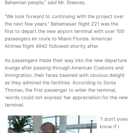
Bahamian people,” said Mr. Steeves.
“We look forward to continuing with the project over
the next few years.” Bahamasair flight 221 was the
first to depart the new airport terminal with over 100
passengers en route to Miami Florida. American
Airlines flight 4942 followed shortly after.
As passengers made their way into the new departure
lounge after passing through American Customs and
Immigration, their faces beamed with obvious delight
as they admired the facilities. According to Sonia
Thomas, the first passenger to enter the terminal,
‘words could not express’ her appreciation for the new
terminal.
“I don’t even
know if I