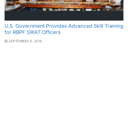
U.S. Government Provides Advanced Skill Training
for RBPF SWAT Officers
SEPTEMBER 9, 2014