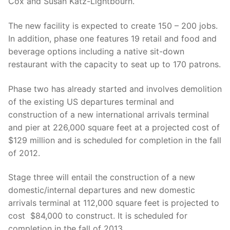
Cox and Susan Katz-Lightbourn.
The new facility is expected to create 150 – 200 jobs.
In addition, phase one features 19 retail and food and
beverage options including a native sit-down
restaurant with the capacity to seat up to 170 patrons.
Phase two has already started and involves demolition
of the existing US departures terminal and
construction of a new international arrivals terminal
and pier at 226,000 square feet at a projected cost of
$129 million and is scheduled for completion in the fall
of 2012.
Stage three will entail the construction of a new
domestic/internal departures and new domestic
arrivals terminal at 112,000 square feet is projected to
cost $84,000 to construct. It is scheduled for
completion in the fall of 2013.