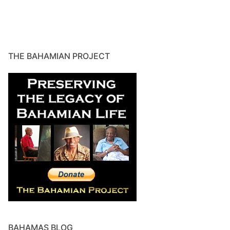
THE BAHAMIAN PROJECT
BAHAMAS BLOG