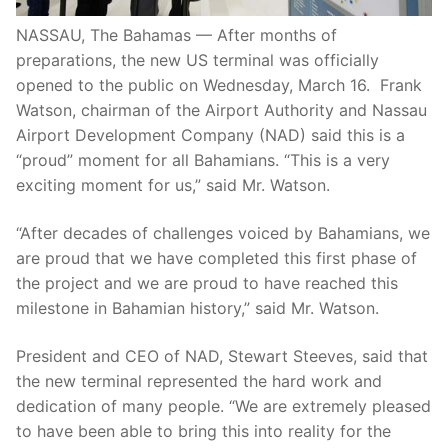
NASSAU, The Bahamas — After months of
preparations, the new US terminal was officially
opened to the public on Wednesday, March 16. Frank
Watson, chairman of the Airport Authority and Nassau
Airport Development Company (NAD) said this is a
“proud” moment for all Bahamians. “This is a very
exciting moment for us,” said Mr. Watson.
“After decades of challenges voiced by Bahamians, we
are proud that we have completed this first phase of
the project and we are proud to have reached this
milestone in Bahamian history,” said Mr. Watson.
President and CEO of NAD, Stewart Steeves, said that
the new terminal represented the hard work and
dedication of many people. “We are extremely pleased
to have been able to bring this into reality for the