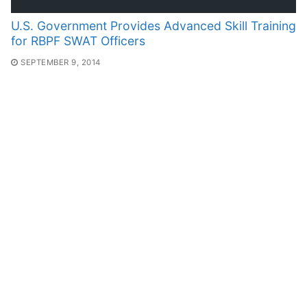
U.S. Government Provides Advanced Skill Training
for RBPF SWAT Officers
SEPTEMBER 9, 2014