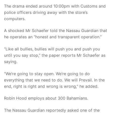
The drama ended around 10:00pm with Customs and
police officers driving away with the store’s
computers.
A shocked Mr Schaefer told the Nassau Guardian that
he operates an “honest and transparent operation.”
“Like all bullies, bullies will push you and push you
until you say stop,” the paper reports Mr Schaefer as
saying.
“We’re going to stay open. We’re going to do
everything that we need to do. We will Prevail. In the
end, right is right and wrong is wrong,” he added.
Robin Hood employs about 300 Bahamians.
The Nassau Guardian reportedly asked one of the