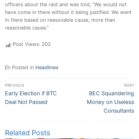
officers about the raid and was told, “We would not
have come in there without it being justified. We went
in there based on reasonable cause, more than
reasonable cause.”
Post Views:
202
Posted in
Headlines
Post
PREVIOUS
NEXT
navigation
Previous
Next
Early Election if BTC
BEC Squandering
post:
post:
Deal Not Passed
Money on Useless
Consultants
Related Posts