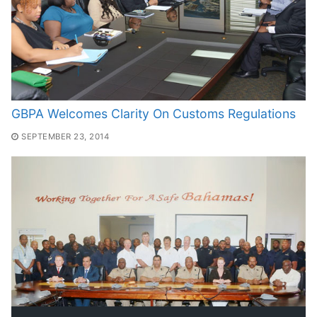
GBPA Welcomes Clarity On Customs Regulations
SEPTEMBER 23, 2014