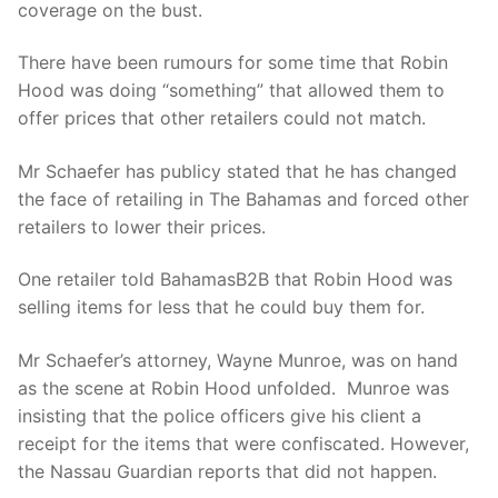
coverage on the bust.
There have been rumours for some time that Robin
Hood was doing “something” that allowed them to
offer prices that other retailers could not match.
Mr Schaefer has publicy stated that he has changed
the face of retailing in The Bahamas and forced other
retailers to lower their prices.
One retailer told BahamasB2B that Robin Hood was
selling items for less that he could buy them for.
Mr Schaefer’s attorney, Wayne Munroe, was on hand
as the scene at Robin Hood unfolded. Munroe was
insisting that the police officers give his client a
receipt for the items that were confiscated. However,
the Nassau Guardian reports that did not happen.