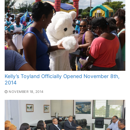
Kelly’s Toyland Officially Opened November 8th,
2014
NOVEMBER 18, 2014