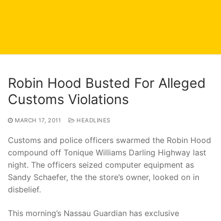
Robin Hood Busted For Alleged
Customs Violations
MARCH 17, 2011
HEADLINES
Customs and police officers swarmed the Robin Hood
compound off Tonique Williams Darling Highway last
night. The officers seized computer equipment as
Sandy Schaefer, the the store’s owner, looked on in
disbelief.
This morning’s Nassau Guardian has exclusive