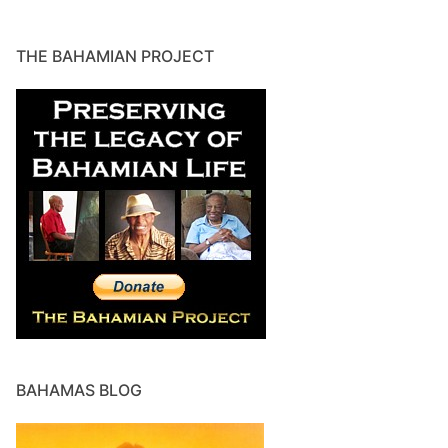
THE BAHAMIAN PROJECT
BAHAMAS BLOG