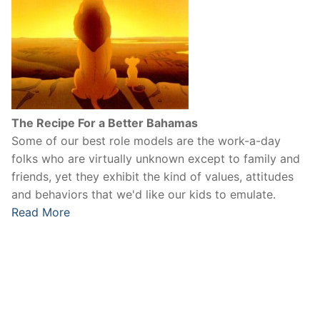
The Recipe For a Better Bahamas
Some of our best role models are the work-a-day
folks who are virtually unknown except to family and
friends, yet they exhibit the kind of values, attitudes
and behaviors that we'd like our kids to emulate.
Read More