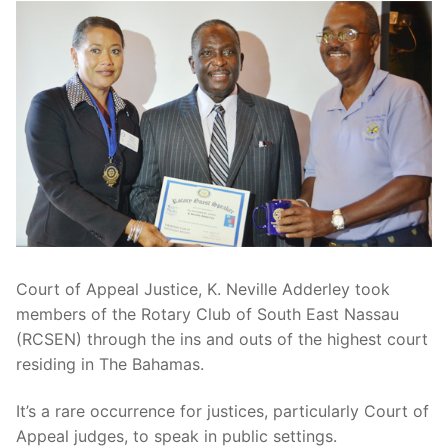
Court of Appeal Justice, K. Neville Adderley took
members of the Rotary Club of South East Nassau
(RCSEN) through the ins and outs of the highest court
residing in The Bahamas.
It’s a rare occurrence for justices, particularly Court of
Appeal judges, to speak in public settings.