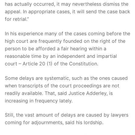
has actually occurred, it may nevertheless dismiss the
appeal. In appropriate cases, it will send the case back
for retrial.”
In his experience many of the cases coming before the
high court are frequently founded on the right of the
person to be afforded a fair hearing within a
reasonable time by an independent and impartial
court – Article 20 (1) of the Constitution.
Some delays are systematic, such as the ones caused
when transcripts of the court proceedings are not
readily available. That, said Justice Adderley, is
increasing in frequency lately.
Still, the vast amount of delays are caused by lawyers
coming for adjournments, said his lordship.