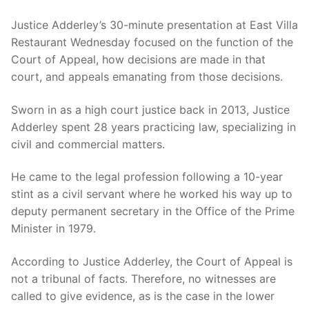
Justice Adderley’s 30-minute presentation at East Villa
Restaurant Wednesday focused on the function of the
Court of Appeal, how decisions are made in that
court, and appeals emanating from those decisions.
Sworn in as a high court justice back in 2013, Justice
Adderley spent 28 years practicing law, specializing in
civil and commercial matters.
He came to the legal profession following a 10-year
stint as a civil servant where he worked his way up to
deputy permanent secretary in the Office of the Prime
Minister in 1979.
According to Justice Adderley, the Court of Appeal is
not a tribunal of facts. Therefore, no witnesses are
called to give evidence, as is the case in the lower