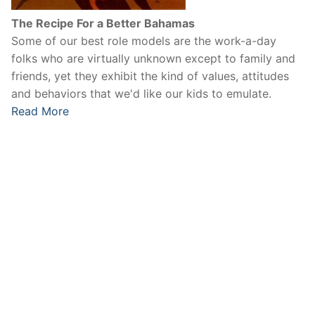
The Recipe For a Better Bahamas
Some of our best role models are the work-a-day
folks who are virtually unknown except to family and
friends, yet they exhibit the kind of values, attitudes
and behaviors that we'd like our kids to emulate.
Read More