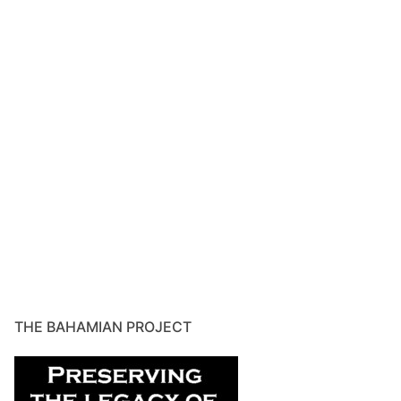
THE BAHAMIAN PROJECT