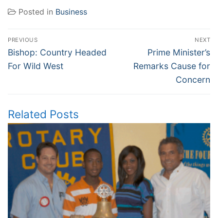
Posted in
Business
Post
PREVIOUS
NEXT
navigation
Previous
Next
Bishop: Country Headed
Prime Minister’s
post:
post:
For Wild West
Remarks Cause for
Concern
Related Posts