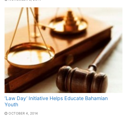
‘Law Day’ Initiative Helps Educate Bahamian
Youth
OCTOBER 4, 2014