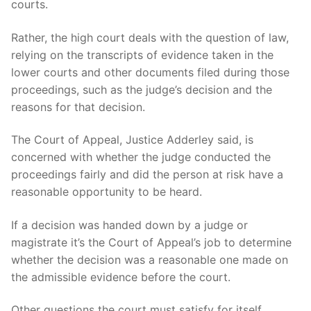
courts.
Rather, the high court deals with the question of law,
relying on the transcripts of evidence taken in the
lower courts and other documents filed during those
proceedings, such as the judge’s decision and the
reasons for that decision.
The Court of Appeal, Justice Adderley said, is
concerned with whether the judge conducted the
proceedings fairly and did the person at risk have a
reasonable opportunity to be heard.
If a decision was handed down by a judge or
magistrate it’s the Court of Appeal’s job to determine
whether the decision was a reasonable one made on
the admissible evidence before the court.
Other questions the court must satisfy for itself