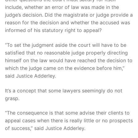
include, whether an error of law was made in the
judge’s decision. Did the magistrate or judge provide a
reason for the decision and whether the accused was
informed of his statutory right to appeal?
“To set the judgment aside the court will have to be
satisfied that no reasonable judge properly directing
himself on the law would have reached the decision to
which the judge came on the evidence before him,”
said Justice Adderley.
It’s a concept that some lawyers seemingly do not
grasp.
“The consequence is that some advise their clients to
appeal cases when there is really little or no prospects
of success,” said Justice Adderley.