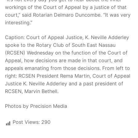
workings of the Court of Appeal by a justice of that
court,” said Rotarian Delmaro Duncombe. “It was very
interesting.”
Caption: Court of Appeal Justice, K. Neville Adderley
spoke to the Rotary Club of South East Nassau
(RCSEN) Wednesday on the function of the Court of
Appeal, how decisions are made in that court, and
appeals emanating from those decisions. From left to
right: RCSEN President Rema Martin, Court of Appeal
Justice K. Neville Adderley and a past president of
RCSEN, Marvin Bethell.
Photos by Precision Media
Post Views:
290