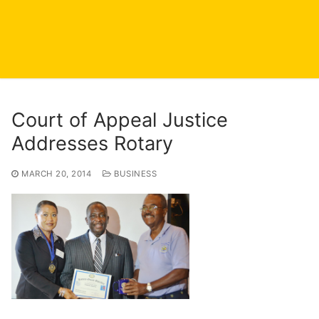
Court of Appeal Justice
Addresses Rotary
MARCH 20, 2014
BUSINESS