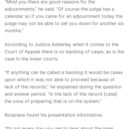
“Mind you there are good reasons for the
adjournments,” he said. “Of course the judge has a
calendar so if you came for an adjournment today the
judge may not be able to set you down for another six
months.”
According to Justice Adderley when it comes to the
Court of Appeal there is no backlog of cases, as is the
case in the lower courts.
“If anything can be called a backlog it would be cases
upon which it was not able to proceed because of
lack of the records,” he explained during the question
and answer period. “In the lack of the record [case]
the onus of preparing that is on the system.”
Rotarians found his presentation informative.
“It’s not every day you get to hear about the inner