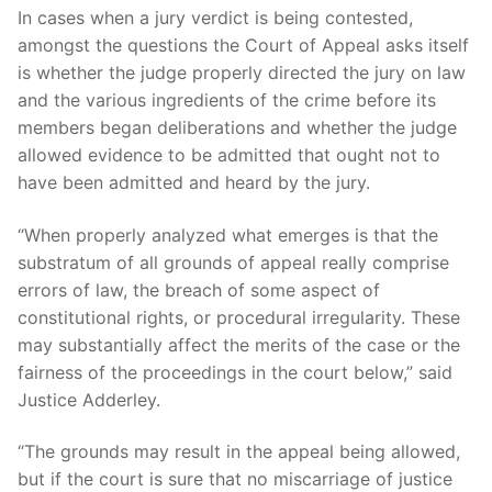
In cases when a jury verdict is being contested,
amongst the questions the Court of Appeal asks itself
is whether the judge properly directed the jury on law
and the various ingredients of the crime before its
members began deliberations and whether the judge
allowed evidence to be admitted that ought not to
have been admitted and heard by the jury.
“When properly analyzed what emerges is that the
substratum of all grounds of appeal really comprise
errors of law, the breach of some aspect of
constitutional rights, or procedural irregularity. These
may substantially affect the merits of the case or the
fairness of the proceedings in the court below,” said
Justice Adderley.
“The grounds may result in the appeal being allowed,
but if the court is sure that no miscarriage of justice