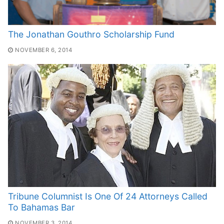
The Jonathan Gouthro Scholarship Fund
NOVEMBER 6, 2014
Tribune Columnist Is One Of 24 Attorneys Called
To Bahamas Bar
NOVEMBER 3, 2014