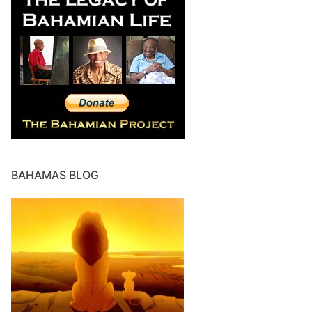
BAHAMAS BLOG