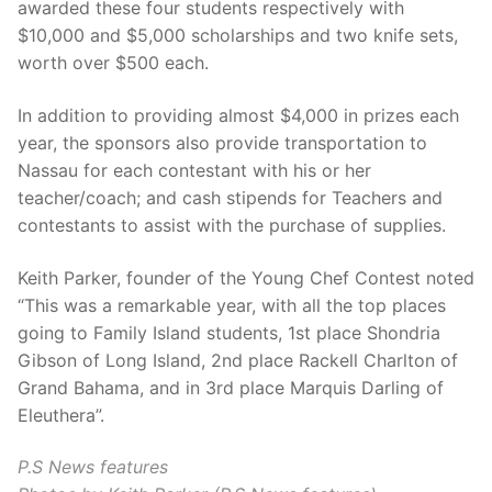
awarded these four students respectively with
$10,000 and $5,000 scholarships and two knife sets,
worth over $500 each.
In addition to providing almost $4,000 in prizes each
year, the sponsors also provide transportation to
Nassau for each contestant with his or her
teacher/coach; and cash stipends for Teachers and
contestants to assist with the purchase of supplies.
Keith Parker, founder of the Young Chef Contest noted
“This was a remarkable year, with all the top places
going to Family Island students, 1st place Shondria
Gibson of Long Island, 2nd place Rackell Charlton of
Grand Bahama, and in 3rd place Marquis Darling of
Eleuthera”.
P.S News features