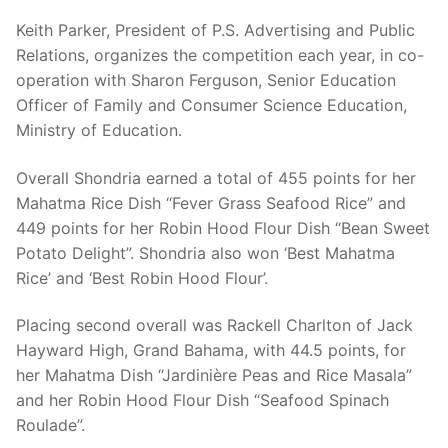
Keith Parker, President of P.S. Advertising and Public
Relations, organizes the competition each year, in co-
operation with Sharon Ferguson, Senior Education
Officer of Family and Consumer Science Education,
Ministry of Education.
Overall Shondria earned a total of 455 points for her
Mahatma Rice Dish “Fever Grass Seafood Rice” and
449 points for her Robin Hood Flour Dish “Bean Sweet
Potato Delight”. Shondria also won ‘Best Mahatma
Rice’ and ‘Best Robin Hood Flour’.
Placing second overall was Rackell Charlton of Jack
Hayward High, Grand Bahama, with 44.5 points, for
her Mahatma Dish “Jardinière Peas and Rice Masala”
and her Robin Hood Flour Dish “Seafood Spinach
Roulade”.