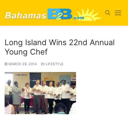
Skip
to
content
Search for:
Long Island Wins 22nd Annual
Young Chef
MARCH 28, 2014
LIFESTYLE