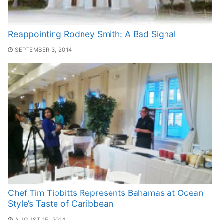
Reappointing Rodney Smith: A Bad Signal
SEPTEMBER 3, 2014
Chef Tim Tibbitts Represents Bahamas at Ocean
Style’s Taste of Caribbean
AUGUST 15, 2014