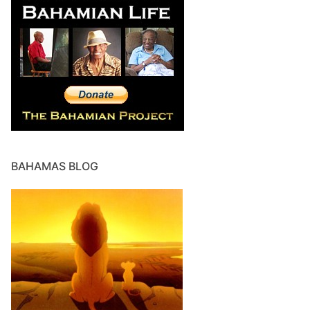
BAHAMAS BLOG