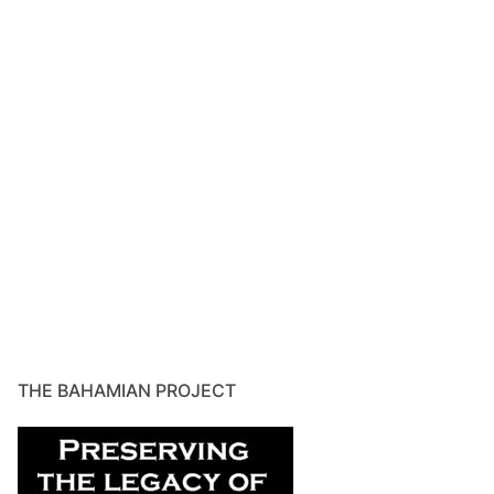
THE BAHAMIAN PROJECT