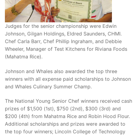
Judges for the senior championship were Edwin
Johnson, Gilgan Holdings, Eldred Saunders, CHMI.
Chef Carla Barr, Chef Phillip Ingraham, and Debbie
Wheeler, Manager of Test Kitchens for Riviana Foods
(Mahatma Rice).
Johnson and Whales also awarded the top three
winners with all expense paid scholarships to Johnson
and Whales Culinary Summer Champ.
The National Young Senior Chef winners received cash
prizes of $1,500 (1st), $750 (2nd), $300 (3rd) and
$200 (4th) from Mahatma Rice and Robin Hood Flour.
Additional scholarships and prizes were awarded to
the top four winners; Lincoln College of Technology