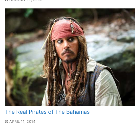
The Real Pirates of The Bahamas
APRIL 11, 2014