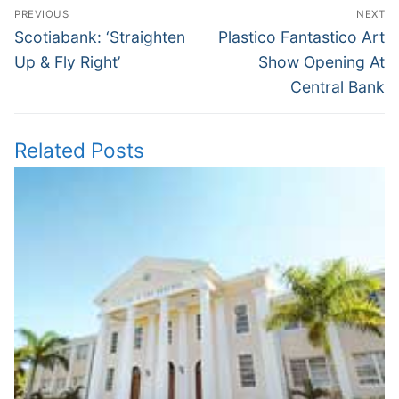
Post
PREVIOUS
NEXT
navigation
Previous
Next
Scotiabank: ‘Straighten
Plastico Fantastico Art
post:
post:
Up & Fly Right’
Show Opening At
Central Bank
Related Posts