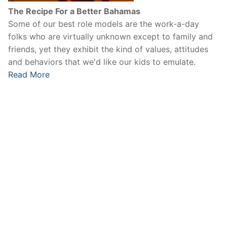
The Recipe For a Better Bahamas
Some of our best role models are the work-a-day
folks who are virtually unknown except to family and
friends, yet they exhibit the kind of values, attitudes
and behaviors that we'd like our kids to emulate.
Read More