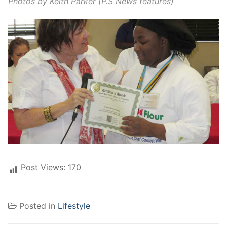
Photos by Keith Parker (P.S News features)
Post Views:
170
Posted in
Lifestyle