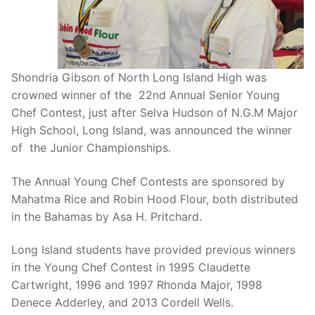
Shondria Gibson of North Long Island High was
crowned winner of the 22nd Annual Senior Young
Chef Contest, just after Selva Hudson of N.G.M Major
High School, Long Island, was announced the winner
of the Junior Championships.
The Annual Young Chef Contests are sponsored by
Mahatma Rice and Robin Hood Flour, both distributed
in the Bahamas by Asa H. Pritchard.
Long Island students have provided previous winners
in the Young Chef Contest in 1995 Claudette
Cartwright, 1996 and 1997 Rhonda Major, 1998
Denece Adderley, and 2013 Cordell Wells.