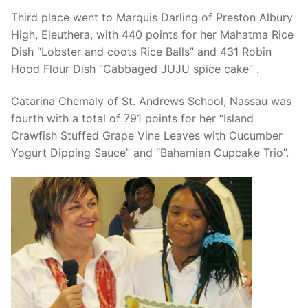
Third place went to Marquis Darling of Preston Albury
High, Eleuthera, with 440 points for her Mahatma Rice
Dish “Lobster and coots Rice Balls” and 431 Robin
Hood Flour Dish “Cabbaged JUJU spice cake” .
Catarina Chemaly of St. Andrews School, Nassau was
fourth with a total of 791 points for her “Island
Crawfish Stuffed Grape Vine Leaves with Cucumber
Yogurt Dipping Sauce” and “Bahamian Cupcake Trio”.