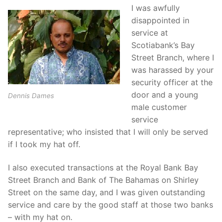
I was awfully
disappointed in
service at
Scotiabank’s Bay
Street Branch, where I
was harassed by your
security officer at the
door and a young
Dennis Dames
male customer
service
representative; who insisted that I will only be served
if I took my hat off.
I also executed transactions at the Royal Bank Bay
Street Branch and Bank of The Bahamas on Shirley
Street on the same day, and I was given outstanding
service and care by the good staff at those two banks
– with my hat on.