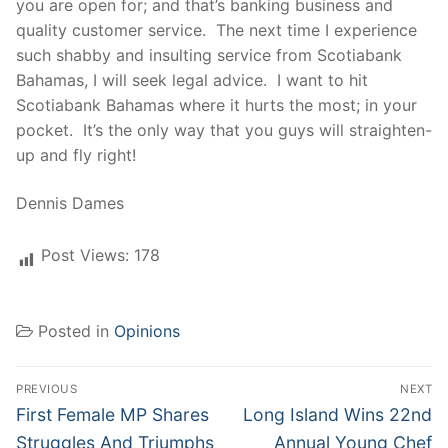
you are open for; and that’s banking business and
quality customer service. The next time I experience
such shabby and insulting service from Scotiabank
Bahamas, I will seek legal advice. I want to hit
Scotiabank Bahamas where it hurts the most; in your
pocket. It’s the only way that you guys will straighten-
up and fly right!
Dennis Dames
Post Views:
178
Posted in
Opinions
Post
PREVIOUS
NEXT
navigation
Previous
Next
First Female MP Shares
Long Island Wins 22nd
post:
post:
Struggles And Triumphs
Annual Young Chef