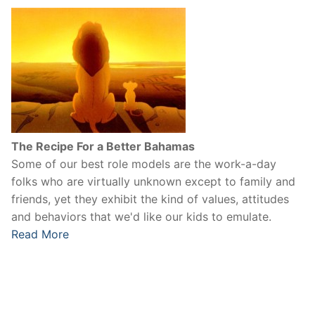
The Recipe For a Better Bahamas
Some of our best role models are the work-a-day
folks who are virtually unknown except to family and
friends, yet they exhibit the kind of values, attitudes
and behaviors that we'd like our kids to emulate.
Read More