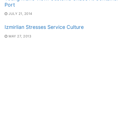
Port
JULY 21, 2014
Izmirlian Stresses Service Culture
MAY 27, 2013