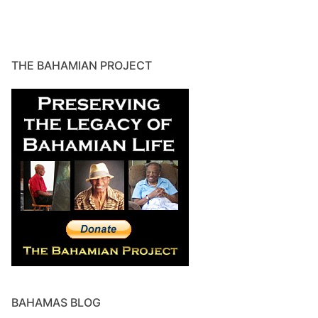
THE BAHAMIAN PROJECT
BAHAMAS BLOG