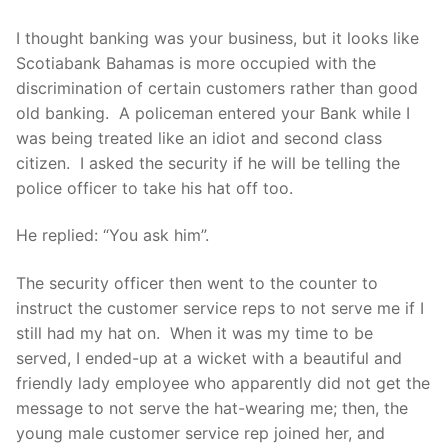
I thought banking was your business, but it looks like
Scotiabank Bahamas is more occupied with the
discrimination of certain customers rather than good
old banking. A policeman entered your Bank while I
was being treated like an idiot and second class
citizen. I asked the security if he will be telling the
police officer to take his hat off too.
He replied: “You ask him”.
The security officer then went to the counter to
instruct the customer service reps to not serve me if I
still had my hat on. When it was my time to be
served, I ended-up at a wicket with a beautiful and
friendly lady employee who apparently did not get the
message to not serve the hat-wearing me; then, the
young male customer service rep joined her, and