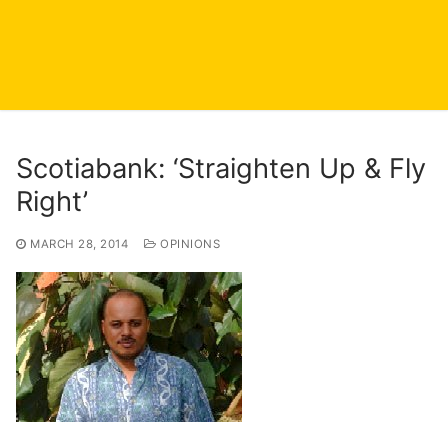
Scotiabank: ‘Straighten Up & Fly
Right’
MARCH 28, 2014
OPINIONS