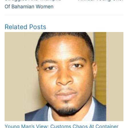
Of Bahamian Women
Related Posts
Young Man’s View: Customs Chaos At Container