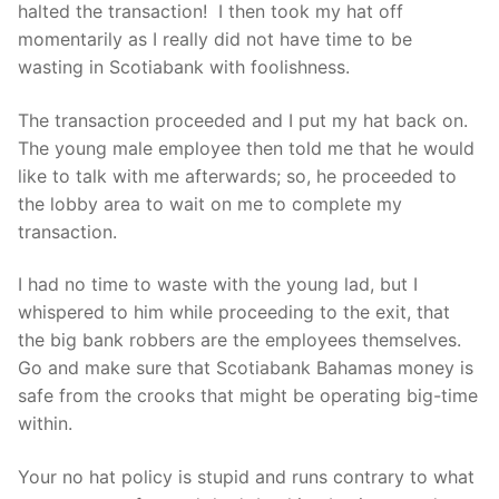
halted the transaction! I then took my hat off
momentarily as I really did not have time to be
wasting in Scotiabank with foolishness.
The transaction proceeded and I put my hat back on.
The young male employee then told me that he would
like to talk with me afterwards; so, he proceeded to
the lobby area to wait on me to complete my
transaction.
I had no time to waste with the young lad, but I
whispered to him while proceeding to the exit, that
the big bank robbers are the employees themselves.
Go and make sure that Scotiabank Bahamas money is
safe from the crooks that might be operating big-time
within.
Your no hat policy is stupid and runs contrary to what