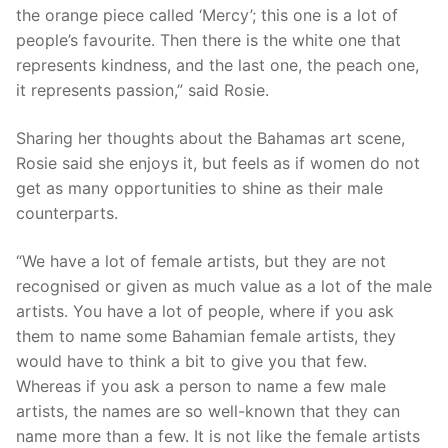
the orange piece called ‘Mercy’; this one is a lot of
people’s favourite. Then there is the white one that
represents kindness, and the last one, the peach one,
it represents passion,” said Rosie.
Sharing her thoughts about the Bahamas art scene,
Rosie said she enjoys it, but feels as if women do not
get as many opportunities to shine as their male
counterparts.
“We have a lot of female artists, but they are not
recognised or given as much value as a lot of the male
artists. You have a lot of people, where if you ask
them to name some Bahamian female artists, they
would have to think a bit to give you that few.
Whereas if you ask a person to name a few male
artists, the names are so well-known that they can
name more than a few. It is not like the female artists