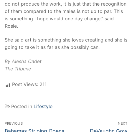
do not produce the work, it is just that the recognition
of them compared to the males is not up to par. This
is something I hope would one day change,” said
Rosie.
She said art is something she loves creating and she is
going to take it as far as she possibly can.
By Alesha Cadet
The Tribune
Post Views:
211
Posted in
Lifestyle
Post
PREVIOUS
NEXT
navigation
Previous
Next
Bahamas Striping Opens
DeVaughn Gow