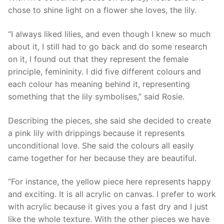
chose to shine light on a flower she loves, the lily.
“I always liked lilies, and even though I knew so much
about it, I still had to go back and do some research
on it, I found out that they represent the female
principle, femininity. I did five different colours and
each colour has meaning behind it, representing
something that the lily symbolises,” said Rosie.
Describing the pieces, she said she decided to create
a pink lily with drippings because it represents
unconditional love. She said the colours all easily
came together for her because they are beautiful.
“For instance, the yellow piece here represents happy
and exciting. It is all acrylic on canvas. I prefer to work
with acrylic because it gives you a fast dry and I just
like the whole texture. With the other pieces we have