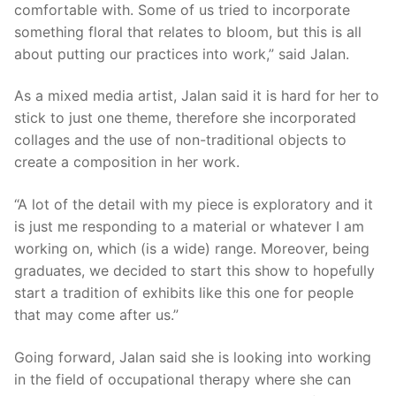
comfortable with. Some of us tried to incorporate
something floral that relates to bloom, but this is all
about putting our practices into work,” said Jalan.
As a mixed media artist, Jalan said it is hard for her to
stick to just one theme, therefore she incorporated
collages and the use of non-traditional objects to
create a composition in her work.
“A lot of the detail with my piece is exploratory and it
is just me responding to a material or whatever I am
working on, which (is a wide) range. Moreover, being
graduates, we decided to start this show to hopefully
start a tradition of exhibits like this one for people
that may come after us.”
Going forward, Jalan said she is looking into working
in the field of occupational therapy where she can