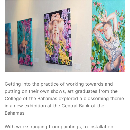
Getting into the practice of working towards and
putting on their own shows, art graduates from the
College of the Bahamas explored a blossoming theme
in a new exhibition at the Central Bank of the
Bahamas.
With works ranging from paintings, to installation