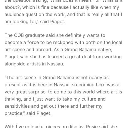
the question asking, ‘What does it mean?’ or ‘What is it
about?’, which is fine because I actually like when my
audience question the work, and that is really all that I
am looking for,” said Piaget.
The COB graduate said she definitely wants to
become a force to be reckoned with both on the local
art scene and abroad. As a Grand Bahama native,
Piaget said she has learned a great deal from working
alongside artists in Nassau.
“The art scene in Grand Bahama is not nearly as
present as it is here in Nassau, so coming here was a
very great surprise, to come to this world where art is
thriving, and I just want to take my culture and
sensitivities and get out there and further my
practice,” said Piaget.
With five colourful pieces on display, Rosie said she