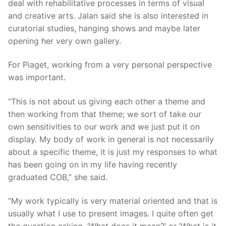
deal with rehabilitative processes in terms of visual
and creative arts. Jalan said she is also interested in
curatorial studies, hanging shows and maybe later
opening her very own gallery.
For Piaget, working from a very personal perspective
was important.
“This is not about us giving each other a theme and
then working from that theme; we sort of take our
own sensitivities to our work and we just put it on
display. My body of work in general is not necessarily
about a specific theme, it is just my responses to what
has been going on in my life having recently
graduated COB,” she said.
“My work typically is very material oriented and that is
usually what I use to present images. I quite often get