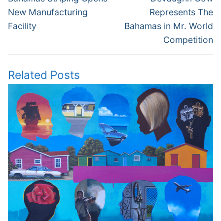
post:
post:
New Manufacturing
Represents The
Facility
Bahamas in Mr. World
Competition
Related Posts