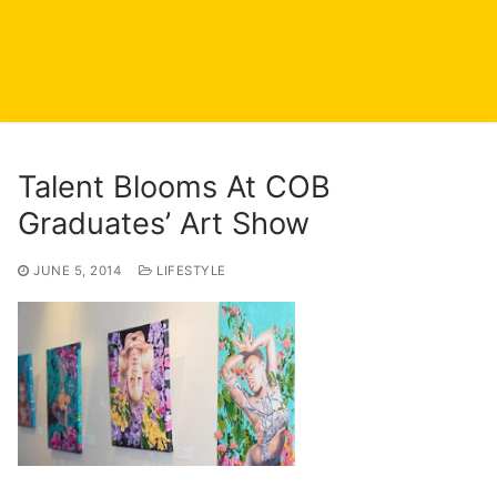
Talent Blooms At COB
Graduates’ Art Show
JUNE 5, 2014
LIFESTYLE