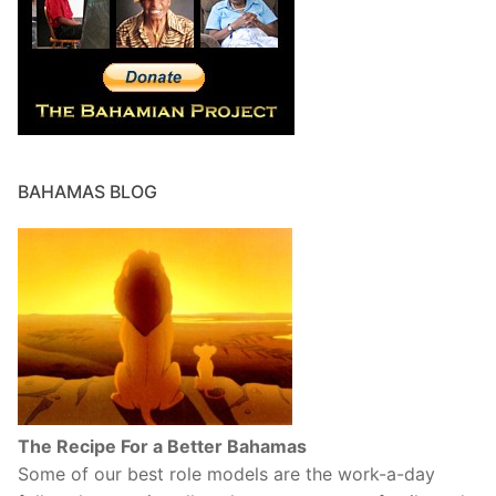
BAHAMAS BLOG
The Recipe For a Better Bahamas
Some of our best role models are the work-a-day