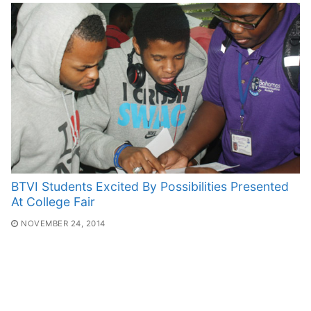
BTVI Students Excited By Possibilities Presented
At College Fair
NOVEMBER 24, 2014