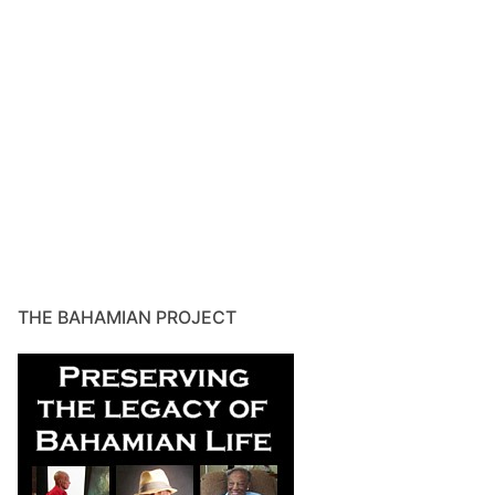
THE BAHAMIAN PROJECT