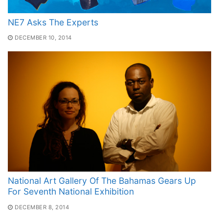
NE7 Asks The Experts
DECEMBER 10, 2014
National Art Gallery Of The Bahamas Gears Up
For Seventh National Exhibition
DECEMBER 8, 2014