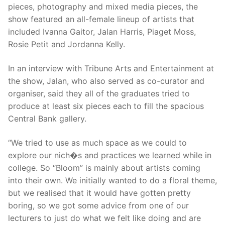
pieces, photography and mixed media pieces, the
show featured an all-female lineup of artists that
included Ivanna Gaitor, Jalan Harris, Piaget Moss,
Rosie Petit and Jordanna Kelly.
In an interview with Tribune Arts and Entertainment at
the show, Jalan, who also served as co-curator and
organiser, said they all of the graduates tried to
produce at least six pieces each to fill the spacious
Central Bank gallery.
“We tried to use as much space as we could to
explore our nich�s and practices we learned while in
college. So “Bloom” is mainly about artists coming
into their own. We initially wanted to do a floral theme,
but we realised that it would have gotten pretty
boring, so we got some advice from one of our
lecturers to just do what we felt like doing and are