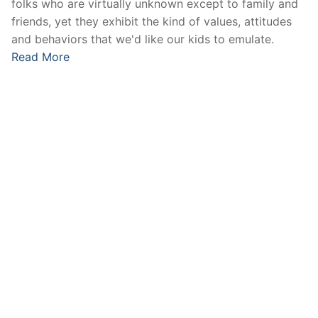
folks who are virtually unknown except to family and
friends, yet they exhibit the kind of values, attitudes
and behaviors that we'd like our kids to emulate.
Read More