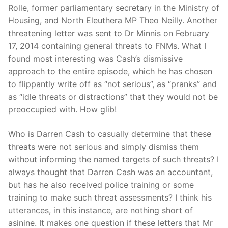
Rolle, former parliamentary secretary in the Ministry of
Housing, and North Eleuthera MP Theo Neilly. Another
threatening letter was sent to Dr Minnis on February
17, 2014 containing general threats to FNMs. What I
found most interesting was Cash’s dismissive
approach to the entire episode, which he has chosen
to flippantly write off as “not serious”, as “pranks” and
as “idle threats or distractions” that they would not be
preoccupied with. How glib!
Who is Darren Cash to casually determine that these
threats were not serious and simply dismiss them
without informing the named targets of such threats? I
always thought that Darren Cash was an accountant,
but has he also received police training or some
training to make such threat assessments? I think his
utterances, in this instance, are nothing short of
asinine. It makes one question if these letters that Mr