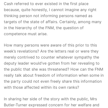
Cash referred to ever existed in the first place
because, quite honestly, I cannot imagine any right
thinking person not informing persons named as
targets of the state of affairs. Certainly, among many
in the hierarchy of the FNM, the question of
competence must arise.
How many persons were aware of this prior to this
week’s revelations? Are the letters real or were they
merely contrived to counter whatever sympathy the
deputy leader would’ve gotten from her revealing to
the public that she was threatened? How can the FNM
really talk about freedom of information when some in
the party could not even freely share this information
with those affected within its own ranks?
In sharing her side of the story with the public, Mrs
Butler-Turner expressed concern for her welfare and