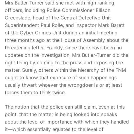
Mrs Butler-Turner said she met with high ranking
officers, including Police Commissioner Ellison
Greenslade, head of the Central Detective Unit
Superintendent Paul Rolle, and Inspector Mark Barett
of the Cyber Crimes Unit during an initial meeting
three months ago at the House of Assembly about the
threatening letter. Frankly, since there have been no
updates on the investigation, Mrs Butler-Turner did the
right thing by coming to the press and exposing the
matter. Surely, others within the hierarchy of the FNM
ought to know that exposure of such happenings
usually thwart whoever the wrongdoer is or at least
forces them to think twice.
The notion that the police can still claim, even at this
point, that the matter is being looked into speaks
about the level of importance with which they handled
it—which essentially equates to the level of