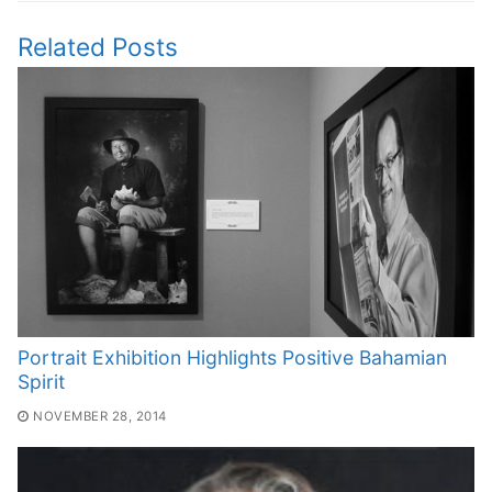
Related Posts
Portrait Exhibition Highlights Positive Bahamian
Spirit
NOVEMBER 28, 2014