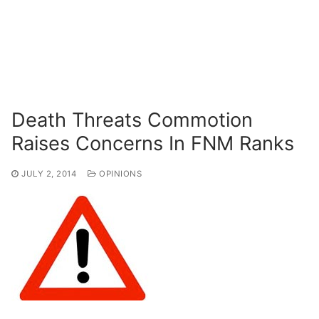
Death Threats Commotion
Raises Concerns In FNM Ranks
JULY 2, 2014
OPINIONS