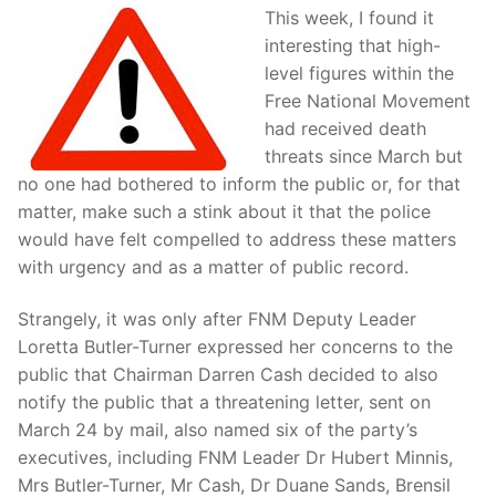
This week, I found it
interesting that high-
level figures within the
Free National Movement
had received death
threats since March but
no one had bothered to inform the public or, for that
matter, make such a stink about it that the police
would have felt compelled to address these matters
with urgency and as a matter of public record.
Strangely, it was only after FNM Deputy Leader
Loretta Butler-Turner expressed her concerns to the
public that Chairman Darren Cash decided to also
notify the public that a threatening letter, sent on
March 24 by mail, also named six of the party’s
executives, including FNM Leader Dr Hubert Minnis,
Mrs Butler-Turner, Mr Cash, Dr Duane Sands, Brensil