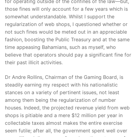
for operating outside of the confines of the law—but,
those fines will only account for a few years which is
somewhat understandable. Whilst I support the
regularization of web shops, I questioned whether or
not such fines would be meted out in an appreciable
fashion, boosting the Public Treasury and at the same
time appeasing Bahamians, such as myself, who
believe that operators should pay a significant fine for
their past illicit activities.
Dr Andre Rollins, Chairman of the Gaming Board, is
steadily earning my respect with his nationalistic
stances on a variety of pertinent issues, not least
among them being the regularization of number
houses. Indeed, the projected revenue yield from web
shops is pitiable and a mere $12 million per year in
collectable taxes almost makes the entire exercise
seem futile; after all, the government spent well over