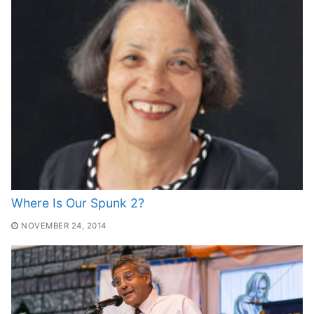
Where Is Our Spunk 2?
NOVEMBER 24, 2014