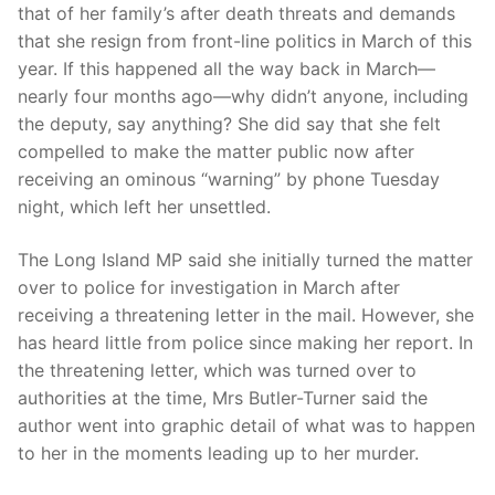
that of her family’s after death threats and demands
that she resign from front-line politics in March of this
year. If this happened all the way back in March—
nearly four months ago—why didn’t anyone, including
the deputy, say anything? She did say that she felt
compelled to make the matter public now after
receiving an ominous “warning” by phone Tuesday
night, which left her unsettled.
The Long Island MP said she initially turned the matter
over to police for investigation in March after
receiving a threatening letter in the mail. However, she
has heard little from police since making her report. In
the threatening letter, which was turned over to
authorities at the time, Mrs Butler-Turner said the
author went into graphic detail of what was to happen
to her in the moments leading up to her murder.