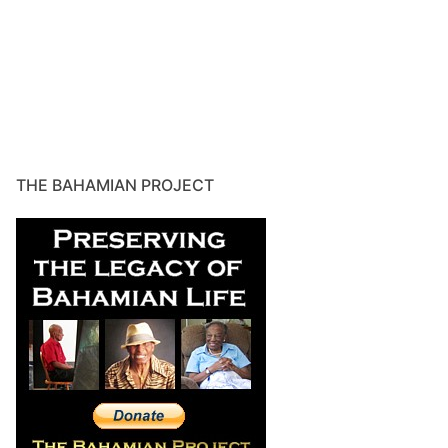
THE BAHAMIAN PROJECT