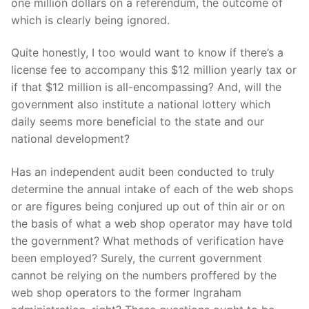
one million dollars on a referendum, the outcome of
which is clearly being ignored.
Quite honestly, I too would want to know if there’s a
license fee to accompany this $12 million yearly tax or
if that $12 million is all-encompassing? And, will the
government also institute a national lottery which
daily seems more beneficial to the state and our
national development?
Has an independent audit been conducted to truly
determine the annual intake of each of the web shops
or are figures being conjured up out of thin air or on
the basis of what a web shop operator may have told
the government? What methods of verification have
been employed? Surely, the current government
cannot be relying on the numbers proffered by the
web shop operators to the former Ingraham