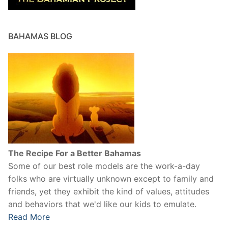
BAHAMAS BLOG
The Recipe For a Better Bahamas
Some of our best role models are the work-a-day
folks who are virtually unknown except to family and
friends, yet they exhibit the kind of values, attitudes
and behaviors that we'd like our kids to emulate.
Read More