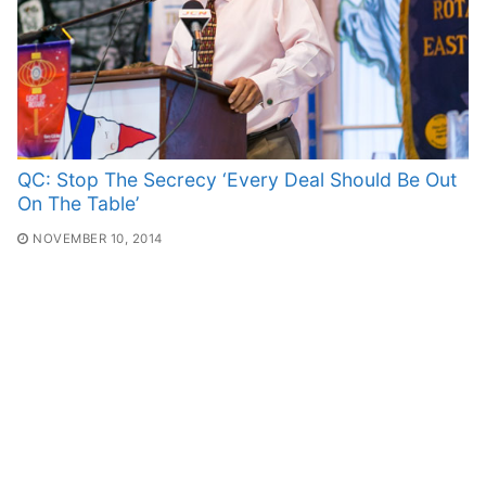
QC: Stop The Secrecy ‘Every Deal Should Be Out
On The Table’
NOVEMBER 10, 2014