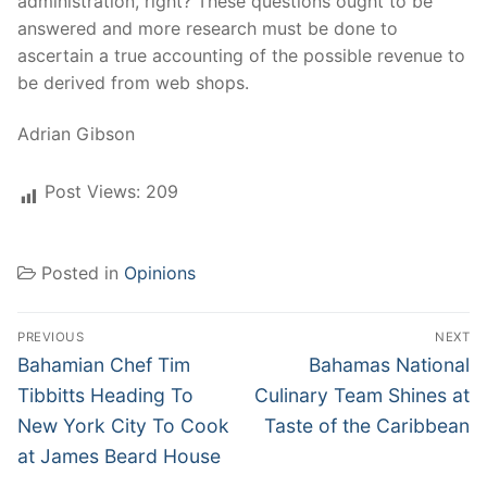
administration, right? These questions ought to be
answered and more research must be done to
ascertain a true accounting of the possible revenue to
be derived from web shops.
Adrian Gibson
Post Views:
209
Posted in
Opinions
Post
PREVIOUS
NEXT
navigation
Previous
Next
Bahamian Chef Tim
Bahamas National
post:
post:
Tibbitts Heading To
Culinary Team Shines at
New York City To Cook
Taste of the Caribbean
at James Beard House