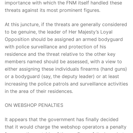
importance with which the FNM itself handled these
threats against its most prominent figures.
At this juncture, if the threats are generally considered
to be genuine, the leader of Her Majesty’s Loyal
Opposition should be assigned an armed bodyguard
with police surveillance and protection of his
residence and the threat relative to the other key
members named should be assessed, with a view to
either assigning these individuals firearms (hand guns)
or a bodyguard (say, the deputy leader) or at least
increasing the police patrols and surveillance activities
in the area of their residences.
ON WEBSHOP PENALTIES
It appears that the government has finally decided
that it would charge the webshop operators a penalty