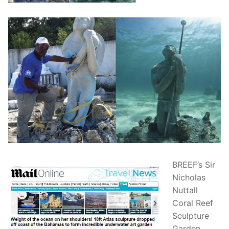
BREEF’s Sir
Nicholas
Nuttall
Coral Reef
Sculpture
Garden