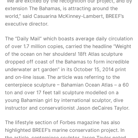
“We are excited by the recognition our project, and by
extension The Bahamas, is attracting around the
world,” said Casuarina McKinney-Lambert, BREEF’s
executive director.
The “Daily Mail” which boasts average daily circulation
of over 1.7 million copies, carried the headline “Weight
of the ocean on her shoulders! 18ft Atlas sculpture
dropped off coast of the Bahamas to form incredible
underwater art garden” in its October 15, 2014 print
and on-line issue. The article was referring to the
centerpiece sculpture – Bahamian Ocean Atlas – a 60
ton and over 17 feet tall sculpture modelled on a
young Bahamian girl by international sculptor, dive
instructor and conservationist Jason deCaires Taylor.
The lifestyle section of Forbes magazine has also
highlighted BREEF’s marine conservation project. In
the article, centerpiece sculptor Jason Taylor noted