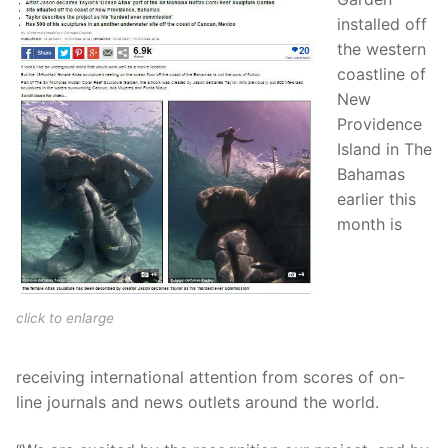
installed off
the western
coastline of
New
Providence
Island in The
Bahamas
earlier this
month is
click to enlarge
receiving international attention from scores of on-
line journals and news outlets around the world.