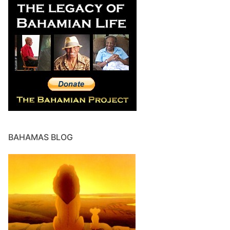
BAHAMAS BLOG