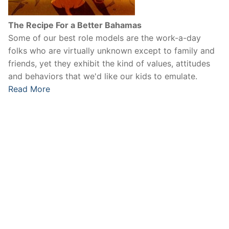
The Recipe For a Better Bahamas
Some of our best role models are the work-a-day
folks who are virtually unknown except to family and
friends, yet they exhibit the kind of values, attitudes
and behaviors that we'd like our kids to emulate.
Read More