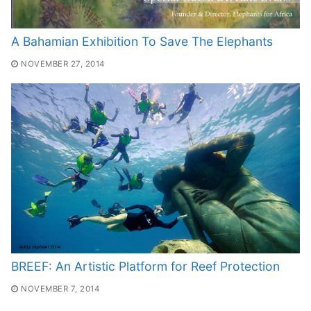
A Bahamian Exhibition To Save The Elephants
NOVEMBER 27, 2014
BREEF: An Artistic Platform for Reef Protection
NOVEMBER 7, 2014