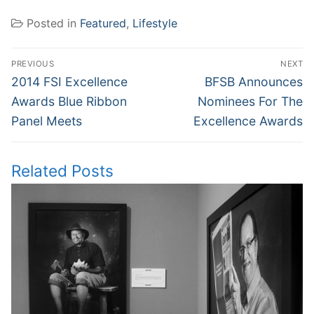
Posted in
Featured
,
Lifestyle
Post
PREVIOUS
NEXT
navigation
Previous
Next
2014 FSI Excellence
BFSB Announces
post:
post:
Awards Blue Ribbon
Nominees For The
Panel Meets
Excellence Awards
Related Posts