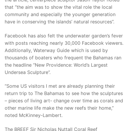
that “the aim was to show the vital role the local
community and especially the younger generation
have in conserving the islands’ natural resources”.
Facebook has also felt the underwater garden’s fever
with posts reaching nearly 30,000 Facebook viewers.
Additionally, Waterway Guide which is used by
thousands of boaters who frequent the Bahamas ran
the headline “New Providence: World’s Largest
Undersea Sculpture”.
“Some US visitors I met are already planning their
return trip to The Bahamas to see how the sculptures
– pieces of living art- change over time as corals and
other marine life make the new reefs their home,”
noted McKinney-Lambert.
The BREEF Sir Nicholas Nuttall Coral Reef