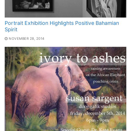
Portrait Exhibition Highlights Positive Bahamian
Spirit
NOVEMBER 28, 2014