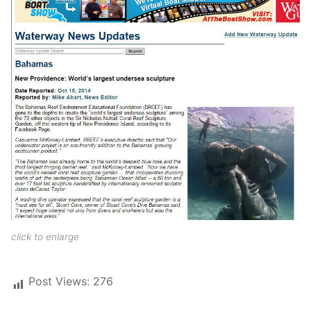
click to enlarge
Post Views:
276