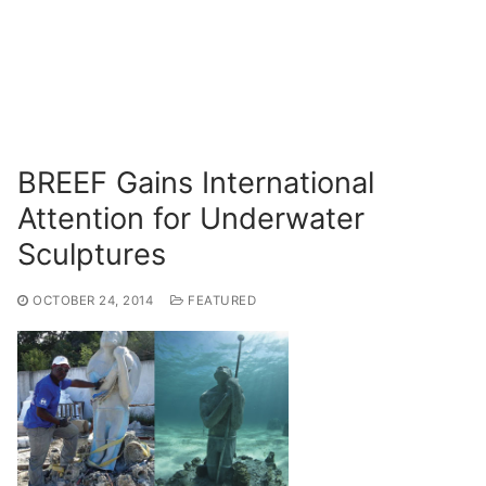
BREEF Gains International
Attention for Underwater
Sculptures
OCTOBER 24, 2014
FEATURED