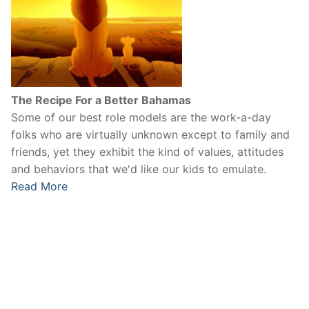
The Recipe For a Better Bahamas
Some of our best role models are the work-a-day
folks who are virtually unknown except to family and
friends, yet they exhibit the kind of values, attitudes
and behaviors that we'd like our kids to emulate.
Read More