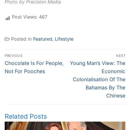
Photo by Precision Media
Post Views:
467
Posted in
Featured
,
Lifestyle
Post
PREVIOUS
NEXT
navigation
Previous
Next
Chocolate Is For People,
Young Man’s View: The
post:
post:
Not For Pooches
Economic
Colonialisation Of The
Bahamas By The
Chinese
Related Posts