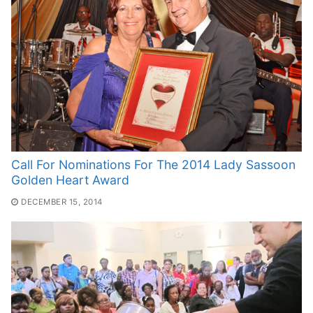
Call For Nominations For The 2014 Lady Sassoon
Golden Heart Award
DECEMBER 15, 2014