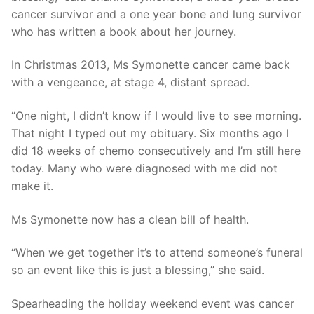
cancer survivor and a one year bone and lung survivor
who has written a book about her journey.
In Christmas 2013, Ms Symonette cancer came back
with a vengeance, at stage 4, distant spread.
“One night, I didn’t know if I would live to see morning.
That night I typed out my obituary. Six months ago I
did 18 weeks of chemo consecutively and I’m still here
today. Many who were diagnosed with me did not
make it.
Ms Symonette now has a clean bill of health.
“When we get together it’s to attend someone’s funeral
so an event like this is just a blessing,” she said.
Spearheading the holiday weekend event was cancer