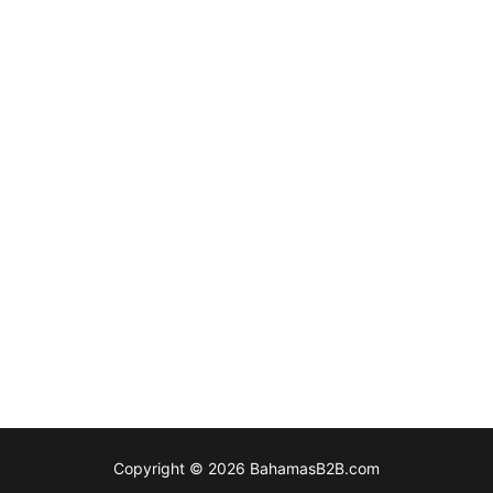
Copyright © 2026 BahamasB2B.com