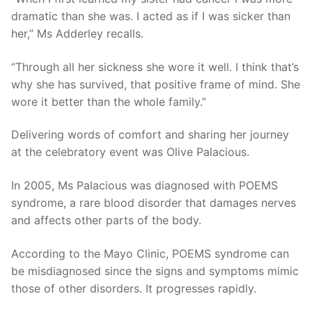
dramatic than she was. I acted as if I was sicker than
her,” Ms Adderley recalls.
“Through all her sickness she wore it well. I think that’s
why she has survived, that positive frame of mind. She
wore it better than the whole family.”
Delivering words of comfort and sharing her journey
at the celebratory event was Olive Palacious.
In 2005, Ms Palacious was diagnosed with POEMS
syndrome, a rare blood disorder that damages nerves
and affects other parts of the body.
According to the Mayo Clinic, POEMS syndrome can
be misdiagnosed since the signs and symptoms mimic
those of other disorders. It progresses rapidly.