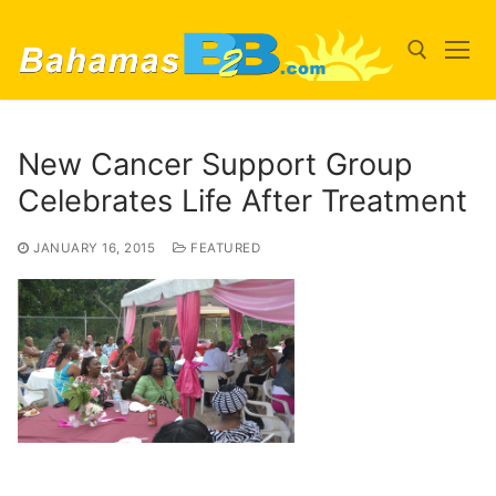
Skip
to
content
Search for:
New Cancer Support Group
Celebrates Life After Treatment
JANUARY 16, 2015
FEATURED