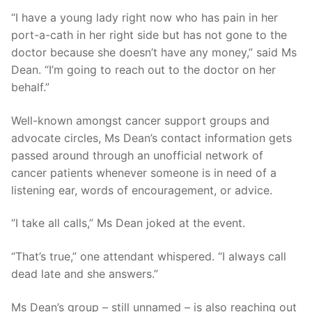
“I have a young lady right now who has pain in her
port-a-cath in her right side but has not gone to the
doctor because she doesn’t have any money,” said Ms
Dean. “I’m going to reach out to the doctor on her
behalf.”
Well-known amongst cancer support groups and
advocate circles, Ms Dean’s contact information gets
passed around through an unofficial network of
cancer patients whenever someone is in need of a
listening ear, words of encouragement, or advice.
“I take all calls,” Ms Dean joked at the event.
“That’s true,” one attendant whispered. “I always call
dead late and she answers.”
Ms Dean’s group – still unnamed – is also reaching out