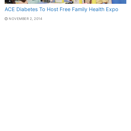
ACE Diabetes To Host Free Family Health Expo
NOVEMBER 2, 2014