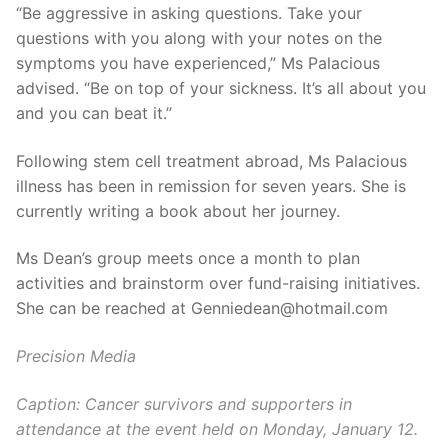
“Be aggressive in asking questions. Take your
questions with you along with your notes on the
symptoms you have experienced,” Ms Palacious
advised. “Be on top of your sickness. It’s all about you
and you can beat it.”
Following stem cell treatment abroad, Ms Palacious
illness has been in remission for seven years. She is
currently writing a book about her journey.
Ms Dean’s group meets once a month to plan
activities and brainstorm over fund-raising initiatives.
She can be reached at Genniedean@hotmail.com
Precision Media
Caption: Cancer survivors and supporters in
attendance at the event held on Monday, January 12.