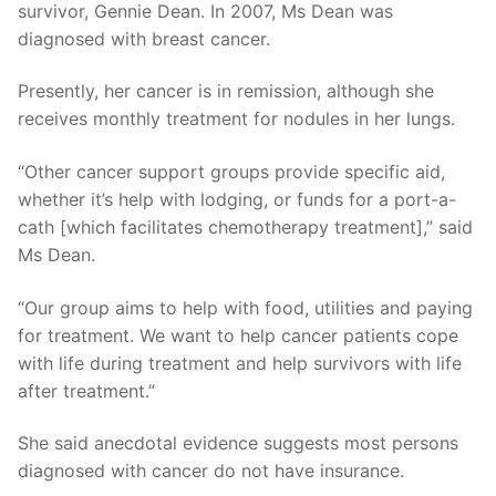
survivor, Gennie Dean. In 2007, Ms Dean was
diagnosed with breast cancer.
Presently, her cancer is in remission, although she
receives monthly treatment for nodules in her lungs.
“Other cancer support groups provide specific aid,
whether it’s help with lodging, or funds for a port-a-
cath [which facilitates chemotherapy treatment],” said
Ms Dean.
“Our group aims to help with food, utilities and paying
for treatment. We want to help cancer patients cope
with life during treatment and help survivors with life
after treatment.”
She said anecdotal evidence suggests most persons
diagnosed with cancer do not have insurance.