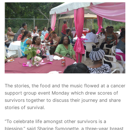
The stories, the food and the music flowed at a cancer
support group event Monday which drew scores of
survivors together to discuss their journey and share
stories of survival.
“To celebrate life amongst other survivors is a
blessing,” said Sharine Symonette, a three-year breast