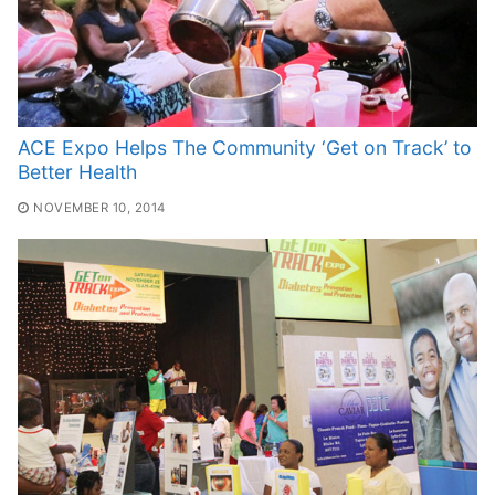
ACE Expo Helps The Community ‘Get on Track’ to
Better Health
NOVEMBER 10, 2014