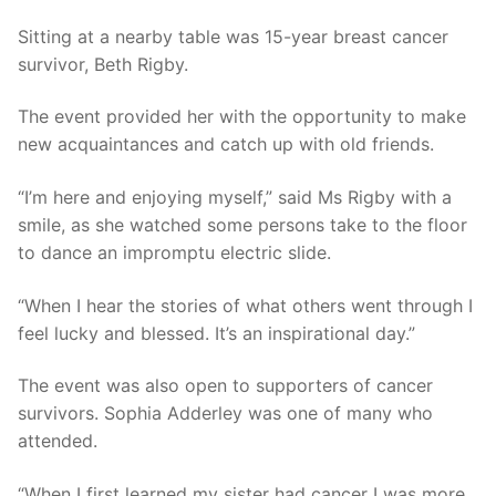
Sitting at a nearby table was 15-year breast cancer
survivor, Beth Rigby.
The event provided her with the opportunity to make
new acquaintances and catch up with old friends.
“I’m here and enjoying myself,” said Ms Rigby with a
smile, as she watched some persons take to the floor
to dance an impromptu electric slide.
“When I hear the stories of what others went through I
feel lucky and blessed. It’s an inspirational day.”
The event was also open to supporters of cancer
survivors. Sophia Adderley was one of many who
attended.
“When I first learned my sister had cancer I was more