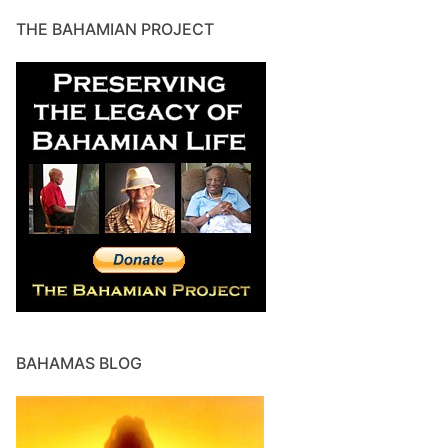
THE BAHAMIAN PROJECT
BAHAMAS BLOG