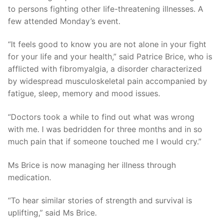
to persons fighting other life-threatening illnesses. A
few attended Monday’s event.
“It feels good to know you are not alone in your fight
for your life and your health,” said Patrice Brice, who is
afflicted with fibromyalgia, a disorder characterized
by widespread musculoskeletal pain accompanied by
fatigue, sleep, memory and mood issues.
“Doctors took a while to find out what was wrong
with me. I was bedridden for three months and in so
much pain that if someone touched me I would cry.”
Ms Brice is now managing her illness through
medication.
“To hear similar stories of strength and survival is
uplifting,” said Ms Brice.