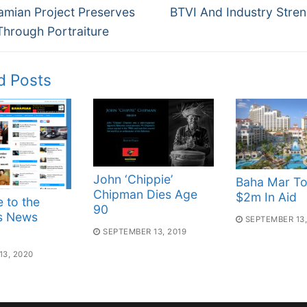
Next
gation
amian Project Preserves
BTVI And Industry Stre
post:
Through Portraiture
d Posts
John ‘Chippie’
Baha Mar To
Chipman Dies Age
$2m In Aid
 to the
90
s News
SEPTEMBER 13,
SEPTEMBER 13, 2019
3, 2020