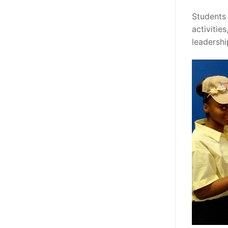
Students 
activitie
leadersh