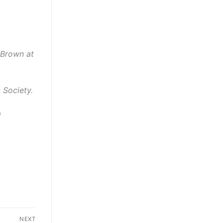
 Brown at
 Society.
g
NEXT