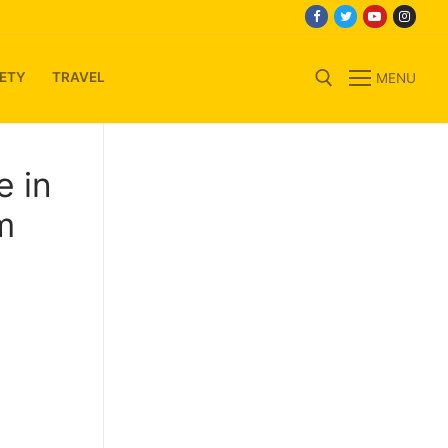
ETY
TRAVEL
MENU
Search for:
e in
m