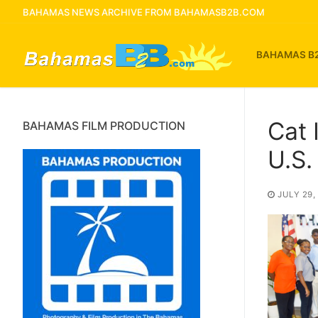
Skip
BAHAMAS NEWS ARCHIVE FROM BAHAMASB2B.COM
to
content
BAHAMAS B
Cat 
BAHAMAS FILM PRODUCTION
U.S
JULY 29,