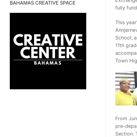
Exchange
BAHAMAS CREATIVE SPACE
fully fun
This yea
Annjernev
School; 
11th grad
accompani
Town Hig
From Jun
pre-depar
Section.