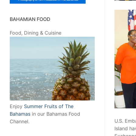
BAHAMIAN FOOD
Food, Dining & Cuisine
Enjoy
Summer Fruits of The
Bahamas
in our Bahamas Food
U.S. Emb
Channel.
Island ha