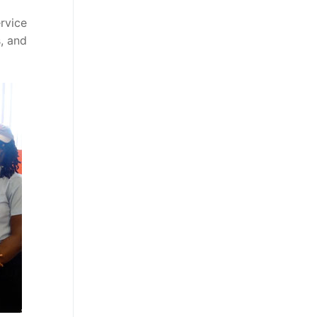
rvice
, and