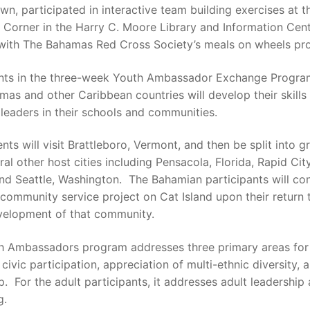
n, participated in interactive team building exercises at t
Corner in the Harry C. Moore Library and Information Cent
 with The Bahamas Red Cross Society’s meals on wheels pr
ants in the three-week Youth Ambassador Exchange Progra
as and other Caribbean countries will develop their skills
 leaders in their schools and communities.
nts will visit Brattleboro, Vermont, and then be split into g
eral other host cities including Pensacola, Florida, Rapid Cit
nd Seattle, Washington. The Bahamian participants will co
community service project on Cat Island upon their return t
evelopment of that community.
h Ambassadors program addresses three primary areas for
 civic participation, appreciation of multi-ethnic diversity,
p. For the adult participants, it addresses adult leadership
g.