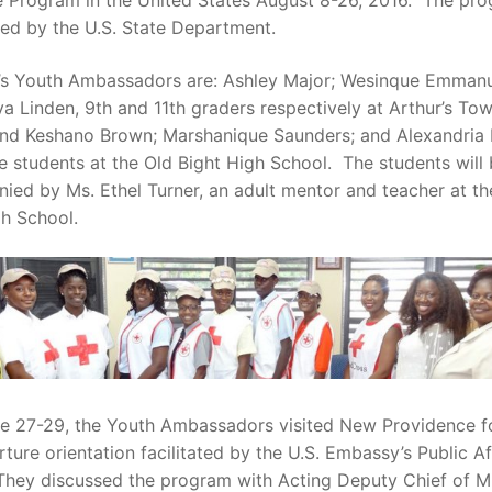
 Program in the United States August 8-26, 2016. The pro
ded by the U.S. State Department.
r’s Youth Ambassadors are: Ashley Major; Wesinque Emman
a Linden, 9th and 11th graders respectively at Arthur’s To
and Keshano Brown; Marshanique Saunders; and Alexandria
e students at the Old Bight High School. The students will
ed by Ms. Ethel Turner, an adult mentor and teacher at the
h School.
e 27-29, the Youth Ambassadors visited New Providence fo
ture orientation facilitated by the U.S. Embassy’s Public Af
 They discussed the program with Acting Deputy Chief of M