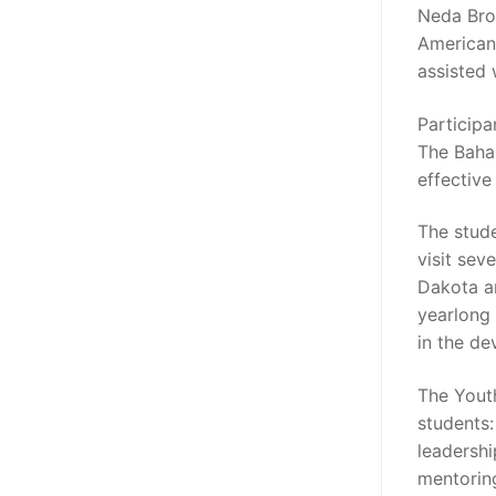
Neda Brow
American 
assisted
Particip
The Baham
effective
The stude
visit sev
Dakota a
yearlong 
in the d
The Yout
students:
leadershi
mentorin