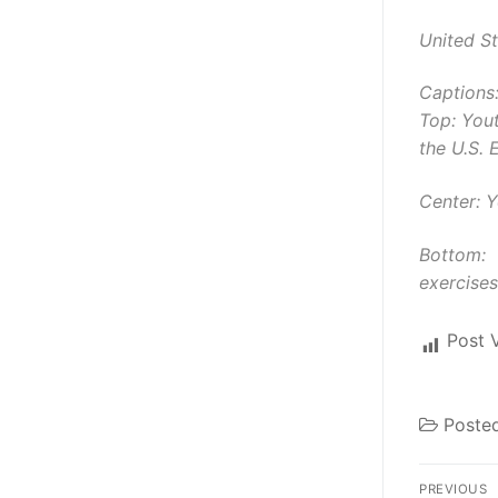
United S
Captions
Top: You
the U.S. 
Center: 
Bottom: 
exercises
Post 
Poste
Post
PREVIOUS