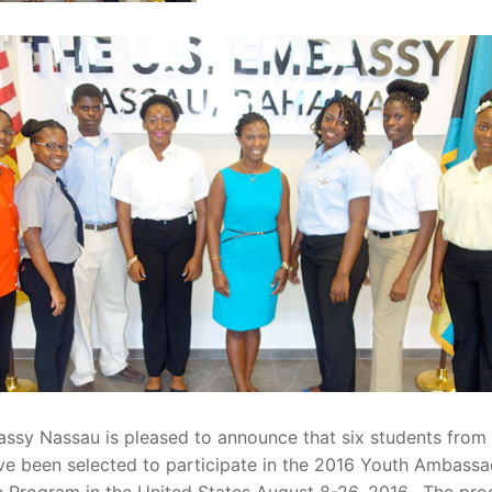
assy Nassau is pleased to announce that six students from
ve been selected to participate in the 2016 Youth Ambass