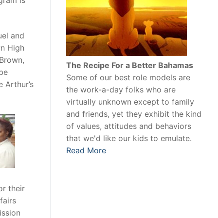
gram is
uel and
wn High
 Brown,
The Recipe For a Better Bahamas
 be
Some of our best role models are
 Arthur’s
the work-a-day folks who are
virtually unknown except to family
and friends, yet they exhibit the kind
of values, attitudes and behaviors
that we'd like our kids to emulate.
Read More
r their
fairs
ission