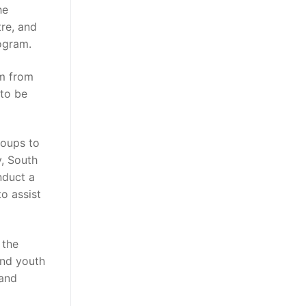
he
re, and
ogram.
m from
 to be
roups to
y, South
nduct a
o assist
 the
 and youth
 and