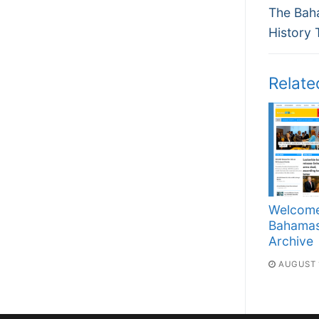
Previous
navi
The Bah
post:
History 
Relate
Welcome
Bahama
Archive
AUGUST 1