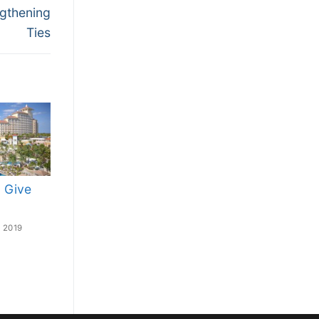
ngthening
Ties
 Give
 2019