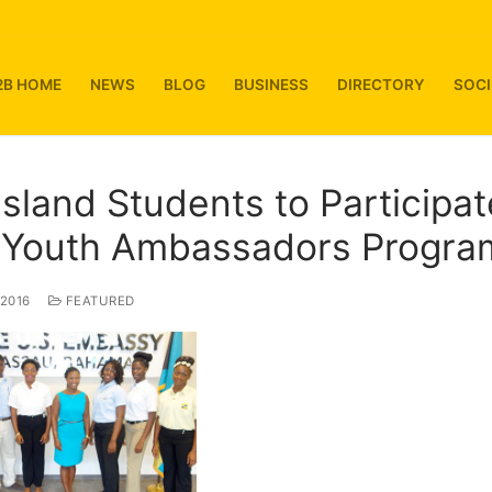
2B HOME
NEWS
BLOG
BUSINESS
DIRECTORY
SOCI
Island Students to Participat
. Youth Ambassadors Progra
 2016
FEATURED