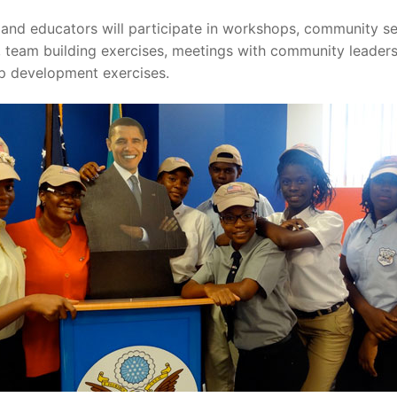
and educators will participate in workshops, community se
s, team building exercises, meetings with community leaders
ip development exercises.