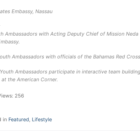
tates Embassy, Nassau
:
th Ambassadors with Acting Deputy Chief of Mission Neda
Embassy.
Youth Ambassadors with officials of the Bahamas Red Cross
Youth Ambassadors participate in interactive team buildin
 at the American Corner.
Views:
256
d in
Featured
,
Lifestyle