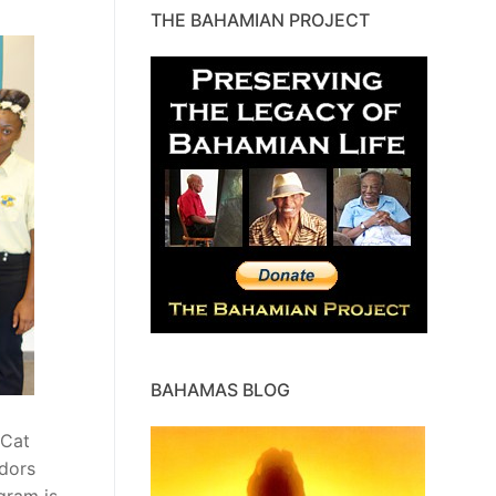
THE BAHAMIAN PROJECT
BAHAMAS BLOG
 Cat
adors