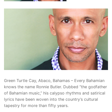
Green Turtle Cay, Abaco, Bahamas – Every Bahamian
knows the name Ronnie Butler. Dubbed “the godfather
of Bahamian music,” his calypso rhythms and satirical
lyrics have been woven into the country’s cultural
tapestry for more than fifty years.