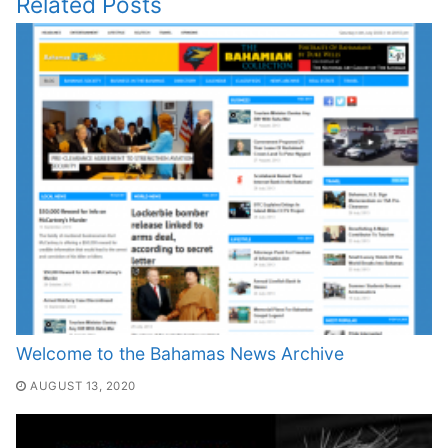
Related Posts
Welcome to the Bahamas News Archive
AUGUST 13, 2020