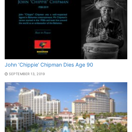
John ‘Chippie’ Chipman Dies Age 90
SEPTEMBER 13, 2019