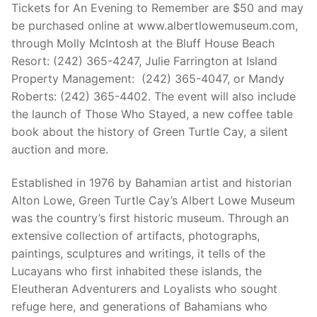
Tickets for An Evening to Remember are $50 and may
be purchased online at www.albertlowemuseum.com,
through Molly McIntosh at the Bluff House Beach
Resort: (242) 365-4247, Julie Farrington at Island
Property Management: (242) 365-4047, or Mandy
Roberts: (242) 365-4402. The event will also include
the launch of Those Who Stayed, a new coffee table
book about the history of Green Turtle Cay, a silent
auction and more.
Established in 1976 by Bahamian artist and historian
Alton Lowe, Green Turtle Cay’s Albert Lowe Museum
was the country’s first historic museum. Through an
extensive collection of artifacts, photographs,
paintings, sculptures and writings, it tells of the
Lucayans who first inhabited these islands, the
Eleutheran Adventurers and Loyalists who sought
refuge here, and generations of Bahamians who