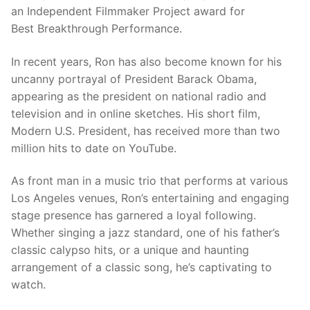
an Independent Filmmaker Project award for
Best Breakthrough Performance.
In recent years, Ron has also become known for his
uncanny portrayal of President Barack Obama,
appearing as the president on national radio and
television and in online sketches. His short film,
Modern U.S. President, has received more than two
million hits to date on YouTube.
As front man in a music trio that performs at various
Los Angeles venues, Ron’s entertaining and engaging
stage presence has garnered a loyal following.
Whether singing a jazz standard, one of his father’s
classic calypso hits, or a unique and haunting
arrangement of a classic song, he’s captivating to
watch.