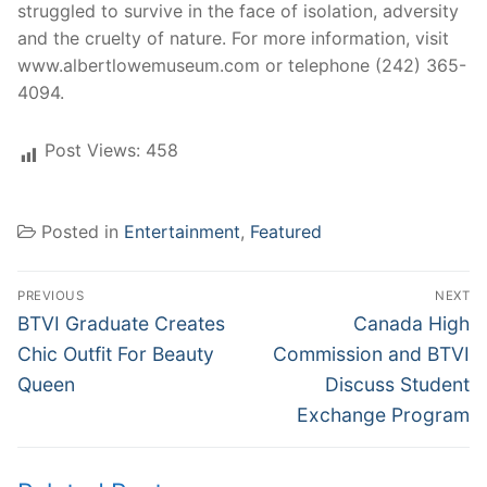
struggled to survive in the face of isolation, adversity
and the cruelty of nature. For more information, visit
www.albertlowemuseum.com or telephone (242) 365-
4094.
Post Views:
458
Posted in
Entertainment
,
Featured
Post
PREVIOUS
NEXT
navigation
Previous
Next
BTVI Graduate Creates
Canada High
post:
post:
Chic Outfit For Beauty
Commission and BTVI
Queen
Discuss Student
Exchange Program