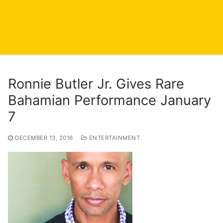
Ronnie Butler Jr. Gives Rare
Bahamian Performance January
7
DECEMBER 13, 2016
ENTERTAINMENT