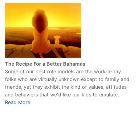
The Recipe For a Better Bahamas
Some of our best role models are the work-a-day
folks who are virtually unknown except to family and
friends, yet they exhibit the kind of values, attitudes
and behaviors that we'd like our kids to emulate.
Read More