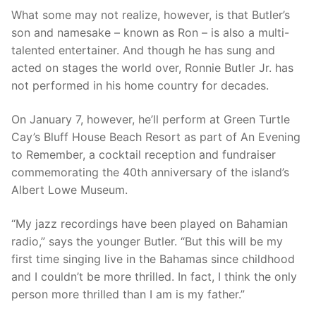
What some may not realize, however, is that Butler’s
son and namesake – known as Ron – is also a multi-
talented entertainer. And though he has sung and
acted on stages the world over, Ronnie Butler Jr. has
not performed in his home country for decades.
On January 7, however, he’ll perform at Green Turtle
Cay’s Bluff House Beach Resort as part of An Evening
to Remember, a cocktail reception and fundraiser
commemorating the 40th anniversary of the island’s
Albert Lowe Museum.
“My jazz recordings have been played on Bahamian
radio,” says the younger Butler. “But this will be my
first time singing live in the Bahamas since childhood
and I couldn’t be more thrilled. In fact, I think the only
person more thrilled than I am is my father.”