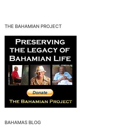
THE BAHAMIAN PROJECT
BAHAMAS BLOG