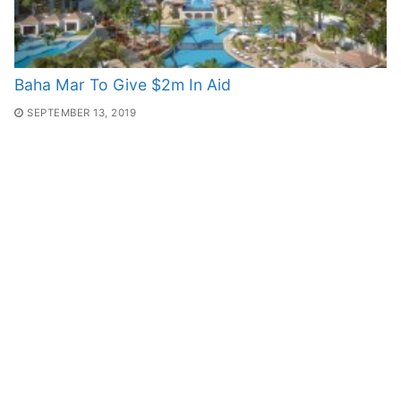
Baha Mar To Give $2m In Aid
SEPTEMBER 13, 2019