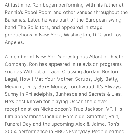
At just nine, Ron began performing with his father at
Ronnie’s Rebel Room and other venues throughout the
Bahamas. Later, he was part of the European swing
band The Solicitors, and appeared in stage
productions in New York, Washington, D.C. and Los
Angeles.
A member of New York’s prestigious Atlantic Theater
Company, Ron has appeared in television programs
such as Without a Trace, Crossing Jordan, Boston
Legal, How I Met Your Mother, Scrubs, Ugly Betty,
Medium, Dirty Sexy Money, Torchwood, It’s Always
Sunny In Philadelphia, Bunheads and Secrets & Lies.
He’s best known for playing Oscar, the clever
receptionist on Nickelodeon’s True Jackson, VP. His
film appearances include Homicide, Smother, Rain,
Funeral Day and the upcoming Alex & Jaime. Ron’s
2004 performance in HBO’s Everyday People earned