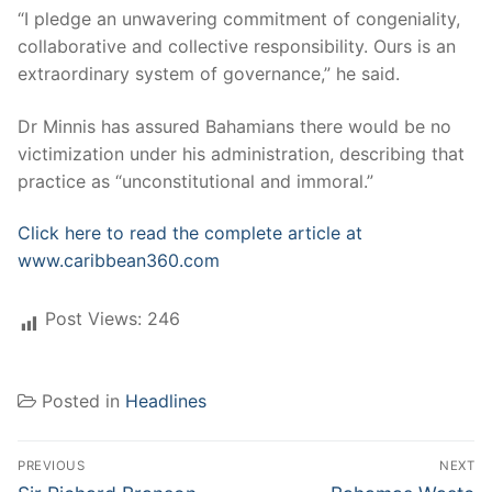
“I pledge an unwavering commitment of congeniality,
collaborative and collective responsibility. Ours is an
extraordinary system of governance,” he said.
Dr Minnis has assured Bahamians there would be no
victimization under his administration, describing that
practice as “unconstitutional and immoral.”
Click here to read the complete article at
www.caribbean360.com
Post Views:
246
Posted in
Headlines
Post
PREVIOUS
NEXT
Previous
Next