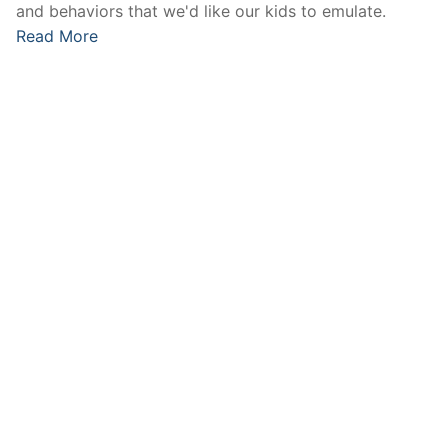
and behaviors that we'd like our kids to emulate.
Read More