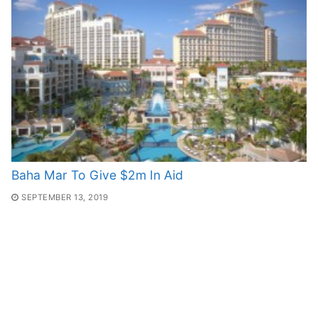
Baha Mar To Give $2m In Aid
SEPTEMBER 13, 2019