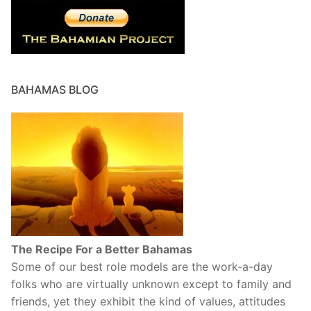
BAHAMAS BLOG
The Recipe For a Better Bahamas
Some of our best role models are the work-a-day
folks who are virtually unknown except to family and
friends, yet they exhibit the kind of values, attitudes