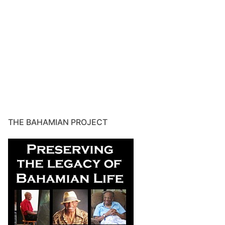
THE BAHAMIAN PROJECT