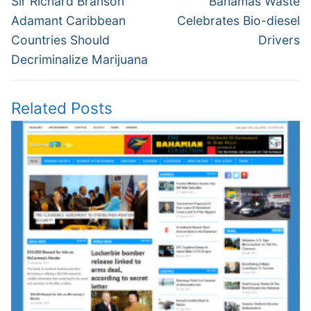
navigation
Sir Richard Branson
Bahamas Waste
post:
post:
Adamant Caribbean
Celebrates Bio-diesel
Countries Should
Drivers
Decriminalize Marijuana
Related Posts