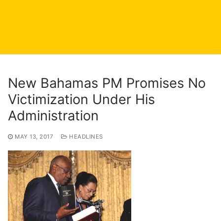
New Bahamas PM Promises No
Victimization Under His
Administration
MAY 13, 2017
HEADLINES