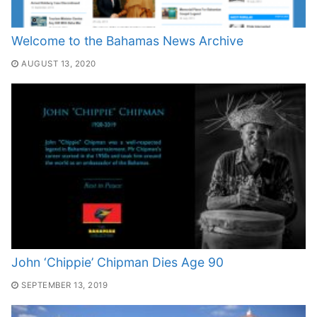
Welcome to the Bahamas News Archive
AUGUST 13, 2020
John ‘Chippie’ Chipman Dies Age 90
SEPTEMBER 13, 2019