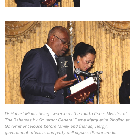
Dr Hubert Minnis being sworn in as the fourth Prime Minister of
The Bahamas by Governor General Dame Marguerite Pindling at
Government House before family and friends, clergy,
government officials, and party colleagues. (Photo credit: