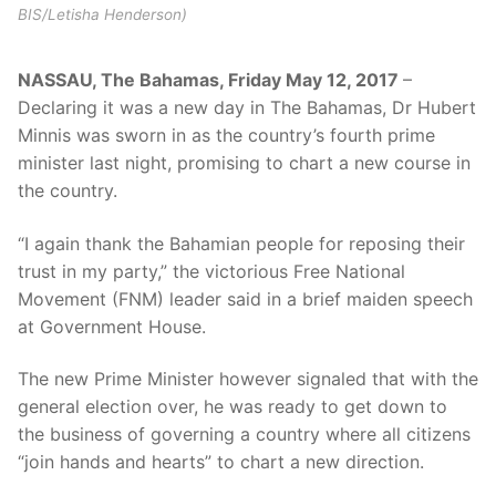
BIS/Letisha Henderson)
NASSAU, The Bahamas, Friday May 12, 2017
–
Declaring it was a new day in The Bahamas, Dr Hubert
Minnis was sworn in as the country’s fourth prime
minister last night, promising to chart a new course in
the country.
“I again thank the Bahamian people for reposing their
trust in my party,” the victorious Free National
Movement (FNM) leader said in a brief maiden speech
at Government House.
The new Prime Minister however signaled that with the
general election over, he was ready to get down to
the business of governing a country where all citizens
“join hands and hearts” to chart a new direction.