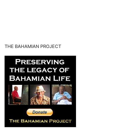
THE BAHAMIAN PROJECT