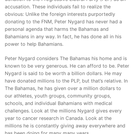
accusation. These individuals fail to realize the
obvious: Unlike the foreign interests purportedly
donating to the FNM, Peter Nygard has never had a
personal agenda that harms the Bahamas and
Bahamians in any way. In fact, he has done all in his
power to help Bahamians.
Peter Nygard considers The Bahamas his home and is
known to be very generous. He can afford to be. Peter
Nygard is said to be worth a billion dollars. He may
have donated millions to the PLP, but that’s relative. In
The Bahamas, he has given over a million dollars to
our athletes, youth groups, community groups,
schools, and individual Bahamians with medical
challenges. Look at the millions Nygard gives every
year to cancer research in Canada. Look at the
millions he is constantly giving away everywhere and
has been doing for many many years.