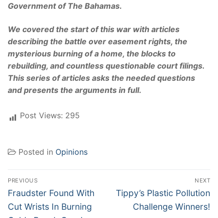
Government of The Bahamas.
We covered the start of this war with articles
describing the battle over easement rights, the
mysterious burning of a home, the blocks to
rebuilding, and countless questionable court filings.
This series of articles asks the needed questions
and presents the arguments in full.
Post Views:
295
Posted in
Opinions
Post
PREVIOUS
NEXT
navigation
Previous
Next
Fraudster Found With
Tippy’s Plastic Pollution
post:
post:
Cut Wrists In Burning
Challenge Winners!