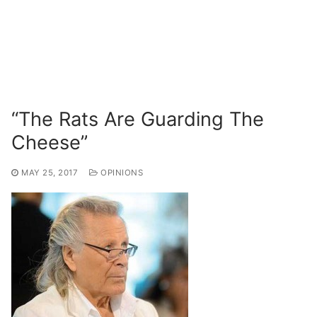
“The Rats Are Guarding The
Cheese”
MAY 25, 2017
OPINIONS