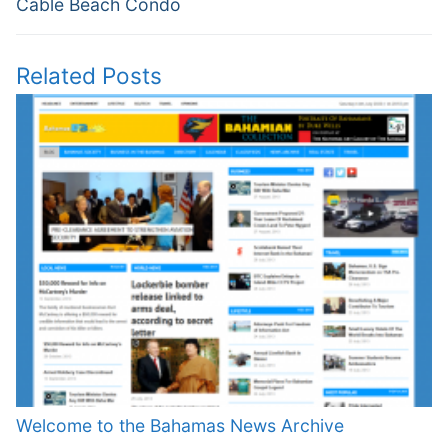
Cable Beach Condo
Related Posts
Welcome to the Bahamas News Archive