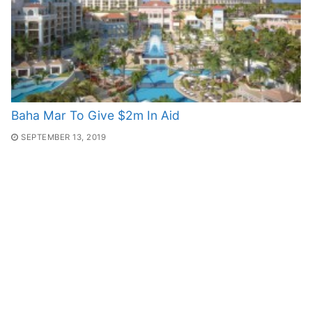
Baha Mar To Give $2m In Aid
SEPTEMBER 13, 2019