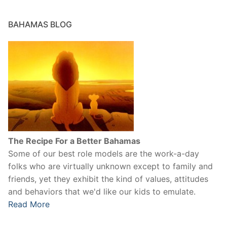
BAHAMAS BLOG
The Recipe For a Better Bahamas
Some of our best role models are the work-a-day
folks who are virtually unknown except to family and
friends, yet they exhibit the kind of values, attitudes
and behaviors that we'd like our kids to emulate.
Read More