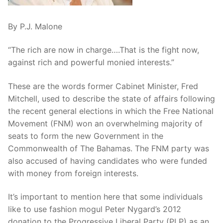
By P.J. Malone
“The rich are now in charge….That is the fight now,
against rich and powerful monied interests.”
These are the words former Cabinet Minister, Fred
Mitchell, used to describe the state of affairs following
the recent general elections in which the Free National
Movement (FNM) won an overwhelming majority of
seats to form the new Government in the
Commonwealth of The Bahamas. The FNM party was
also accused of having candidates who were funded
with money from foreign interests.
It’s important to mention here that some individuals
like to use fashion mogul Peter Nygard’s 2012
donation to the Progressive Liberal Party (PLP) as an