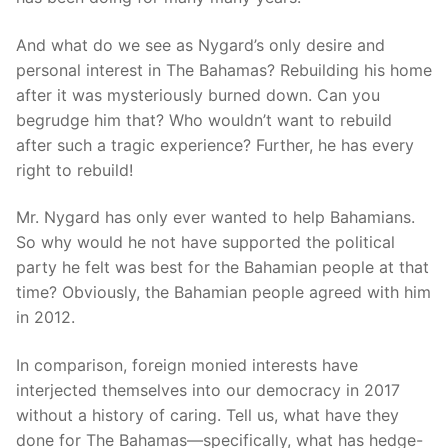
And what do we see as Nygard’s only desire and
personal interest in The Bahamas? Rebuilding his home
after it was mysteriously burned down. Can you
begrudge him that? Who wouldn’t want to rebuild
after such a tragic experience? Further, he has every
right to rebuild!
Mr. Nygard has only ever wanted to help Bahamians.
So why would he not have supported the political
party he felt was best for the Bahamian people at that
time? Obviously, the Bahamian people agreed with him
in 2012.
In comparison, foreign monied interests have
interjected themselves into our democracy in 2017
without a history of caring. Tell us, what have they
done for The Bahamas—specifically, what has hedge-