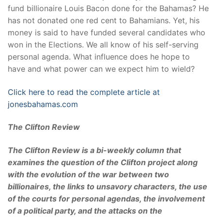
fund billionaire Louis Bacon done for the Bahamas? He
has not donated one red cent to Bahamians. Yet, his
money is said to have funded several candidates who
won in the Elections. We all know of his self-serving
personal agenda. What influence does he hope to
have and what power can we expect him to wield?
Click here to read the complete article at
jonesbahamas.com
The Clifton Review
The Clifton Review is a bi-weekly column that
examines the question of the Clifton project along
with the evolution of the war between two
billionaires, the links to unsavory characters, the use
of the courts for personal agendas, the involvement
of a political party, and the attacks on the