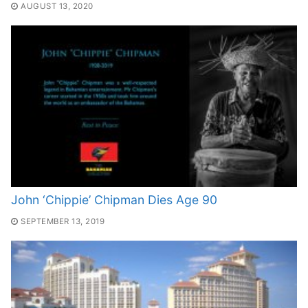
AUGUST 13, 2020
John ‘Chippie’ Chipman Dies Age 90
SEPTEMBER 13, 2019