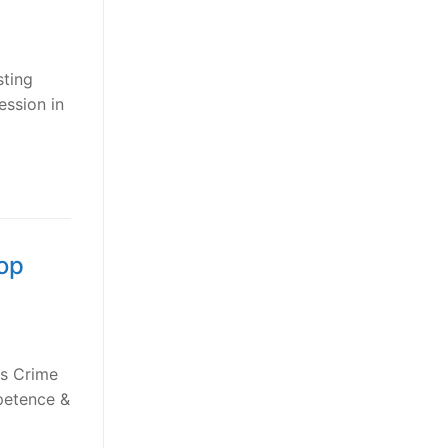
sting
ession in
top
us Crime
mpetence &