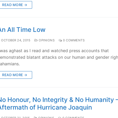
READ MORE →
An All Time Low
OCTOBER 24, 2015
OPINIONS
0 COMMENTS
 was aghast as I read and watched press accounts that
emonstrated blatant attacks on our human and gender righ
ahamians.
READ MORE →
No Honour, No Integrity & No Humanity 
Aftermath of Hurricane Joaquin
OCTOBER 21, 2015
OPINIONS
0 COMMENTS