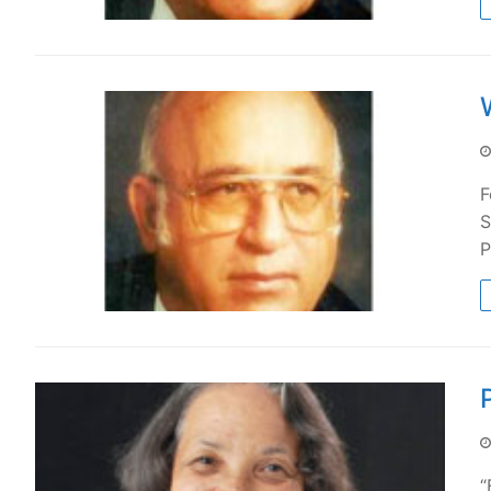
F
S
P
“