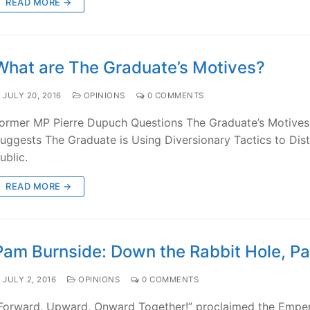
READ MORE →
What are The Graduate’s Motives?
JULY 20, 2016
OPINIONS
0 COMMENTS
ormer MP Pierre Dupuch Questions The Graduate’s Motives
uggests The Graduate is Using Diversionary Tactics to Dist
ublic.
READ MORE →
Pam Burnside: Down the Rabbit Hole, Pa
JULY 2, 2016
OPINIONS
0 COMMENTS
Forward, Upward, Onward Together!” proclaimed the Empe