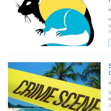
F
t
T
S
&
J