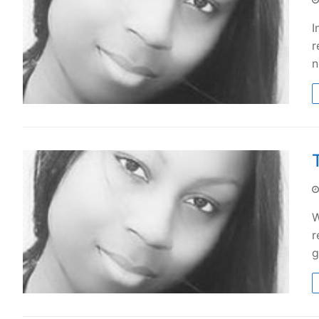
I
r
n
W
r
g