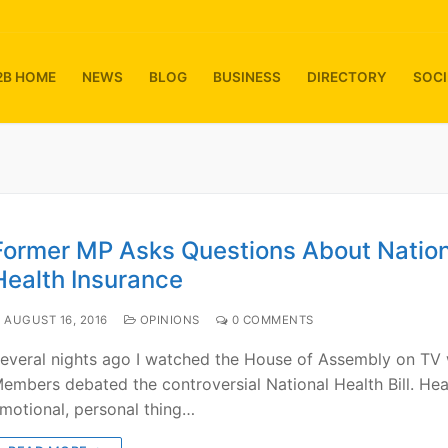
2B HOME
NEWS
BLOG
BUSINESS
DIRECTORY
SOCI
Former MP Asks Questions About Nation
Health Insurance
AUGUST 16, 2016
OPINIONS
0 COMMENTS
everal nights ago I watched the House of Assembly on TV
embers debated the controversial National Health Bill. Heal
motional, personal thing…