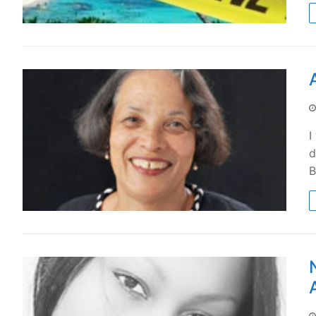
I
d
B