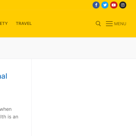
ETY
TRAVEL
MENU
Search for:
al
 when
th is an