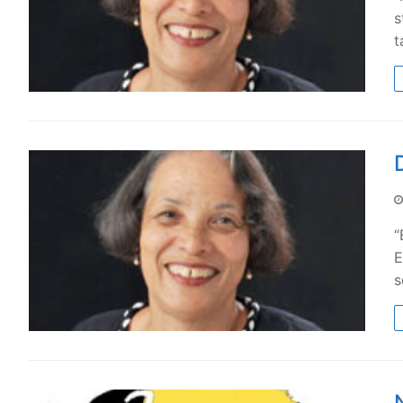
s
t
“
E
s