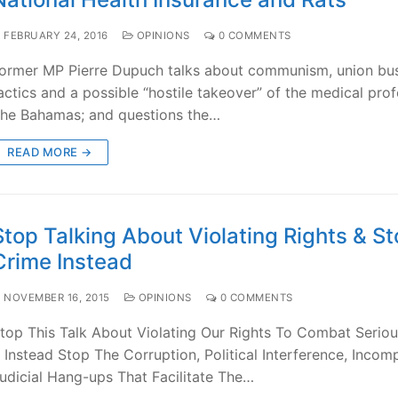
FEBRUARY 24, 2016
OPINIONS
0 COMMENTS
ormer MP Pierre Dupuch talks about communism, union bu
actics and a possible “hostile takeover” of the medical prof
he Bahamas; and questions the…
READ MORE →
Stop Talking About Violating Rights & S
Crime Instead
NOVEMBER 16, 2015
OPINIONS
0 COMMENTS
top This Talk About Violating Our Rights To Combat Serio
 Instead Stop The Corruption, Political Interference, Inco
udicial Hang-ups That Facilitate The…