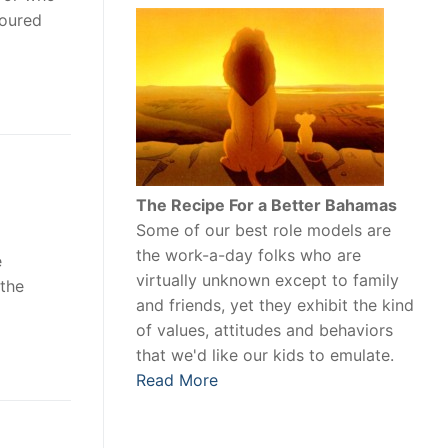
moured
The Recipe For a Better Bahamas
Some of our best role models are
the work-a-day folks who are
e
virtually unknown except to family
 the
and friends, yet they exhibit the kind
of values, attitudes and behaviors
that we'd like our kids to emulate.
Read More