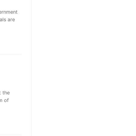
vernment
als are
 the
m of