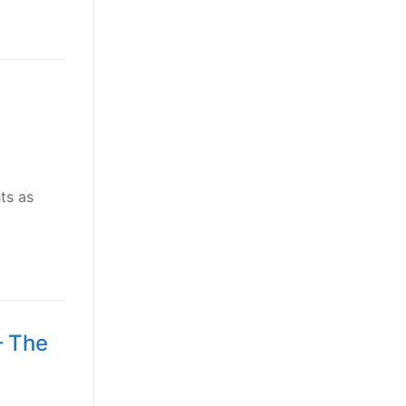
ts as
– The