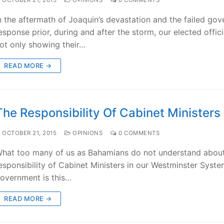
n the aftermath of Joaquin’s devastation and the failed go
esponse prior, during and after the storm, our elected offici
ot only showing their…
READ MORE →
The Responsibility Of Cabinet Ministers
OCTOBER 21, 2015
OPINIONS
0 COMMENTS
hat too many of us as Bahamians do not understand about
esponsibility of Cabinet Ministers in our Westminster Syste
overnment is this…
READ MORE →