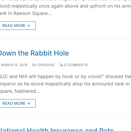
tood majestically once again above and upfront on his ar
ank in Rawson Square…
READ MORE →
Down the Rabbit Hole
MARCH 8, 2016
OPINIONS
0 COMMENTS
BJC and NHI will happen by hook or by crook!” shouted th
mperor as he stood majestically atop his armoured tank in
quare, feathered…
READ MORE →
National Health Insurance and Rats