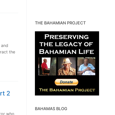
THE BAHAMIAN PROJECT
 and
ract the
rt 2
BAHAMAS BLOG
ror who