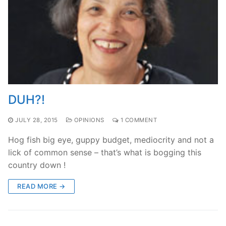
DUH?!
JULY 28, 2015
OPINIONS
1 COMMENT
Hog fish big eye, guppy budget, mediocrity and not a
lick of common sense – that’s what is bogging this
country down !
READ MORE →