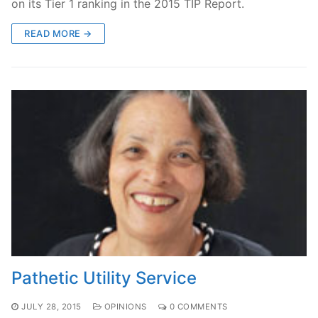
on its Tier 1 ranking in the 2015 TIP Report.
READ MORE →
Pathetic Utility Service
JULY 28, 2015
OPINIONS
0 COMMENTS