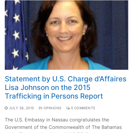
Statement by U.S. Charge d’Affaires
Lisa Johnson on the 2015
Trafficking in Persons Report
JULY 28, 2015
OPINIONS
0 COMMENTS
The U.S. Embassy in Nassau congratulates the
Government of the Commonwealth of The Bahamas