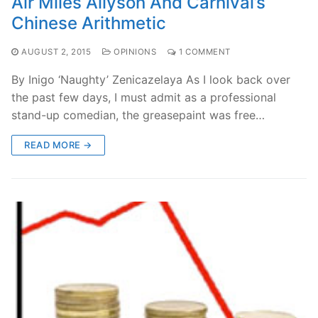
Air Miles Allyson And Carnival’s
Chinese Arithmetic
AUGUST 2, 2015
OPINIONS
1 COMMENT
By Inigo ‘Naughty’ Zenicazelaya As I look back over
the past few days, I must admit as a professional
stand-up comedian, the greasepaint was free…
READ MORE →