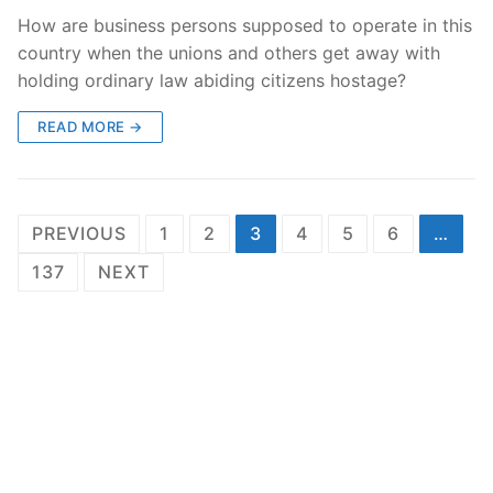
How are business persons supposed to operate in this
country when the unions and others get away with
holding ordinary law abiding citizens hostage?
READ MORE →
Posts
PREVIOUS
1
2
3
4
5
6
…
pagination
137
NEXT