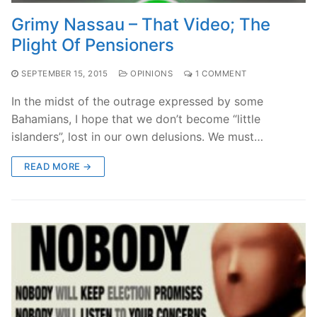
Grimy Nassau – That Video; The
Plight Of Pensioners
SEPTEMBER 15, 2015
OPINIONS
1 COMMENT
In the midst of the outrage expressed by some
Bahamians, I hope that we don’t become “little
islanders”, lost in our own delusions. We must…
READ MORE →