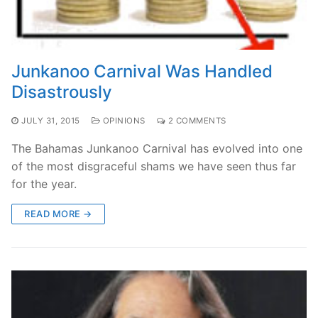
Junkanoo Carnival Was Handled
Disastrously
JULY 31, 2015
OPINIONS
2 COMMENTS
The Bahamas Junkanoo Carnival has evolved into one
of the most disgraceful shams we have seen thus far
for the year.
READ MORE →