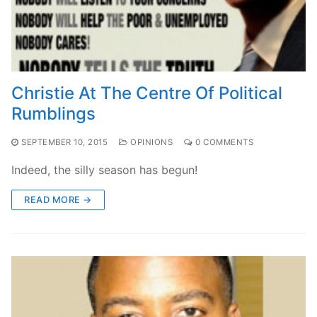
Christie At The Centre Of Political
Rumblings
SEPTEMBER 10, 2015
OPINIONS
0 COMMENTS
Indeed, the silly season has begun!
READ MORE →