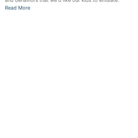
Read More