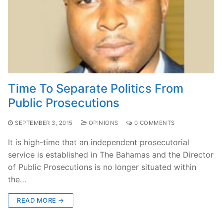
Time To Separate Politics From
Public Prosecutions
SEPTEMBER 3, 2015
OPINIONS
0 COMMENTS
It is high-time that an independent prosecutorial
service is established in The Bahamas and the Director
of Public Prosecutions is no longer situated within
the…
READ MORE →