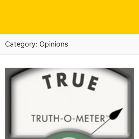
Category:
Opinions