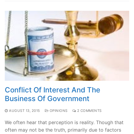
Conflict Of Interest And The
Business Of Government
AUGUST 13, 2015
OPINIONS
2 COMMENTS
We often hear that perception is reality. Though that
often may not be the truth, primarily due to factors