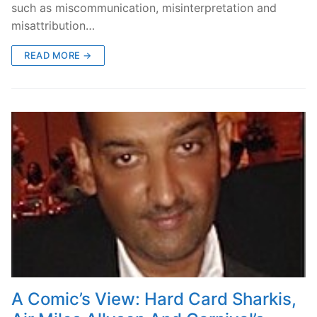
such as miscommunication, misinterpretation and
misattribution…
READ MORE →
A Comic’s View: Hard Card Sharkis,