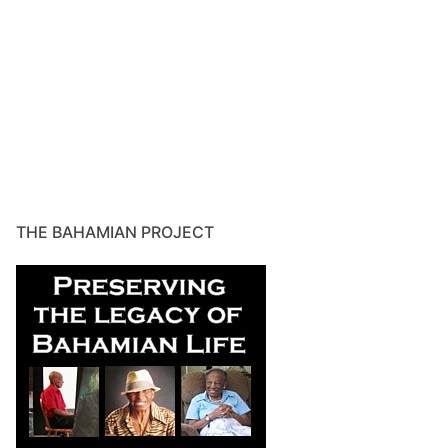
THE BAHAMIAN PROJECT