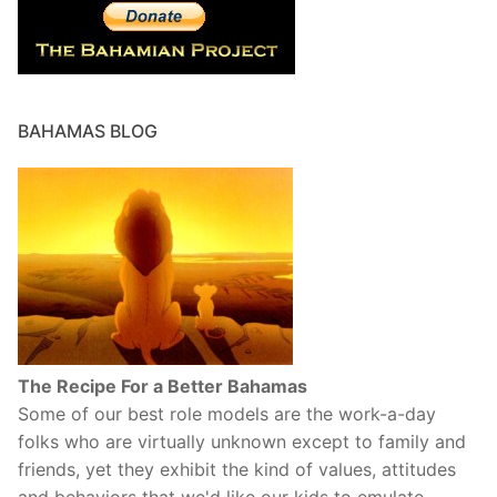
BAHAMAS BLOG
The Recipe For a Better Bahamas
Some of our best role models are the work-a-day
folks who are virtually unknown except to family and
friends, yet they exhibit the kind of values, attitudes
and behaviors that we'd like our kids to emulate.