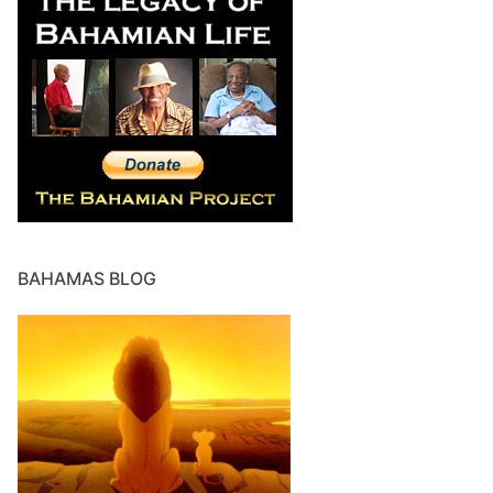
BAHAMAS BLOG