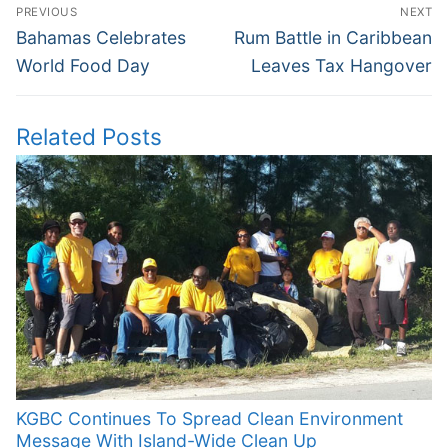
Post
PREVIOUS
NEXT
navigation
Previous
Next
Bahamas Celebrates
Rum Battle in Caribbean
post:
post:
World Food Day
Leaves Tax Hangover
Related Posts
KGBC Continues To Spread Clean Environment
Message With Island-Wide Clean Up