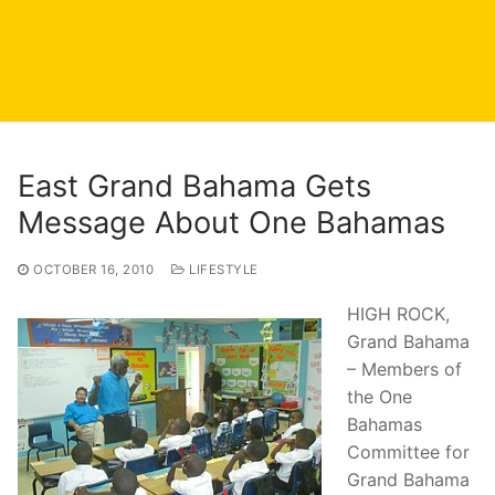
East Grand Bahama Gets
Message About One Bahamas
OCTOBER 16, 2010
LIFESTYLE
HIGH ROCK,
Grand Bahama
– Members of
the One
Bahamas
Committee for
Grand Bahama