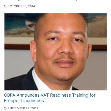
OCTOBER 30, 2014
GBPA Announces VAT Readiness Training for
Freeport Licencees
SEPTEMBER 29, 2014