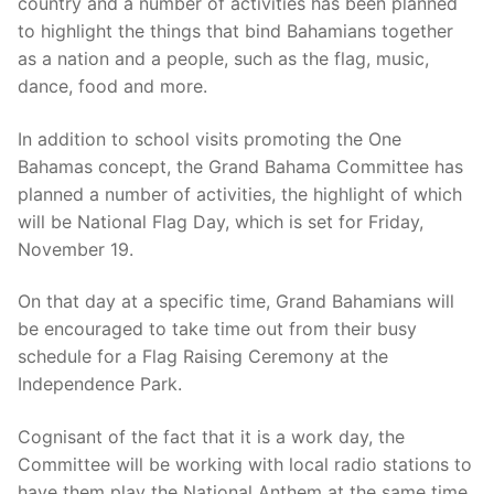
country and a number of activities has been planned
to highlight the things that bind Bahamians together
as a nation and a people, such as the flag, music,
dance, food and more.
In addition to school visits promoting the One
Bahamas concept, the Grand Bahama Committee has
planned a number of activities, the highlight of which
will be National Flag Day, which is set for Friday,
November 19.
On that day at a specific time, Grand Bahamians will
be encouraged to take time out from their busy
schedule for a Flag Raising Ceremony at the
Independence Park.
Cognisant of the fact that it is a work day, the
Committee will be working with local radio stations to
have them play the National Anthem at the same time