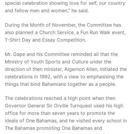
special celebration showing love for self, our country
and fellow men and women,” he said.
During the Month of November, the Committee has
also planned a Church Service, a Fun Run Walk event,
T-Shirt Day and Essay Competition.
Mr. Gape and his Committee reminded all that the
Ministry of Youth Sports and Culture under the
direction of then minister, Algernon Allen, initiated the
celebrations in 1992, with a view to emphasising the
things that bind Bahamians together as a people.
The celebrations reached a high point when then
Governor General Sir Orville Turnquest used his high
office for more than seven years to promote the
ideals of One Bahamas, and he visited every school in
The Bahamas promoting One Bahamas and