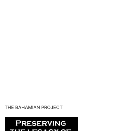
THE BAHAMIAN PROJECT