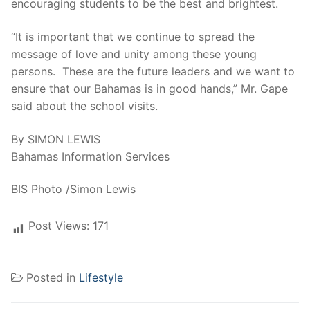
encouraging students to be the best and brightest.
“It is important that we continue to spread the
message of love and unity among these young
persons. These are the future leaders and we want to
ensure that our Bahamas is in good hands,” Mr. Gape
said about the school visits.
By SIMON LEWIS
Bahamas Information Services
BIS Photo /Simon Lewis
Post Views:
171
Posted in
Lifestyle