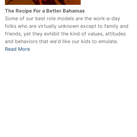
The Recipe For a Better Bahamas
Some of our best role models are the work-a-day
folks who are virtually unknown except to family and
friends, yet they exhibit the kind of values, attitudes
and behaviors that we'd like our kids to emulate.
Read More