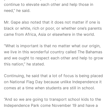
continue to elevate each other and help those in
need,” he said.
Mr. Gape also noted that it does not matter if one is
black or white, rich or poor, or whether one’s parents
came from Africa, Asia or elsewhere in the world.
“What is important is that no matter what our origin,
we live in this wonderful country called The Bahamas
and we ought to respect each other and help to grow
this nation,” he stated.
Continuing, he said that a lot of focus is being placed
on National Flag Day because unlike Independence it
comes at a time when students are still in school.
“And so we are going to transport school kids to the
Independence Park come November 19 and have a