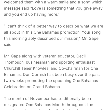
welcomed them with a warm smile and a song which
message said “Love is something that you give away
and you end up having more.”
“I can’t think of a better way to describe what we are
all about in this One Bahamas promotion. Your song
this morning ably described our mission,” Mr. Gape
said.
Mr. Gape along with veteran educator, Cecil
Thompson, businessman and sporting enthusiast
Churchill Tener Knowles, and Co-chairman for One
Bahamas, Don Cornish has been busy over the past
two weeks promoting the upcoming One Bahamas
Celebration on Grand Bahama.
The month of November has traditionally been
designated One Bahamas Month throughout the