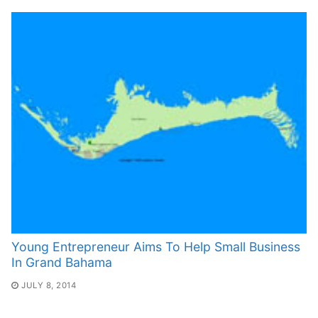
Young Entrepreneur Aims To Help Small Business
In Grand Bahama
JULY 8, 2014