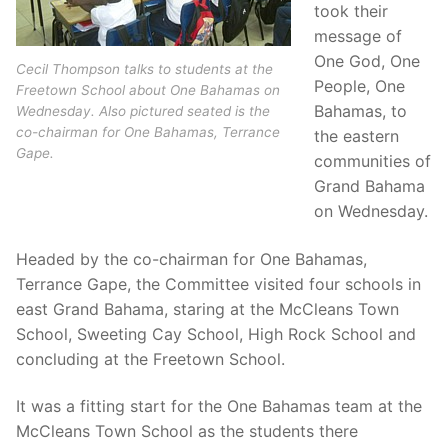
took their
message of
One God, One
Cecil Thompson talks to students at the
People, One
Freetown School about One Bahamas on
Bahamas, to
Wednesday. Also pictured seated is the
co-chairman for One Bahamas, Terrance
the eastern
Gape.
communities of
Grand Bahama
on Wednesday.
Headed by the co-chairman for One Bahamas,
Terrance Gape, the Committee visited four schools in
east Grand Bahama, staring at the McCleans Town
School, Sweeting Cay School, High Rock School and
concluding at the Freetown School.
It was a fitting start for the One Bahamas team at the
McCleans Town School as the students there