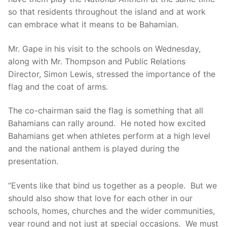
so that residents throughout the island and at work
can embrace what it means to be Bahamian.
Mr. Gape in his visit to the schools on Wednesday,
along with Mr. Thompson and Public Relations
Director, Simon Lewis, stressed the importance of the
flag and the coat of arms.
The co-chairman said the flag is something that all
Bahamians can rally around. He noted how excited
Bahamians get when athletes perform at a high level
and the national anthem is played during the
presentation.
“Events like that bind us together as a people. But we
should also show that love for each other in our
schools, homes, churches and the wider communities,
year round and not just at special occasions. We must