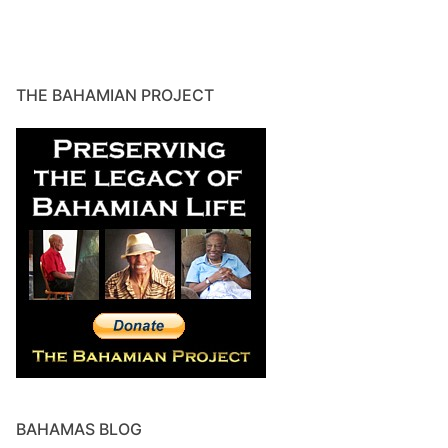
THE BAHAMIAN PROJECT
BAHAMAS BLOG