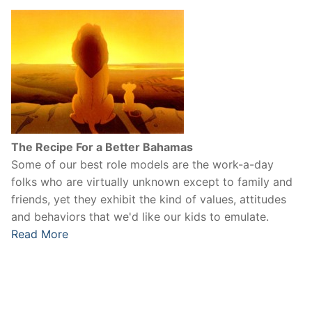
The Recipe For a Better Bahamas
Some of our best role models are the work-a-day
folks who are virtually unknown except to family and
friends, yet they exhibit the kind of values, attitudes
and behaviors that we'd like our kids to emulate.
Read More