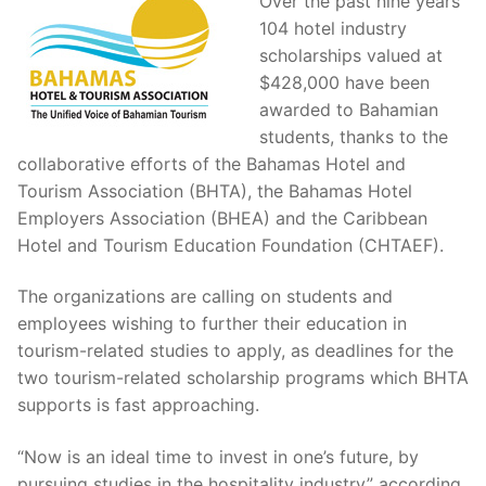
Over the past nine years
104 hotel industry
scholarships valued at
$428,000 have been
awarded to Bahamian
students, thanks to the
collaborative efforts of the Bahamas Hotel and
Tourism Association (BHTA), the Bahamas Hotel
Employers Association (BHEA) and the Caribbean
Hotel and Tourism Education Foundation (CHTAEF).
The organizations are calling on students and
employees wishing to further their education in
tourism-related studies to apply, as deadlines for the
two tourism-related scholarship programs which BHTA
supports is fast approaching.
“Now is an ideal time to invest in one’s future, by
pursuing studies in the hospitality industry” according