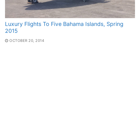
Luxury Flights To Five Bahama Islands, Spring
2015
OCTOBER 20, 2014