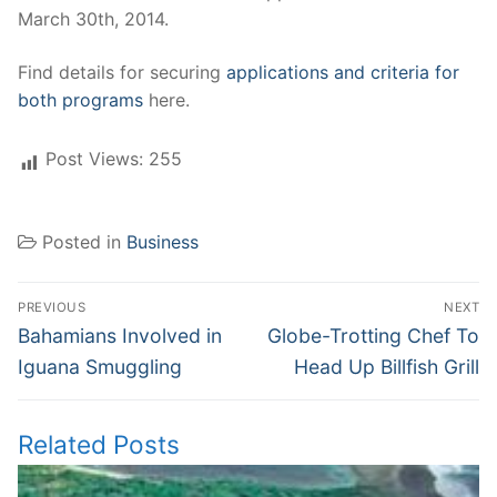
March 30th, 2014.
Find details for securing
applications and criteria for
both programs
here.
Post Views:
255
Posted in
Business
Post
PREVIOUS
NEXT
navigation
Previous
Next
Bahamians Involved in
Globe-Trotting Chef To
post:
post:
Iguana Smuggling
Head Up Billfish Grill
Related Posts