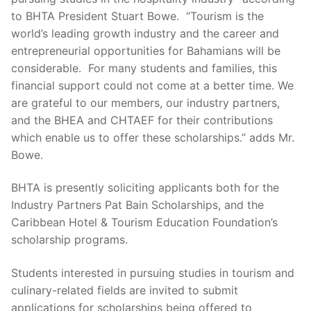
to BHTA President Stuart Bowe. “Tourism is the
world’s leading growth industry and the career and
entrepreneurial opportunities for Bahamians will be
considerable. For many students and families, this
financial support could not come at a better time. We
are grateful to our members, our industry partners,
and the BHEA and CHTAEF for their contributions
which enable us to offer these scholarships.” adds Mr.
Bowe.
BHTA is presently soliciting applicants both for the
Industry Partners Pat Bain Scholarships, and the
Caribbean Hotel & Tourism Education Foundation’s
scholarship programs.
Students interested in pursuing studies in tourism and
culinary-related fields are invited to submit
applications for scholarships being offered to