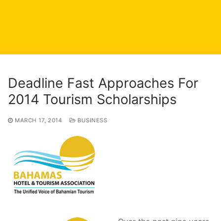
Deadline Fast Approaches For
2014 Tourism Scholarships
MARCH 17, 2014
BUSINESS