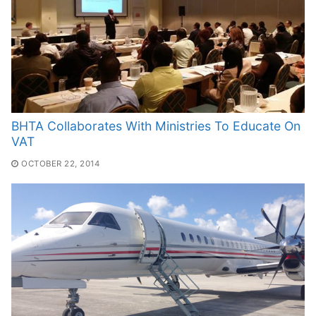
BHTA Collaborates With Ministries To Educate On
VAT
OCTOBER 22, 2014