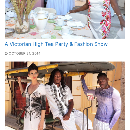
A Victorian High Tea Party & Fashion Show
OCTOBER 31, 2014