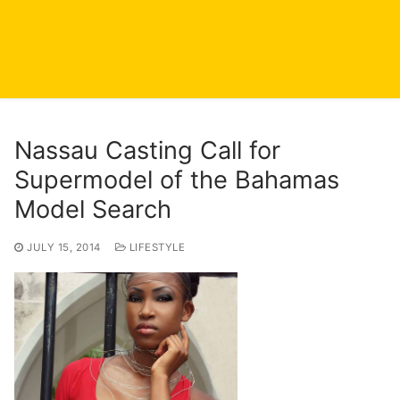
Nassau Casting Call for
Supermodel of the Bahamas
Model Search
JULY 15, 2014
LIFESTYLE