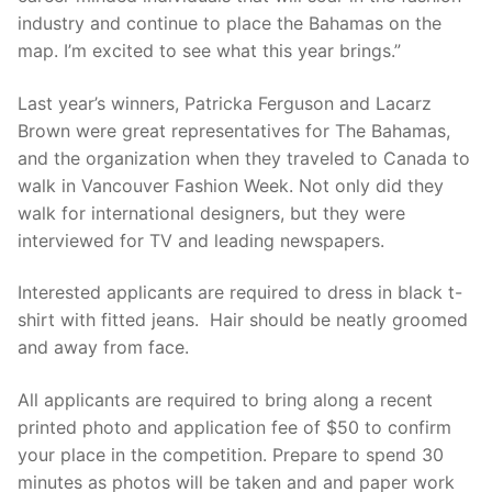
industry and continue to place the Bahamas on the
map. I’m excited to see what this year brings.”
Last year’s winners, Patricka Ferguson and Lacarz
Brown were great representatives for The Bahamas,
and the organization when they traveled to Canada to
walk in Vancouver Fashion Week. Not only did they
walk for international designers, but they were
interviewed for TV and leading newspapers.
Interested applicants are required to dress in black t-
shirt with fitted jeans. Hair should be neatly groomed
and away from face.
All applicants are required to bring along a recent
printed photo and application fee of $50 to confirm
your place in the competition. Prepare to spend 30
minutes as photos will be taken and and paper work