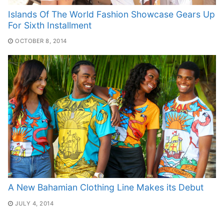
Islands Of The World Fashion Showcase Gears Up
For Sixth Installment
OCTOBER 8, 2014
A New Bahamian Clothing Line Makes its Debut
JULY 4, 2014