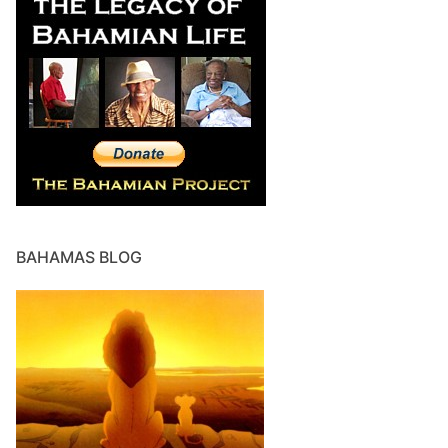
BAHAMAS BLOG