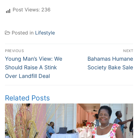
Post Views:
236
Posted in
Lifestyle
Post
PREVIOUS
NEXT
navigation
Previous
Next
Young Man’s View: We
Bahamas Humane
post:
post:
Should Raise A Stink
Society Bake Sale
Over Landfill Deal
Related Posts