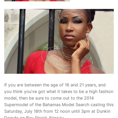
If you are between the age of 16 and 21 years, and
you think you’ve got what it takes to be a high fashion
model, then be sure to come out to the 2014
Supermodel of the Bahamas Model Search casting this
Saturday, July 18th from 12 noon until 3pm at Dunkin
Donuts on Bay Street, Nassau.