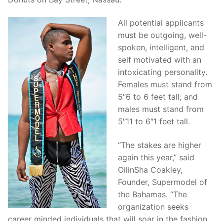
All potential applicants
must be outgoing, well-
spoken, intelligent, and
self motivated with an
intoxicating personality.
Females must stand from
5″6 to 6 feet tall; and
males must stand from
5″11 to 6″1 feet tall.
“The stakes are higher
again this year,” said
OilinSha Coakley,
Founder, Supermodel of
the Bahamas. “The
organization seeks
career minded individuals that will soar in the fashion