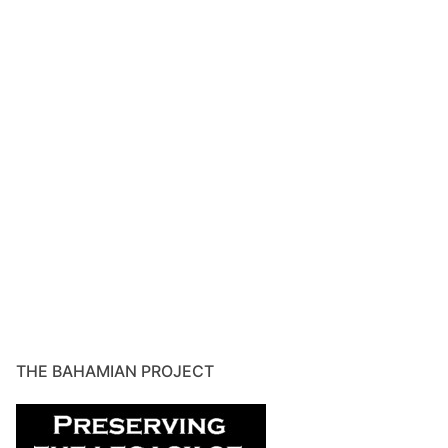
THE BAHAMIAN PROJECT