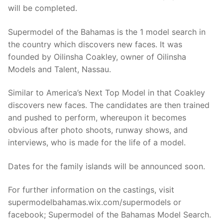
will be completed.
Supermodel of the Bahamas is the 1 model search in
the country which discovers new faces. It was
founded by Oilinsha Coakley, owner of Oilinsha
Models and Talent, Nassau.
Similar to America’s Next Top Model in that Coakley
discovers new faces. The candidates are then trained
and pushed to perform, whereupon it becomes
obvious after photo shoots, runway shows, and
interviews, who is made for the life of a model.
Dates for the family islands will be announced soon.
For further information on the castings, visit
supermodelbahamas.wix.com/supermodels or
facebook; Supermodel of the Bahamas Model Search.