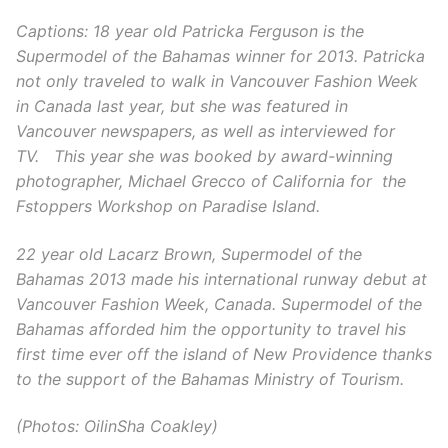
Captions:
18 year old Patricka Ferguson is the
Supermodel of the Bahamas winner for 2013. Patricka
not only traveled to walk in Vancouver Fashion Week
in Canada last year, but she was featured in
Vancouver newspapers, as well as interviewed for
TV. This year she was booked by award-winning
photographer, Michael Grecco of California for the
Fstoppers Workshop on Paradise Island.
22 year old Lacarz Brown, Supermodel of the
Bahamas 2013 made his international runway debut at
Vancouver Fashion Week, Canada. Supermodel of the
Bahamas afforded him the opportunity to travel his
first time ever off the island of New Providence thanks
to the support of the Bahamas Ministry of Tourism.
(Photos: OilinSha Coakley)