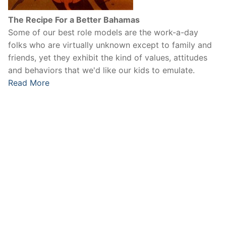
The Recipe For a Better Bahamas
Some of our best role models are the work-a-day
folks who are virtually unknown except to family and
friends, yet they exhibit the kind of values, attitudes
and behaviors that we'd like our kids to emulate.
Read More