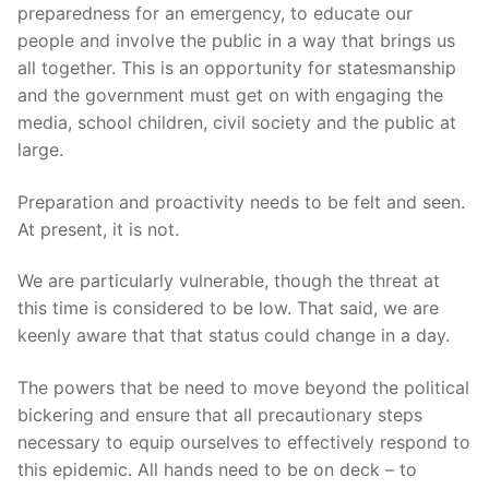
preparedness for an emergency, to educate our
people and involve the public in a way that brings us
all together. This is an opportunity for statesmanship
and the government must get on with engaging the
media, school children, civil society and the public at
large.
Preparation and proactivity needs to be felt and seen.
At present, it is not.
We are particularly vulnerable, though the threat at
this time is considered to be low. That said, we are
keenly aware that that status could change in a day.
The powers that be need to move beyond the political
bickering and ensure that all precautionary steps
necessary to equip ourselves to effectively respond to
this epidemic. All hands need to be on deck – to