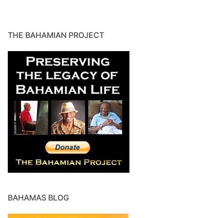
THE BAHAMIAN PROJECT
BAHAMAS BLOG