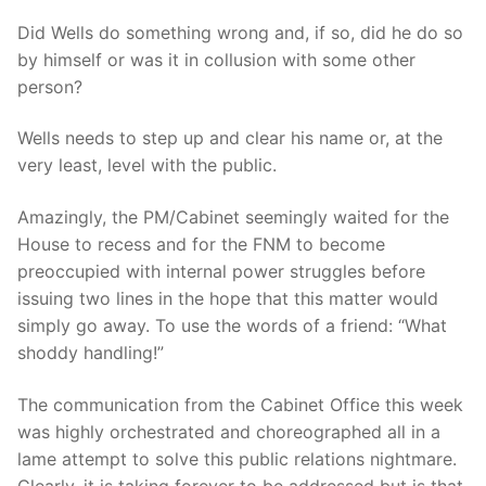
Did Wells do something wrong and, if so, did he do so
by himself or was it in collusion with some other
person?
Wells needs to step up and clear his name or, at the
very least, level with the public.
Amazingly, the PM/Cabinet seemingly waited for the
House to recess and for the FNM to become
preoccupied with internal power struggles before
issuing two lines in the hope that this matter would
simply go away. To use the words of a friend: “What
shoddy handling!”
The communication from the Cabinet Office this week
was highly orchestrated and choreographed all in a
lame attempt to solve this public relations nightmare.
Clearly, it is taking forever to be addressed but is that