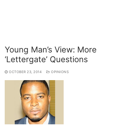
Young Man’s View: More
‘Lettergate’ Questions
OCTOBER 23, 2014
OPINIONS