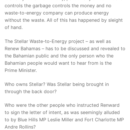
controls the garbage controls the money and no
waste-to-energy company can produce energy
without the waste. All of this has happened by sleight
of hand.
The Stellar Waste-to-Energy project – as well as
Renew Bahamas – has to be discussed and revealed to
the Bahamian public and the only person who the
Bahamian people would want to hear from is the
Prime Minister.
Who owns Stellar? Was Stellar being brought in
through the back door?
Who were the other people who instructed Renward
to sign the letter of intent, as was seemingly alluded
to by Blue Hills MP Leslie Miller and Fort Charlotte MP
Andre Rollins?