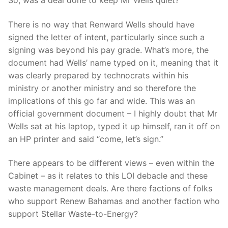
There is no way that Renward Wells should have
signed the letter of intent, particularly since such a
signing was beyond his pay grade. What’s more, the
document had Wells’ name typed on it, meaning that it
was clearly prepared by technocrats within his
ministry or another ministry and so therefore the
implications of this go far and wide. This was an
official government document – I highly doubt that Mr
Wells sat at his laptop, typed it up himself, ran it off on
an HP printer and said “come, let’s sign.”
There appears to be different views – even within the
Cabinet – as it relates to this LOI debacle and these
waste management deals. Are there factions of folks
who support Renew Bahamas and another faction who
support Stellar Waste-to-Energy?