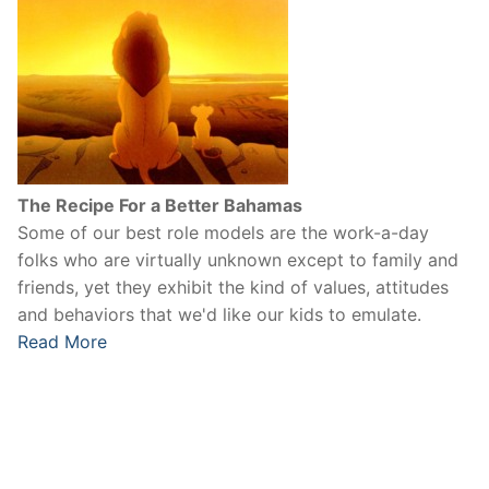
The Recipe For a Better Bahamas
Some of our best role models are the work-a-day
folks who are virtually unknown except to family and
friends, yet they exhibit the kind of values, attitudes
and behaviors that we'd like our kids to emulate.
Read More