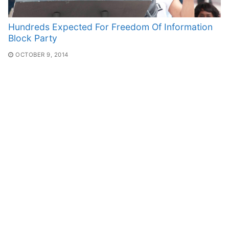
Hundreds Expected For Freedom Of Information
Block Party
OCTOBER 9, 2014