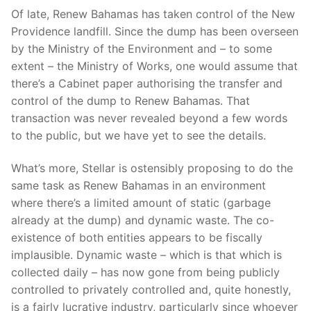
Of late, Renew Bahamas has taken control of the New
Providence landfill. Since the dump has been overseen
by the Ministry of the Environment and – to some
extent – the Ministry of Works, one would assume that
there’s a Cabinet paper authorising the transfer and
control of the dump to Renew Bahamas. That
transaction was never revealed beyond a few words
to the public, but we have yet to see the details.
What’s more, Stellar is ostensibly proposing to do the
same task as Renew Bahamas in an environment
where there’s a limited amount of static (garbage
already at the dump) and dynamic waste. The co-
existence of both entities appears to be fiscally
implausible. Dynamic waste – which is that which is
collected daily – has now gone from being publicly
controlled to privately controlled and, quite honestly,
is a fairly lucrative industry, particularly since whoever