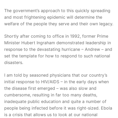
The government’s approach to this quickly spreading
and most frightening epidemic will determine the
welfare of the people they serve and their own legacy.
Shortly after coming to office in 1992, former Prime
Minister Hubert Ingraham demonstrated leadership in
response to the devastating hurricane – Andrew – and
set the template for how to respond to such national
disasters.
I am told by seasoned physicians that our country’s
initial response to HIV/AIDS – in the early days when
the disease first emerged – was also slow and
cumbersome, resulting in far too many deaths,
inadequate public education and quite a number of
people being infected before it was right-sized. Ebola
is a crisis that allows us to look at our national