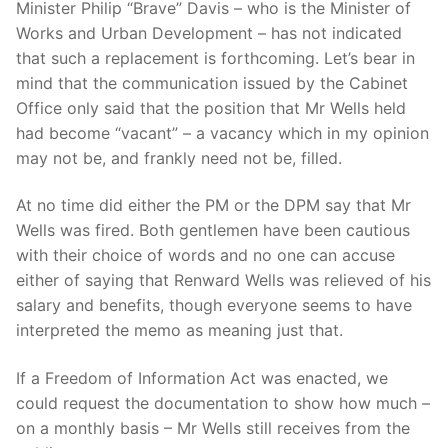
Minister Philip “Brave” Davis – who is the Minister of
Works and Urban Development – has not indicated
that such a replacement is forthcoming. Let’s bear in
mind that the communication issued by the Cabinet
Office only said that the position that Mr Wells held
had become “vacant” – a vacancy which in my opinion
may not be, and frankly need not be, filled.
At no time did either the PM or the DPM say that Mr
Wells was fired. Both gentlemen have been cautious
with their choice of words and no one can accuse
either of saying that Renward Wells was relieved of his
salary and benefits, though everyone seems to have
interpreted the memo as meaning just that.
If a Freedom of Information Act was enacted, we
could request the documentation to show how much –
on a monthly basis – Mr Wells still receives from the