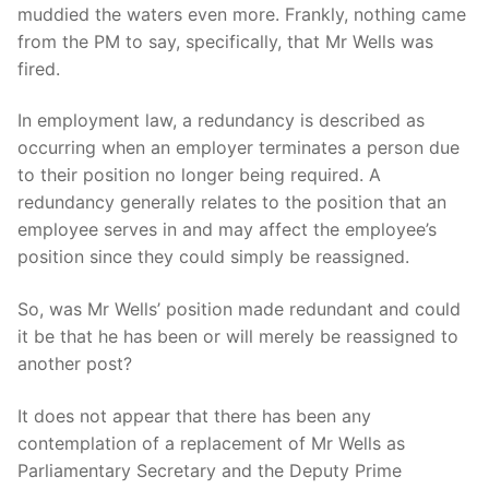
muddied the waters even more. Frankly, nothing came
from the PM to say, specifically, that Mr Wells was
fired.
In employment law, a redundancy is described as
occurring when an employer terminates a person due
to their position no longer being required. A
redundancy generally relates to the position that an
employee serves in and may affect the employee’s
position since they could simply be reassigned.
So, was Mr Wells’ position made redundant and could
it be that he has been or will merely be reassigned to
another post?
It does not appear that there has been any
contemplation of a replacement of Mr Wells as
Parliamentary Secretary and the Deputy Prime