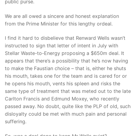
public purse.
We are all owed a sincere and honest explanation
from the Prime Minister for this lengthy ordeal.
I find it hard to disbelieve that Renward Wells wasn’t
instructed to sign that letter of intent in July with
Stellar Waste-to-Energy proposing a $650m deal. It
appears that there’s a possibility that he’s now having
to make the Faustian choice – that is, either he shuts
his mouth, takes one for the team and is cared for or
he opens his mouth, vents his spleen and risks the
same type of treatment that was meted out to the late
Carlton Francis and Edmund Moxey, who recently
passed away. No doubt, quite like the PLP of old, such
disloyalty could be met with much pain and personal
suffering.
So, was a deal done to keep Mr Wells quiet?