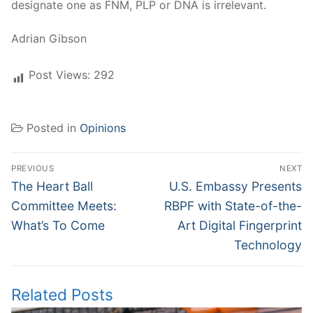
designate one as FNM, PLP or DNA is irrelevant.
Adrian Gibson
Post Views:
292
Posted in
Opinions
Post
PREVIOUS
NEXT
navigation
Previous
Next
The Heart Ball
U.S. Embassy Presents
post:
post:
Committee Meets:
RBPF with State-of-the-
What’s To Come
Art Digital Fingerprint
Technology
Related Posts