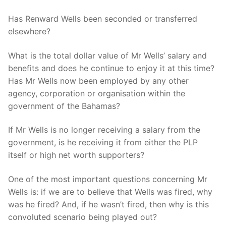
Has Renward Wells been seconded or transferred
elsewhere?
What is the total dollar value of Mr Wells’ salary and
benefits and does he continue to enjoy it at this time?
Has Mr Wells now been employed by any other
agency, corporation or organisation within the
government of the Bahamas?
If Mr Wells is no longer receiving a salary from the
government, is he receiving it from either the PLP
itself or high net worth supporters?
One of the most important questions concerning Mr
Wells is: if we are to believe that Wells was fired, why
was he fired? And, if he wasn’t fired, then why is this
convoluted scenario being played out?