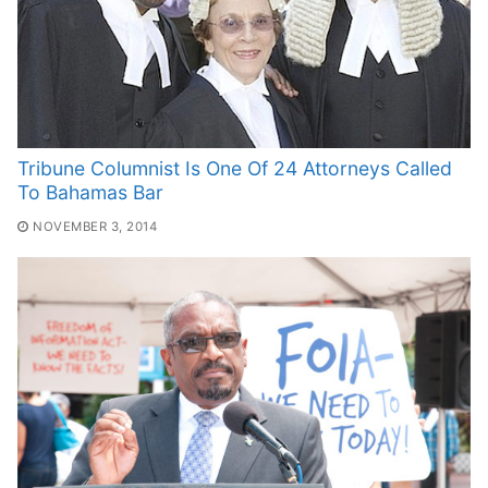
Tribune Columnist Is One Of 24 Attorneys Called
To Bahamas Bar
NOVEMBER 3, 2014