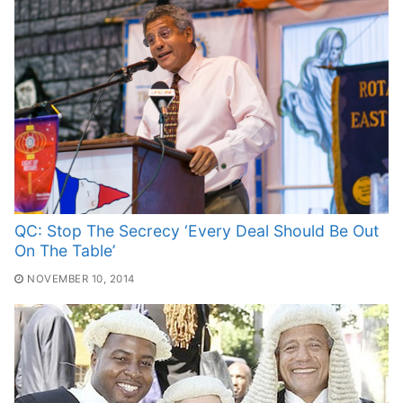
QC: Stop The Secrecy ‘Every Deal Should Be Out
On The Table’
NOVEMBER 10, 2014