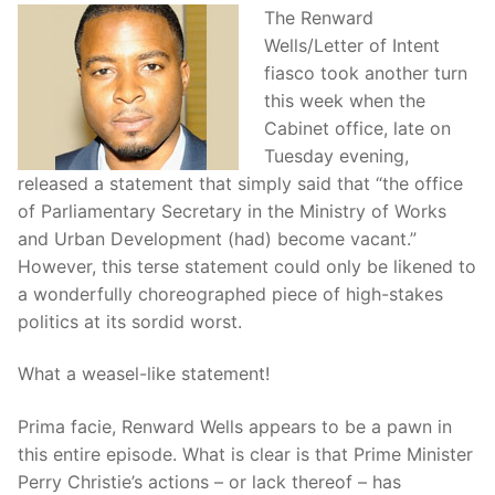
The Renward
Wells/Letter of Intent
fiasco took another turn
this week when the
Cabinet office, late on
Tuesday evening,
released a statement that simply said that “the office
of Parliamentary Secretary in the Ministry of Works
and Urban Development (had) become vacant.”
However, this terse statement could only be likened to
a wonderfully choreographed piece of high-stakes
politics at its sordid worst.
What a weasel-like statement!
Prima facie, Renward Wells appears to be a pawn in
this entire episode. What is clear is that Prime Minister
Perry Christie’s actions – or lack thereof – has