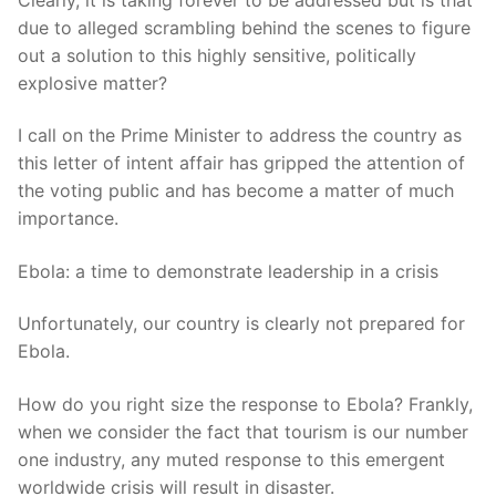
due to alleged scrambling behind the scenes to figure
out a solution to this highly sensitive, politically
explosive matter?
I call on the Prime Minister to address the country as
this letter of intent affair has gripped the attention of
the voting public and has become a matter of much
importance.
Ebola: a time to demonstrate leadership in a crisis
Unfortunately, our country is clearly not prepared for
Ebola.
How do you right size the response to Ebola? Frankly,
when we consider the fact that tourism is our number
one industry, any muted response to this emergent
worldwide crisis will result in disaster.