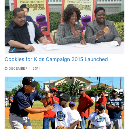
Cookies for Kids Campaign 2015 Launched
DECEMBER 4, 2014