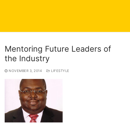
Mentoring Future Leaders of
the Industry
NOVEMBER 3, 2014
LIFESTYLE