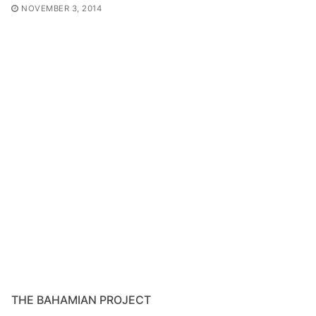
NOVEMBER 3, 2014
THE BAHAMIAN PROJECT