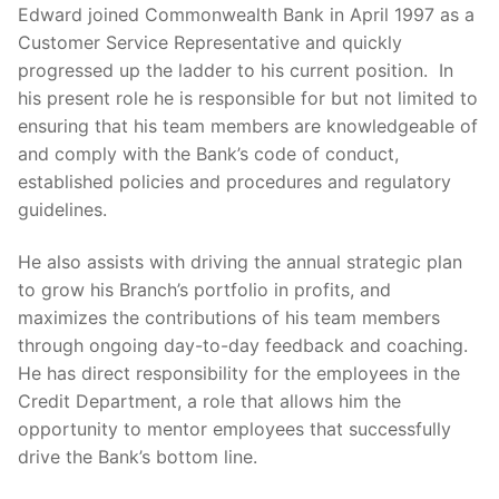
Edward joined Commonwealth Bank in April 1997 as a
Customer Service Representative and quickly
progressed up the ladder to his current position. In
his present role he is responsible for but not limited to
ensuring that his team members are knowledgeable of
and comply with the Bank’s code of conduct,
established policies and procedures and regulatory
guidelines.
He also assists with driving the annual strategic plan
to grow his Branch’s portfolio in profits, and
maximizes the contributions of his team members
through ongoing day-to-day feedback and coaching.
He has direct responsibility for the employees in the
Credit Department, a role that allows him the
opportunity to mentor employees that successfully
drive the Bank’s bottom line.