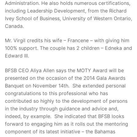
Administration. He also holds numerous certifications,
including Leadership Development, from the Richard
Ivey School of Business, University of Western Ontario,
Canada.
Mr. Virgil credits his wife – Francene – with giving him
100% support. The couple has 2 children – Edneka and
Edward III.
BFSB CEO Aliya Allen says the MOTY Award will be
presented on the occasion of the 2014 Gala Awards
Banquet on November 14th. She extended personal
congratulations to this professional who has
contributed so highly to the development of persons
in the industry through guidance and advice and,
indeed, by example. She indicated that BFSB looks
forward to engaging him as it rolls out the mentoring
component of its latest initiative – the Bahamas