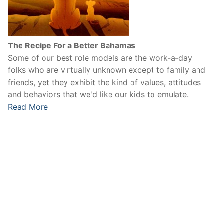
The Recipe For a Better Bahamas
Some of our best role models are the work-a-day
folks who are virtually unknown except to family and
friends, yet they exhibit the kind of values, attitudes
and behaviors that we'd like our kids to emulate.
Read More