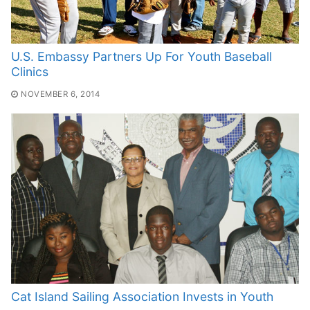
U.S. Embassy Partners Up For Youth Baseball
Clinics
NOVEMBER 6, 2014
Cat Island Sailing Association Invests in Youth