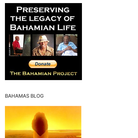
BAHAMAS BLOG