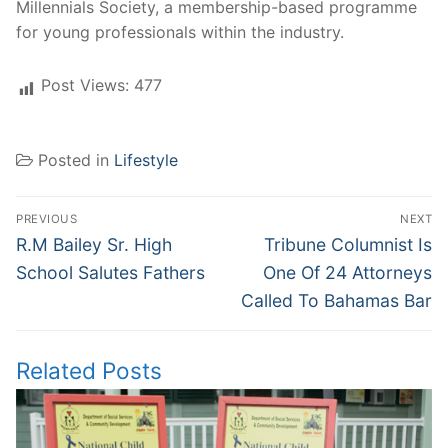
Millennials Society, a membership-based programme
for young professionals within the industry.
Post Views:
477
Posted in
Lifestyle
Post
PREVIOUS
NEXT
navigation
Previous
Next
R.M Bailey Sr. High
Tribune Columnist Is
post:
post:
School Salutes Fathers
One Of 24 Attorneys
Called To Bahamas Bar
Related Posts