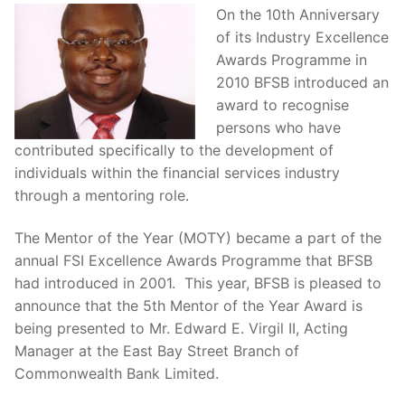
On the 10th Anniversary
of its Industry Excellence
Awards Programme in
2010 BFSB introduced an
award to recognise
persons who have
contributed specifically to the development of
individuals within the financial services industry
through a mentoring role.
The Mentor of the Year (MOTY) became a part of the
annual FSI Excellence Awards Programme that BFSB
had introduced in 2001. This year, BFSB is pleased to
announce that the 5th Mentor of the Year Award is
being presented to Mr. Edward E. Virgil II, Acting
Manager at the East Bay Street Branch of
Commonwealth Bank Limited.