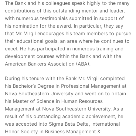
The Bank and his colleagues speak highly to the many
contributions of this outstanding mentor and leader,
with numerous testimonials submitted in support of
his nomination for the award. In particular, they say
that Mr. Virgil encourages his team members to pursue
their educational goals, an area where he continues to
excel. He has participated in numerous training and
development courses within the Bank and with the
American Bankers Association (ABA).
During his tenure with the Bank Mr. Virgil completed
his Bachelor’s Degree in Professional Management at
Nova Southeastern University and went on to obtain
his Master of Science in Human Resources
Management at Nova Southeastern University. As a
result of his outstanding academic achievement, he
was accepted into Sigma Beta Delta, International
Honor Society in Business Management &