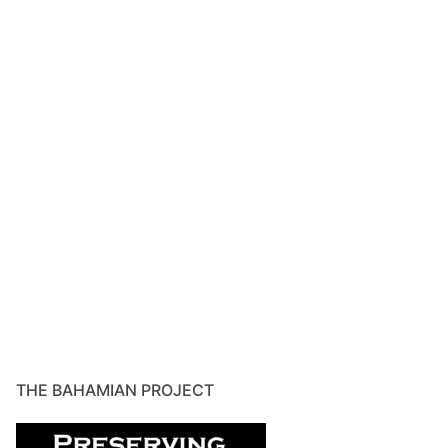
THE BAHAMIAN PROJECT