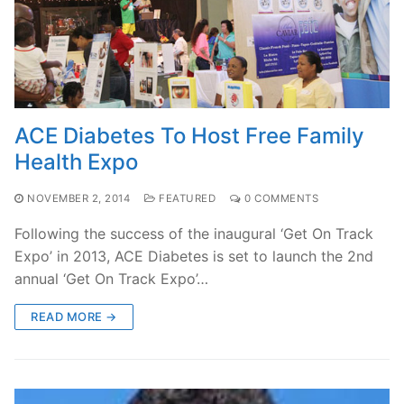
ACE Diabetes To Host Free Family
Health Expo
NOVEMBER 2, 2014
FEATURED
0 COMMENTS
Following the success of the inaugural ‘Get On Track
Expo’ in 2013, ACE Diabetes is set to launch the 2nd
annual ‘Get On Track Expo’…
READ MORE →