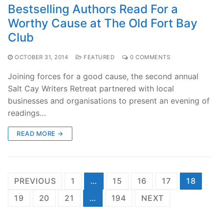
Bestselling Authors Read For a
Worthy Cause at The Old Fort Bay
Club
OCTOBER 31, 2014
FEATURED
0 COMMENTS
Joining forces for a good cause, the second annual
Salt Cay Writers Retreat partnered with local
businesses and organisations to present an evening of
readings…
READ MORE →
Posts
PREVIOUS
1
…
15
16
17
18
pagination
19
20
21
…
194
NEXT