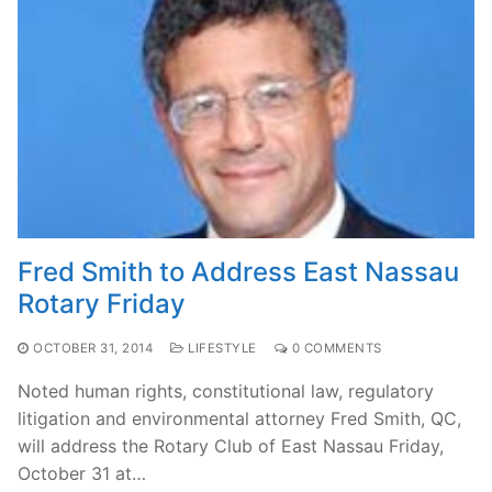
Fred Smith to Address East Nassau
Rotary Friday
OCTOBER 31, 2014
LIFESTYLE
0 COMMENTS
Noted human rights, constitutional law, regulatory
litigation and environmental attorney Fred Smith, QC,
will address the Rotary Club of East Nassau Friday,
October 31 at…