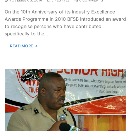
NOVEMBER 3, 2014
LIFESTYLE
0 COMMENTS
On the 10th Anniversary of its Industry Excellence
Awards Programme in 2010 BFSB introduced an award
to recognise persons who have contributed
specifically to the…
READ MORE →