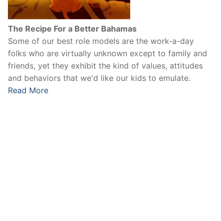
The Recipe For a Better Bahamas
Some of our best role models are the work-a-day
folks who are virtually unknown except to family and
friends, yet they exhibit the kind of values, attitudes
and behaviors that we'd like our kids to emulate.
Read More