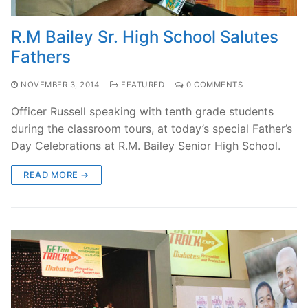
R.M Bailey Sr. High School Salutes
Fathers
NOVEMBER 3, 2014
FEATURED
0 COMMENTS
Officer Russell speaking with tenth grade students
during the classroom tours, at today’s special Father’s
Day Celebrations at R.M. Bailey Senior High School.
READ MORE →