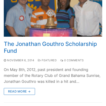
The Jonathan Gouthro Scholarship
Fund
NOVEMBER 6, 2014
FEATURED
0 COMMENTS
On May 8th, 2012, past president and founding
member of the Rotary Club of Grand Bahama Sunrise,
Jonathan Gouthro was killed in a hit and…
READ MORE →