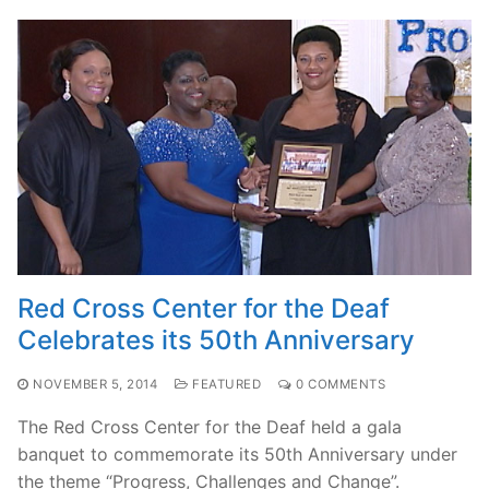
Red Cross Center for the Deaf
Celebrates its 50th Anniversary
NOVEMBER 5, 2014
FEATURED
0 COMMENTS
The Red Cross Center for the Deaf held a gala
banquet to commemorate its 50th Anniversary under
the theme “Progress, Challenges and Change”.