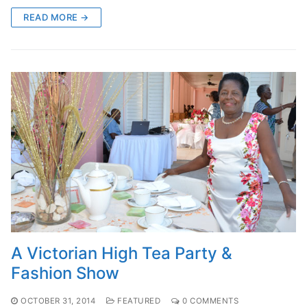
READ MORE →
A Victorian High Tea Party &
Fashion Show
OCTOBER 31, 2014
FEATURED
0 COMMENTS