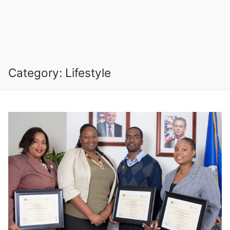
Category:
Lifestyle