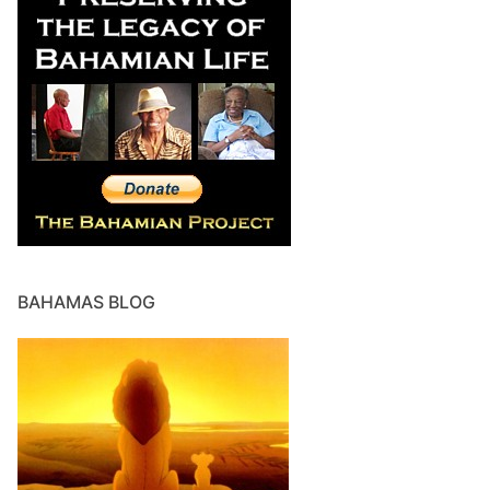
BAHAMAS BLOG