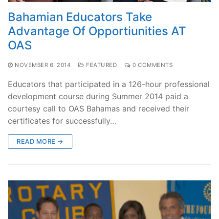
Bahamian Educators Take
Advantage Of Opportiunities AT
OAS
NOVEMBER 6, 2014
FEATURED
0 COMMENTS
Educators that participated in a 126-hour professional
development course during Summer 2014 paid a
courtesy call to OAS Bahamas and received their
certificates for successfully…
READ MORE →