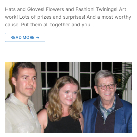
Hats and Gloves! Flowers and Fashion! Twinings! Art
work! Lots of prizes and surprises! And a most worthy
cause! Put them all together and you…
READ MORE →