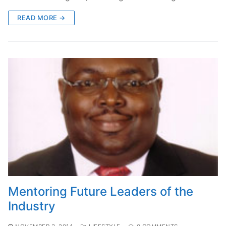
READ MORE →
Mentoring Future Leaders of the
Industry