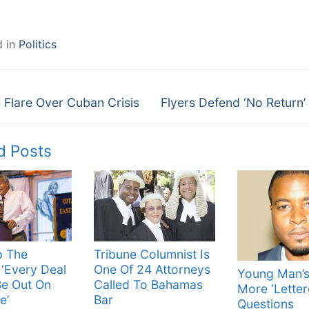
d in
Politics
Next
gation
Flare Over Cuban Crisis
Flyers Defend ‘No Return’
post:
d Posts
p The
Tribune Columnist Is
‘Every Deal
One Of 24 Attorneys
Young Man’s
Be Out On
Called To Bahamas
More ‘Letter
e’
Bar
Questions