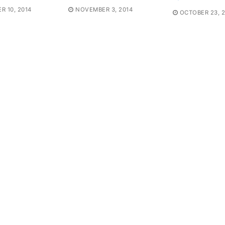
 10, 2014
NOVEMBER 3, 2014
OCTOBER 23, 2