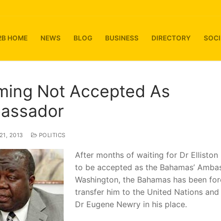
2B HOME
NEWS
BLOG
BUSINESS
DIRECTORY
SOCI
ming Not Accepted As
assador
1, 2013
POLITICS
After months of waiting for Dr Ellisto
to be accepted as the Bahamas’ Amba
Washington, the Bahamas has been for
transfer him to the United Nations and
Dr Eugene Newry in his place.