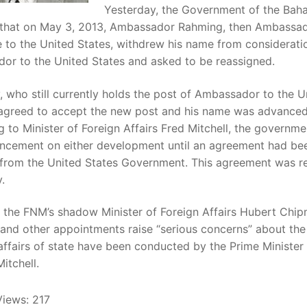
Yesterday, the Government of the Bah
 that on May 3, 2013, Ambassador Rahming, then Ambassa
 to the United States, withdrew his name from considerati
or to the United States and asked to be reassigned.
 who still currently holds the post of Ambassador to the U
 agreed to accept the new post and his name was advanced
 to Minister of Foreign Affairs Fred Mitchell, the governm
ncement on either development until an agreement had be
 from the United States Government. This agreement was r
.
 the FNM’s shadow Minister of Foreign Affairs Hubert Chip
, and other appointments raise “serious concerns” about th
affairs of state have been conducted by the Prime Minister
Mitchell.
Views:
217