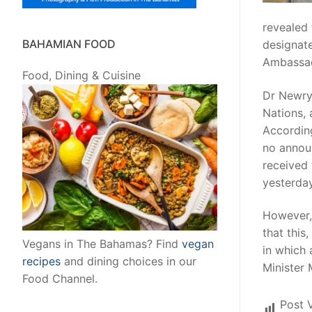
revealed
BAHAMIAN FOOD
designate
Ambassad
Food, Dining & Cuisine
Dr Newry,
Nations,
According
no annou
received
yesterday
However,
that this
Vegans in The Bahamas? Find
vegan
in which 
recipes
and dining choices in our
Minister 
Food Channel.
Post 