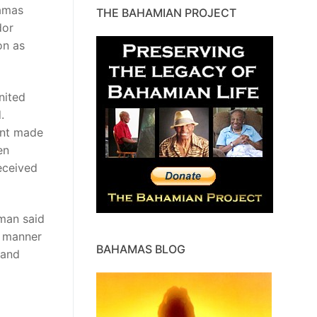
amas
THE BAHAMIAN PROJECT
dor
on as
nited
.
ent made
en
eceived
man said
e manner
BAHAMAS BLOG
 and