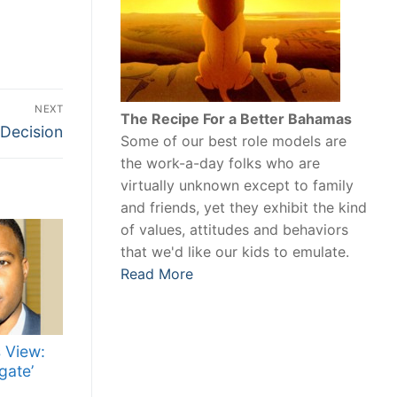
NEXT
The Recipe For a Better Bahamas
 Decision
Some of our best role models are
the work-a-day folks who are
virtually unknown except to family
and friends, yet they exhibit the kind
of values, attitudes and behaviors
that we'd like our kids to emulate.
Read More
 View:
gate’