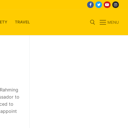
ETY
TRAVEL
MENU
Search for:
n Rahming
ssador to
ced to
 appoint