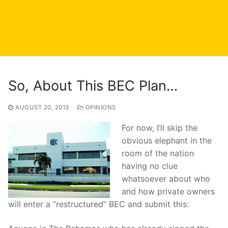
So, About This BEC Plan…
AUGUST 20, 2013
OPINIONS
For now, I’ll skip the
obvious elephant in the
room of the nation
having no clue
whatsoever about who
and how private owners
will enter a “restructured” BEC and submit this: