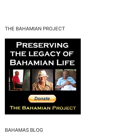
THE BAHAMIAN PROJECT
BAHAMAS BLOG