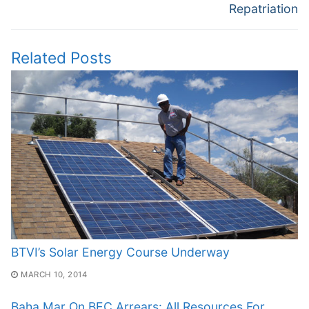
Repatriation
Related Posts
BTVI’s Solar Energy Course Underway
MARCH 10, 2014
Baha Mar On BEC Arrears: All Resources For