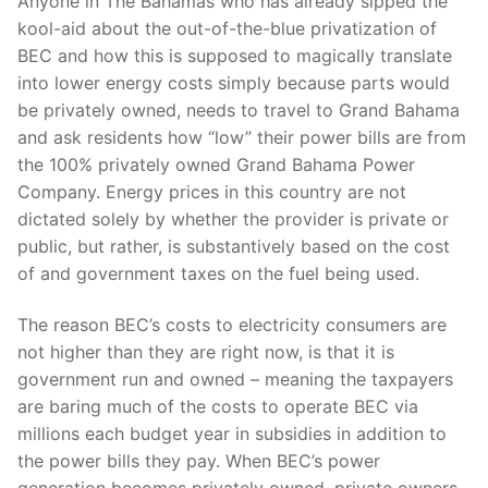
Anyone in The Bahamas who has already sipped the
kool-aid about the out-of-the-blue privatization of
BEC and how this is supposed to magically translate
into lower energy costs simply because parts would
be privately owned, needs to travel to Grand Bahama
and ask residents how “low” their power bills are from
the 100% privately owned Grand Bahama Power
Company. Energy prices in this country are not
dictated solely by whether the provider is private or
public, but rather, is substantively based on the cost
of and government taxes on the fuel being used.
The reason BEC’s costs to electricity consumers are
not higher than they are right now, is that it is
government run and owned – meaning the taxpayers
are baring much of the costs to operate BEC via
millions each budget year in subsidies in addition to
the power bills they pay. When BEC’s power