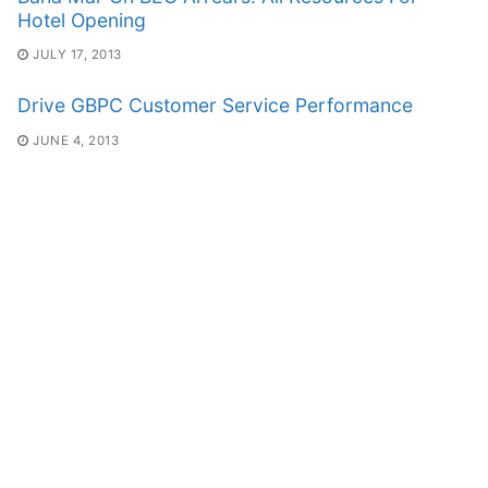
Hotel Opening
JULY 17, 2013
Drive GBPC Customer Service Performance
JUNE 4, 2013