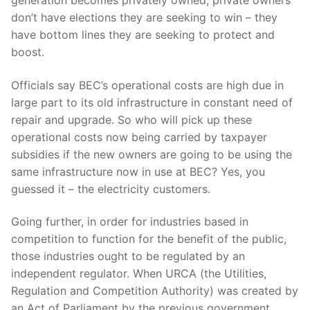
generation becomes privately owned, private owners
don’t have elections they are seeking to win – they
have bottom lines they are seeking to protect and
boost.
Officials say BEC’s operational costs are high due in
large part to its old infrastructure in constant need of
repair and upgrade. So who will pick up these
operational costs now being carried by taxpayer
subsidies if the new owners are going to be using the
same infrastructure now in use at BEC? Yes, you
guessed it – the electricity customers.
Going further, in order for industries based in
competition to function for the benefit of the public,
those industries ought to be regulated by an
independent regulator. When URCA (the Utilities,
Regulation and Competition Authority) was created by
an Act of Parliament by the previous government,