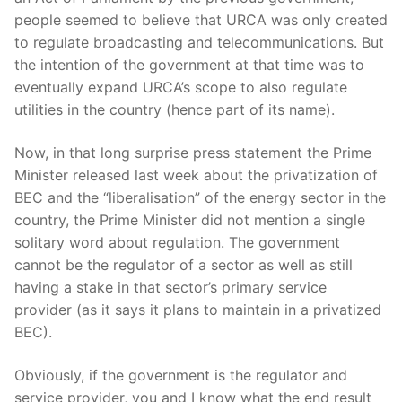
people seemed to believe that URCA was only created
to regulate broadcasting and telecommunications. But
the intention of the government at that time was to
eventually expand URCA’s scope to also regulate
utilities in the country (hence part of its name).
Now, in that long surprise press statement the Prime
Minister released last week about the privatization of
BEC and the “liberalisation” of the energy sector in the
country, the Prime Minister did not mention a single
solitary word about regulation. The government
cannot be the regulator of a sector as well as still
having a stake in that sector’s primary service
provider (as it says it plans to maintain in a privatized
BEC).
Obviously, if the government is the regulator and
service provider, you and I know what the end result