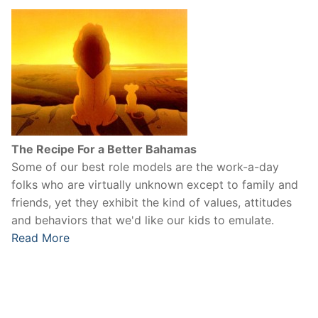
The Recipe For a Better Bahamas
Some of our best role models are the work-a-day
folks who are virtually unknown except to family and
friends, yet they exhibit the kind of values, attitudes
and behaviors that we'd like our kids to emulate.
Read More