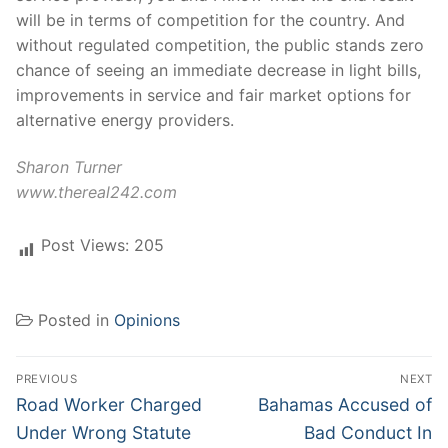
will be in terms of competition for the country. And
without regulated competition, the public stands zero
chance of seeing an immediate decrease in light bills,
improvements in service and fair market options for
alternative energy providers.
Sharon Turner
www.thereal242.com
Post Views:
205
Posted in
Opinions
Post
PREVIOUS
NEXT
navigation
Previous
Next
Road Worker Charged
Bahamas Accused of
post:
post:
Under Wrong Statute
Bad Conduct In