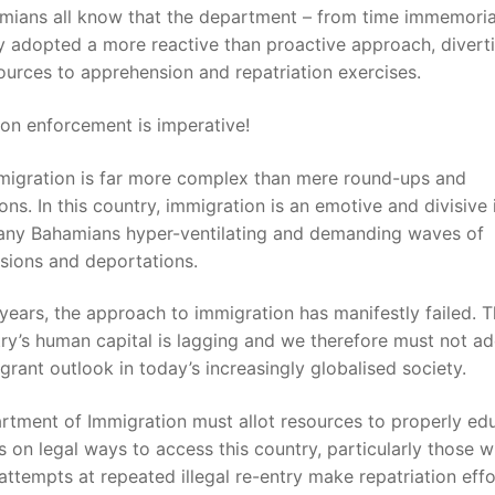
mians all know that the department – from time immemoria
y adopted a more reactive than proactive approach, diver
sources to apprehension and repatriation exercises.
on enforcement is imperative!
mmigration is far more complex than mere round-ups and
ions. In this country, immigration is an emotive and divisive 
any Bahamians hyper-ventilating and demanding waves of
sions and deportations.
years, the approach to immigration has manifestly failed. T
ry’s human capital is lagging and we therefore must not a
grant outlook in today’s increasingly globalised society.
rtment of Immigration must allot resources to properly ed
s on legal ways to access this country, particularly those 
attempts at repeated illegal re-entry make repatriation eff