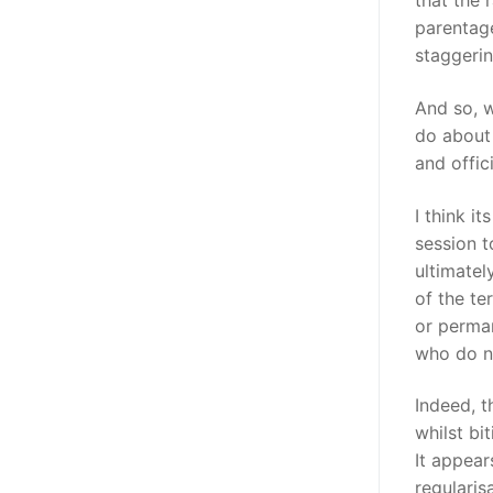
that the 
parentage
staggerin
And so, 
do about
and offic
I think i
session t
ultimatel
of the te
or perman
who do no
Indeed, t
whilst bi
It appear
regularis