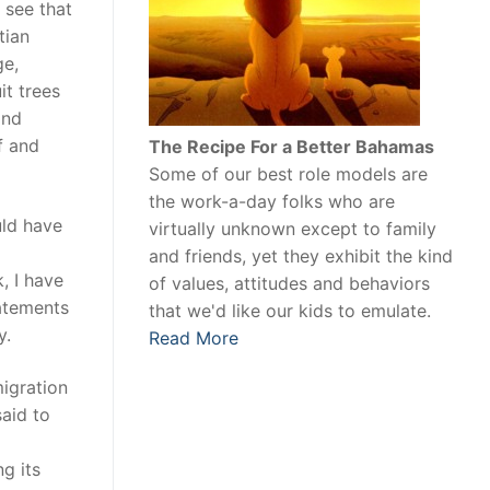
 see that
tian
ge,
t trees
and
f and
The Recipe For a Better Bahamas
Some of our best role models are
the work-a-day folks who are
uld have
virtually unknown except to family
and friends, yet they exhibit the kind
, I have
of values, attitudes and behaviors
tatements
that we'd like our kids to emulate.
y.
Read More
migration
aid to
g its