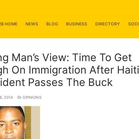
2B HOME
NEWS
BLOG
BUSINESS
DIRECTORY
SOCI
g Man’s View: Time To Get
h On Immigration After Hait
ident Passes The Buck
, 2014
OPINIONS