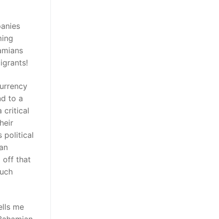
panies
ming
amians
igrants!
currency
nd to a
 critical
heir
 political
ian
 off that
such
ells me