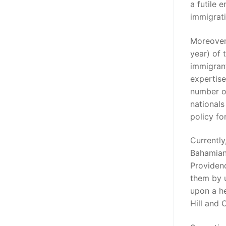
a futile 
immigrat
Moreover
year) of 
immigrant
expertise
number of
nationals
policy fo
Currently
Bahamians
Providenc
them by 
upon a h
Hill and 