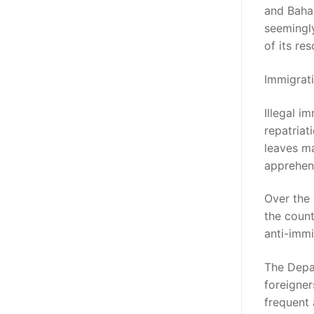
and Baha
seemingl
of its re
Immigrati
Illegal i
repatriat
leaves m
apprehen
Over the 
the count
anti-immi
The Depa
foreigner
frequent 