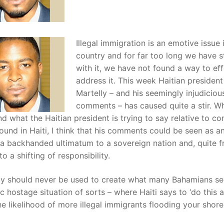
Illegal immigration is an emotive issue i
country and for far too long we have s
with it, we have not found a way to eff
address it. This week Haitian president
Martelly – and his seemingly injudiciou
comments – has caused quite a stir. Whi
d what the Haitian president is trying to say relative to co
ound in Haiti, I think that his comments could be seen as a
 a backhanded ultimatum to a sovereign nation and, quite fr
o a shifting of responsibility.
y should never be used to create what many Bahamians se
c hostage situation of sorts – where Haiti says to ‘do this 
he likelihood of more illegal immigrants flooding your shores