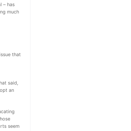
l – has
ting much
issue that
hat said,
dopt an
ucating
whose
orts seem