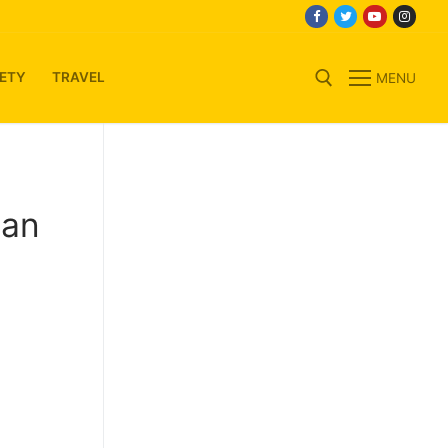
ETY
TRAVEL
MENU
Search for:
ian