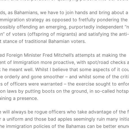
nds, as Bahamians, we have to join hands and bring about 
mmigration strategy as opposed to fretfully pondering the p
possibly offending an emerging, purportedly independent “
n” of voters (offspring of migrants) and satisfying the anti-
 stance of traditional Bahamian voters.
ed Foreign Minister Fred Mitchell’s attempts at making the
nt of Immigration more proactive, with spot/road checks 
nk he meant well. Whilst I believe that some aspects of it co
 orderly and gone smoother – and whilst some of the crit
cs of officers were warranted – the exercise sought to enfo
on laws by putting boots on the ground, in so-called hots
ining a presence.
e will always be rogue officers who take advantage of the f
 a uniform and those bad apples seemingly ruin many initia
the immigration policies of the Bahamas can be better enun