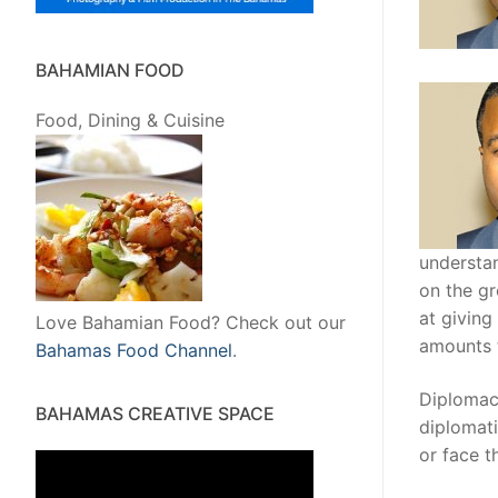
BAHAMIAN FOOD
Food, Dining & Cuisine
understan
on the gr
at giving
Love Bahamian Food? Check out our
amounts t
Bahamas Food Channel
.
Diplomac
BAHAMAS CREATIVE SPACE
diplomati
or face t