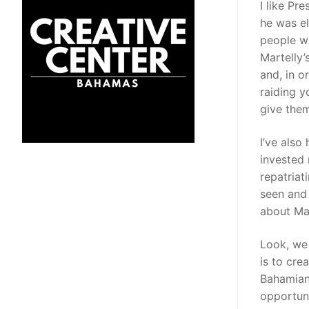
I like Pr
he was el
people we
Martelly’
and, in o
raiding y
give them
I’ve als
invested 
repatriat
seen and 
about Mar
Look, we 
is to cre
Bahamians
opportuni