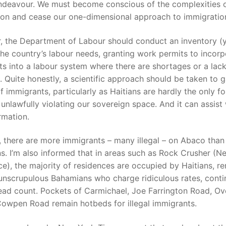
endeavour. We must become conscious of the complexities of
ion and cease our one-dimensional approach to immigratio
, the Department of Labour should conduct an inventory (
the country’s labour needs, granting work permits to incorp
s into a labour system where there are shortages or a lack
. Quite honestly, a scientific approach should be taken to 
 immigrants, particularly as Haitians are hardly the only fo
 unlawfully violating our sovereign space. And it can assist
rmation.
, there are more immigrants – many illegal – on Abaco than
. I’m also informed that in areas such as Rock Crusher (N
e), the majority of residences are occupied by Haitians, re
unscrupulous Bahamians who charge ridiculous rates, conti
ead count. Pockets of Carmichael, Joe Farrington Road, Ov
Cowpen Road remain hotbeds for illegal immigrants.