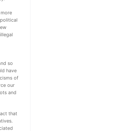
a more
olitical
new
illegal
and so
uld have
icisms of
rce our
pots and
act that
tives.
ciated