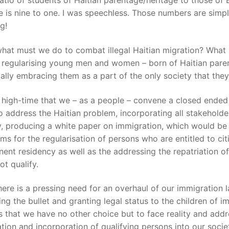
ratio of students of Haitian parentage/heritage to those of
 is nine to one. I was speechless. Those numbers are simp
g!
what must we do to combat illegal Haitian migration? What
 regularising young men and women – born of Haitian pare
ially embracing them as a part of the only society that th
ts high-time that we – as a people – convene a closed ende
o address the Haitian problem, incorporating all stakeholde
y, producing a white paper on immigration, which would be 
rms for the regularisation of persons who are entitled to cit
ent residency as well as the addressing the repatriation o
t qualify.
here is a pressing need for an overhaul of our immigration 
ting the bullet and granting legal status to the children of i
s that we have no other choice but to face reality and addr
ation and incorporation of qualifying persons into our socie