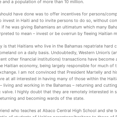
e and a population of more than 10 million.
should have done was to offer incentives for persons/com
o invest in Haiti and to invite persons to do so, without co
s if he was giving Bahamians an ultimatum which many Bah
rpreted to mean – invest or be overrun by fleeing Haitian m
ty is that Haitians who live in the Bahamas repatriate hard 
homeland on a daily basis. Undoubtedly, Western Union’s (a
tent other financial institutions) transactions have become a
he Haitian economy, being largely responsible for much of t
xchange. I am not convinced that President Martelly and his
re at all interested in having many of those within the Hait
– living and working in the Bahamas – returning and cutting
valve. I highly doubt that they are remotely interested in 
eturning and becoming wards of the state.
friend who teaches at Abaco Central High School and she t