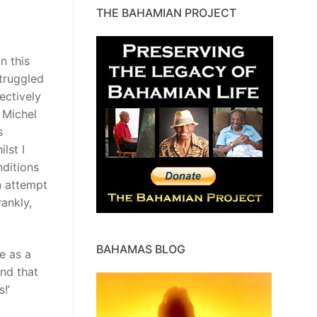
THE BAHAMIAN PROJECT
n this
truggled
ectively
 Michel
s
lst I
nditions
n attempt
ankly,
BAHAMAS BLOG
e as a
and that
!’