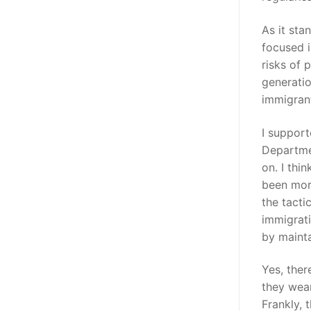
As it sta
focused i
risks of 
generatio
immigrant
I support
Departme
on. I thi
been more
the tacti
immigrati
by mainta
Yes, ther
they wear
Frankly, 