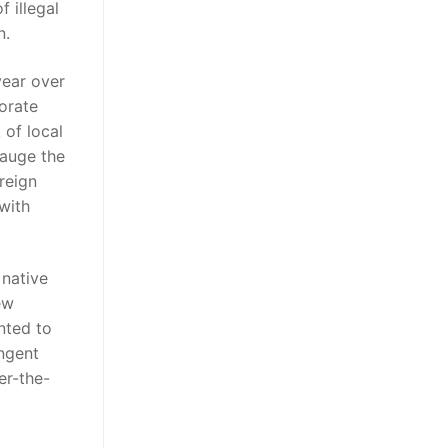
 illegal
n.
year over
orate
 of local
gauge the
reign
 with
 native
ew
nted to
ngent
er-the-