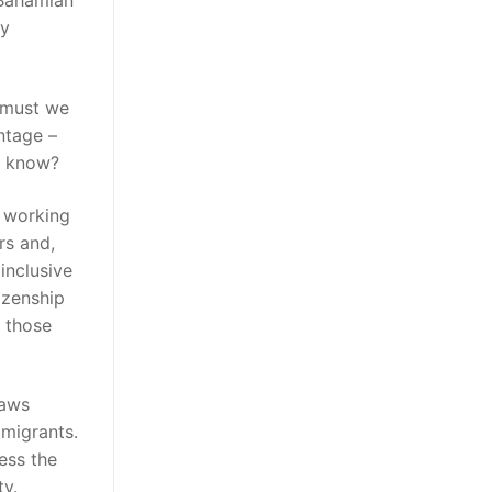
 Bahamian
ly
 must we
ntage –
ey know?
d working
rs and,
inclusive
izenship
f those
laws
mmigrants.
ess the
ty.