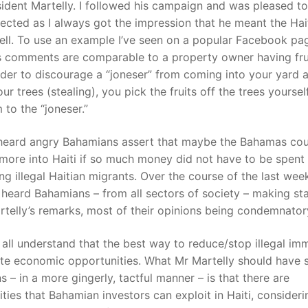
esident Martelly. I followed his campaign and was pleased to
ected as I always got the impression that he meant the Hai
ll. To use an example I’ve seen on a popular Facebook pa
s comments are comparable to a property owner having frui
rder to discourage a “joneser” from coming into your yard 
our trees (stealing), you pick the fruits off the trees yoursel
 to the “joneser.”
o heard angry Bahamians assert that maybe the Bahamas co
more into Haiti if so much money did not have to be spent
ing illegal Haitian migrants. Over the course of the last week
heard Bahamians – from all sectors of society – making s
telly’s remarks, most of their opinions being condemnator
all understand that the best way to reduce/stop illegal im
ate economic opportunities. What Mr Martelly should have s
 – in a more gingerly, tactful manner – is that there are
ties that Bahamian investors can exploit in Haiti, considerin