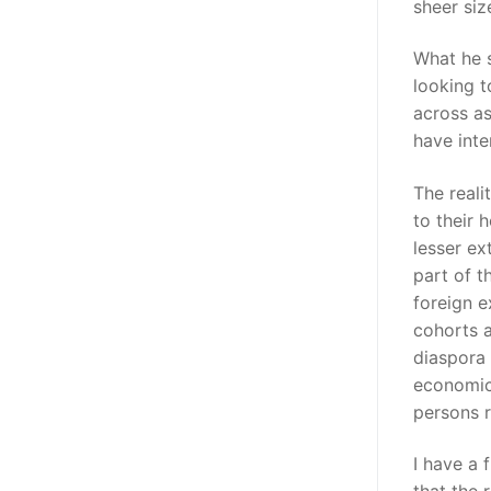
sheer siz
What he 
looking t
across a
have inte
The reali
to their 
lesser ex
part of t
foreign e
cohorts a
diaspora 
economic 
persons r
I have a 