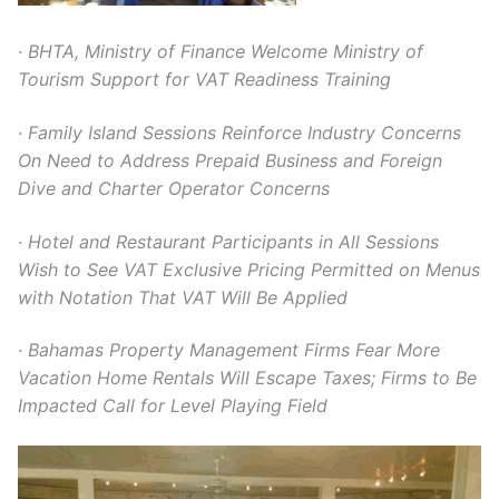
· BHTA, Ministry of Finance Welcome Ministry of
Tourism Support for VAT Readiness Training
· Family Island Sessions Reinforce Industry Concerns
On Need to Address Prepaid Business and Foreign
Dive and Charter Operator Concerns
· Hotel and Restaurant Participants in All Sessions
Wish to See VAT Exclusive Pricing Permitted on Menus
with Notation That VAT Will Be Applied
· Bahamas Property Management Firms Fear More
Vacation Home Rentals Will Escape Taxes; Firms to Be
Impacted Call for Level Playing Field