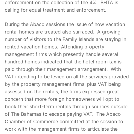
enforcement on the collection of the 4%. BHTA is
calling for equal treatment and enforcement.
During the Abaco sessions the issue of how vacation
rental homes are treated also surfaced. A growing
number of visitors to the Family Islands are staying in
rented vacation homes. Attending property
management firms which presently handle several
hundred homes indicated that the hotel room tax is
paid through their management arrangement. With
VAT intending to be levied on all the services provided
by the property management firms, plus VAT being
assessed on the rentals, the firms expressed great
concern that more foreign homeowners will opt to
book their short-term rentals through sources outside
of The Bahamas to escape paying VAT. The Abaco
Chamber of Commerce committed at the session to
work with the management firms to articulate the