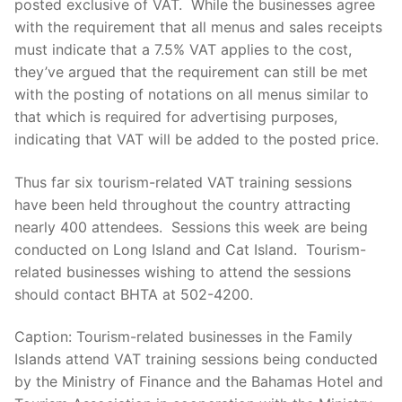
posted exclusive of VAT. While the businesses agree
with the requirement that all menus and sales receipts
must indicate that a 7.5% VAT applies to the cost,
they’ve argued that the requirement can still be met
with the posting of notations on all menus similar to
that which is required for advertising purposes,
indicating that VAT will be added to the posted price.
Thus far six tourism-related VAT training sessions
have been held throughout the country attracting
nearly 400 attendees. Sessions this week are being
conducted on Long Island and Cat Island. Tourism-
related businesses wishing to attend the sessions
should contact BHTA at 502-4200.
Caption: Tourism-related businesses in the Family
Islands attend VAT training sessions being conducted
by the Ministry of Finance and the Bahamas Hotel and