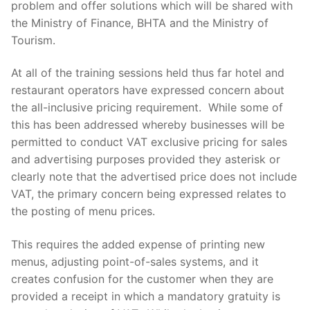
problem and offer solutions which will be shared with
the Ministry of Finance, BHTA and the Ministry of
Tourism.
At all of the training sessions held thus far hotel and
restaurant operators have expressed concern about
the all-inclusive pricing requirement. While some of
this has been addressed whereby businesses will be
permitted to conduct VAT exclusive pricing for sales
and advertising purposes provided they asterisk or
clearly note that the advertised price does not include
VAT, the primary concern being expressed relates to
the posting of menu prices.
This requires the added expense of printing new
menus, adjusting point-of-sales systems, and it
creates confusion for the customer when they are
provided a receipt in which a mandatory gratuity is