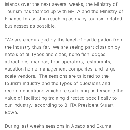
Islands over the next several weeks, the Ministry of
Tourism has teamed up with BHTA and the Ministry of
Finance to assist in reaching as many tourism-related
businesses as possible.
“We are encouraged by the level of participation from
the industry thus far. We are seeing participation by
hotels of all types and sizes, bone fish lodges,
attractions, marinas, tour operators, restaurants,
vacation home management companies, and large
scale vendors. The sessions are tailored to the
tourism industry and the types of questions and
recommendations which are surfacing underscore the
value of facilitating training directed specifically to
our industry.” according to BHTA President Stuart
Bowe.
During last week’s sessions in Abaco and Exuma