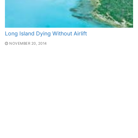
Long Island Dying Without Airlift
NOVEMBER 20, 2014