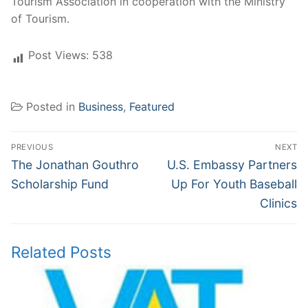
Tourism Association in cooperation with the Ministry
of Tourism.
Post Views:
538
Posted in
Business
,
Featured
Post
PREVIOUS
NEXT
navigation
Previous
Next
The Jonathan Gouthro
U.S. Embassy Partners
post:
post:
Scholarship Fund
Up For Youth Baseball
Clinics
Related Posts