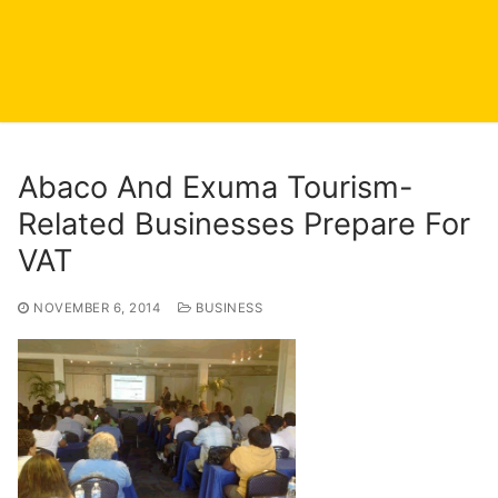
Abaco And Exuma Tourism-
Related Businesses Prepare For
VAT
NOVEMBER 6, 2014
BUSINESS