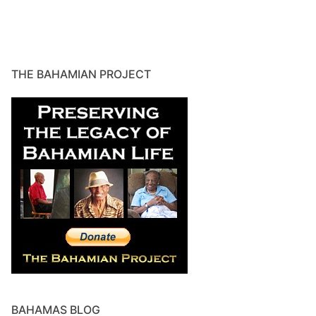
THE BAHAMIAN PROJECT
BAHAMAS BLOG