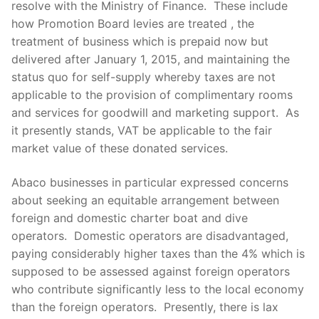
resolve with the Ministry of Finance. These include
how Promotion Board levies are treated , the
treatment of business which is prepaid now but
delivered after January 1, 2015, and maintaining the
status quo for self-supply whereby taxes are not
applicable to the provision of complimentary rooms
and services for goodwill and marketing support. As
it presently stands, VAT be applicable to the fair
market value of these donated services.
Abaco businesses in particular expressed concerns
about seeking an equitable arrangement between
foreign and domestic charter boat and dive
operators. Domestic operators are disadvantaged,
paying considerably higher taxes than the 4% which is
supposed to be assessed against foreign operators
who contribute significantly less to the local economy
than the foreign operators. Presently, there is lax