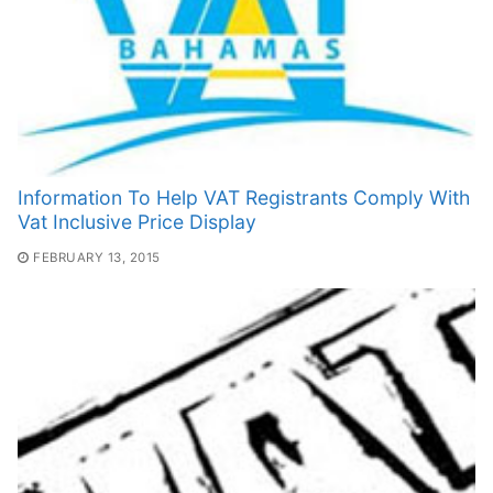
Information To Help VAT Registrants Comply With
Vat Inclusive Price Display
FEBRUARY 13, 2015