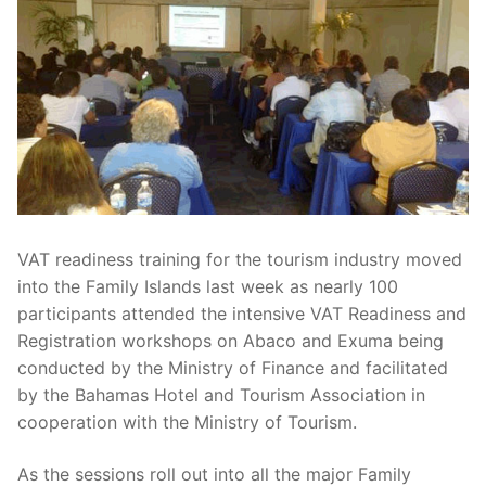
VAT readiness training for the tourism industry moved
into the Family Islands last week as nearly 100
participants attended the intensive VAT Readiness and
Registration workshops on Abaco and Exuma being
conducted by the Ministry of Finance and facilitated
by the Bahamas Hotel and Tourism Association in
cooperation with the Ministry of Tourism.
As the sessions roll out into all the major Family