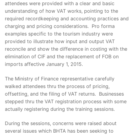
attendees were provided with a clear and basic
understanding of how VAT works, pointing to the
required recordkeeping and accounting practices and
charging and pricing considerations. Pro forma
examples specific to the tourism industry were
provided to illustrate how input and output VAT
reconcile and show the difference in costing with the
elimination of CIF and the replacement of FOB on
imports affective January 1, 2015.
The Ministry of Finance representative carefully
walked attendees thru the process of pricing,
offsetting, and the filing of VAT returns. Businesses
stepped thru the VAT registration process with some
actually registering during the training sessions.
During the sessions, concerns were raised about
several issues which BHTA has been seeking to