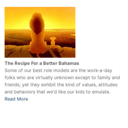
The Recipe For a Better Bahamas
Some of our best role models are the work-a-day
folks who are virtually unknown except to family and
friends, yet they exhibit the kind of values, attitudes
and behaviors that we'd like our kids to emulate.
Read More