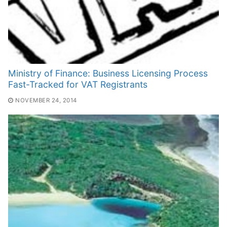
Ministry of Finance: Business Licensing Process
Fast-Tracked for VAT Registrants
NOVEMBER 24, 2014