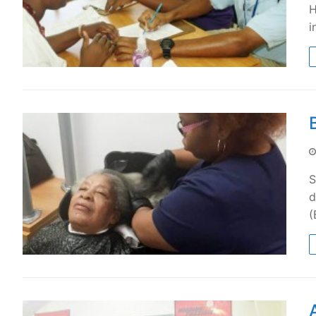
H
i
S
d
(