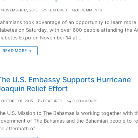
NOVEMBER 17, 2015
FEATURED
0 COMMENTS
ahamians took advantage of an opportunity to learn more
iabetes on Saturday, with over 600 people attending the 
iabetes Expo on November 14 at…
READ MORE →
The U.S. Embassy Supports Hurricane
Joaquin Relief Effort
OCTOBER 8, 2015
FEATURED
0 COMMENTS
he U.S. Mission to The Bahamas is working together with t
overnment of The Bahamas and the Bahamian people to re
he aftermath of…