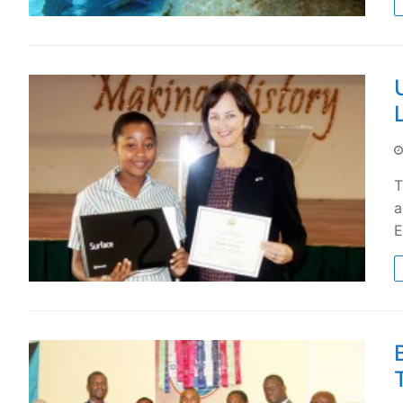
T
a
E