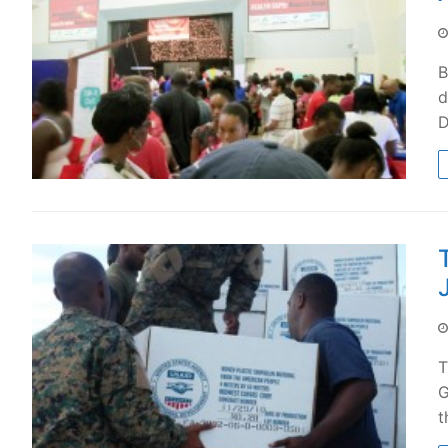
B
d
D
T
G
t