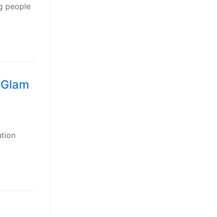
g people
f Glam
ution