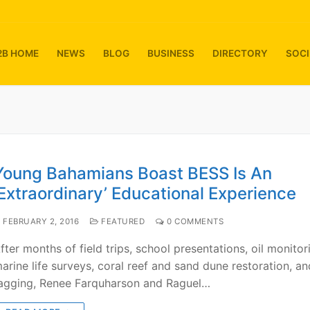
2B HOME
NEWS
BLOG
BUSINESS
DIRECTORY
SOCI
Young Bahamians Boast BESS Is An
‘Extraordinary’ Educational Experience
FEBRUARY 2, 2016
FEATURED
0 COMMENTS
fter months of field trips, school presentations, oil monitor
arine life surveys, coral reef and sand dune restoration, an
agging, Renee Farquharson and Raguel…