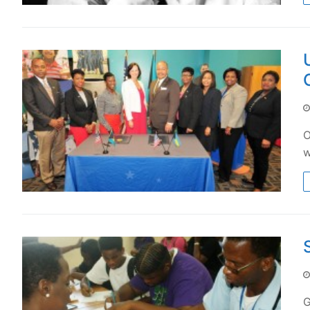
O
w
G