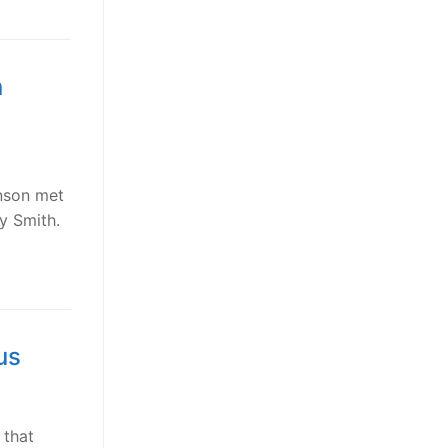
n
hnson met
y Smith.
us
 that