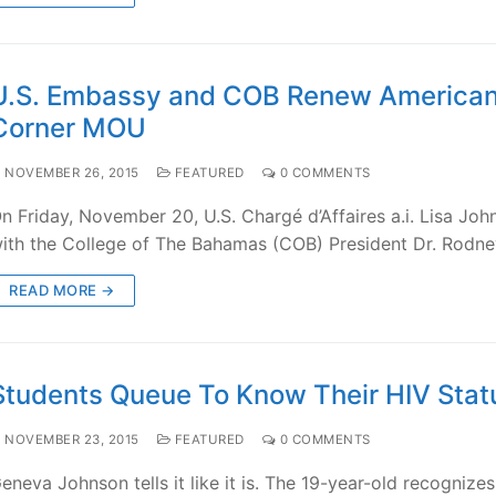
U.S. Embassy and COB Renew America
Corner MOU
NOVEMBER 26, 2015
FEATURED
0 COMMENTS
n Friday, November 20, U.S. Chargé d’Affaires a.i. Lisa Jo
ith the College of The Bahamas (COB) President Dr. Rodne
READ MORE →
Students Queue To Know Their HIV Stat
NOVEMBER 23, 2015
FEATURED
0 COMMENTS
eneva Johnson tells it like it is. The 19-year-old recognizes