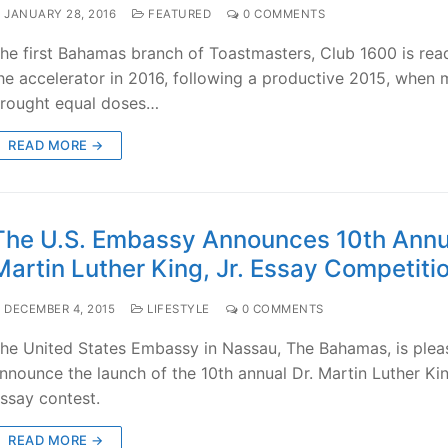
JANUARY 28, 2016
FEATURED
0 COMMENTS
he first Bahamas branch of Toastmasters, Club 1600 is read
he accelerator in 2016, following a productive 2015, when
rought equal doses…
READ MORE →
The U.S. Embassy Announces 10th Annua
Martin Luther King, Jr. Essay Competiti
DECEMBER 4, 2015
LIFESTYLE
0 COMMENTS
he United States Embassy in Nassau, The Bahamas, is plea
nnounce the launch of the 10th annual Dr. Martin Luther Kin
ssay contest.
READ MORE →