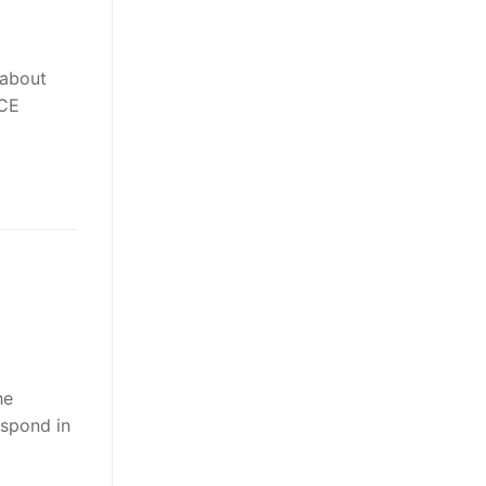
 about
ACE
he
spond in