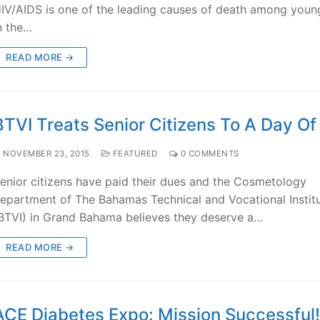
IV/AIDS is one of the leading causes of death among youn
n the…
READ MORE →
BTVI Treats Senior Citizens To A Day O
NOVEMBER 23, 2015
FEATURED
0 COMMENTS
enior citizens have paid their dues and the Cosmetology
epartment of The Bahamas Technical and Vocational Instit
BTVI) in Grand Bahama believes they deserve a…
READ MORE →
ACE Diabetes Expo: Mission Successful!