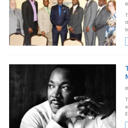
T
t
b
T
a
E