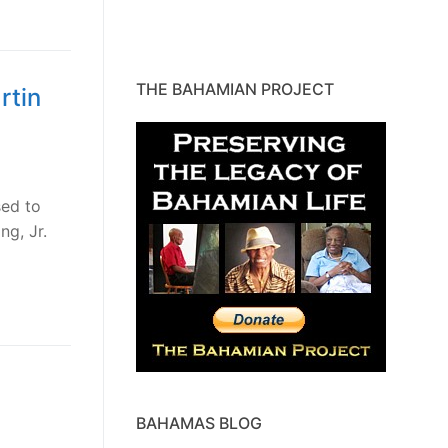
THE BAHAMIAN PROJECT
rtin
sed to
ng, Jr.
BAHAMAS BLOG