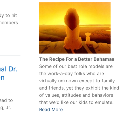
y to hit
 members
The Recipe For a Better Bahamas
Some of our best role models are
l Dr.
the work-a-day folks who are
on
virtually unknown except to family
and friends, yet they exhibit the kind
of values, attitudes and behaviors
sed to
that we'd like our kids to emulate.
g, Jr.
Read More