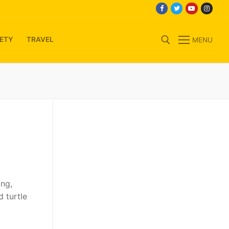
ETY
TRAVEL
MENU
Search for:
ing,
d turtle