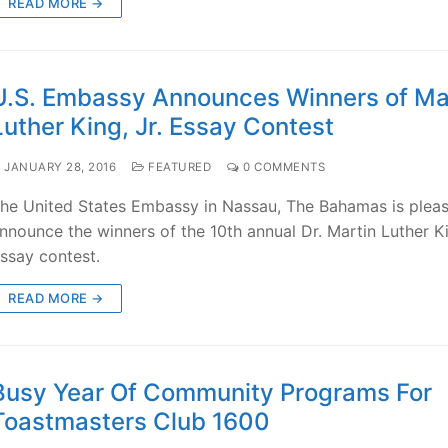
READ MORE →
U.S. Embassy Announces Winners of Ma
Luther King, Jr. Essay Contest
JANUARY 28, 2016
FEATURED
0 COMMENTS
he United States Embassy in Nassau, The Bahamas is plea
nnounce the winners of the 10th annual Dr. Martin Luther Ki
ssay contest.
READ MORE →
Busy Year Of Community Programs For
Toastmasters Club 1600