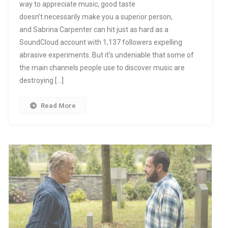
way to appreciate music, good taste
doesn’t necessarily make you a superior person,
and Sabrina Carpenter can hit just as hard as a
SoundCloud account with 1,137 followers expelling
abrasive experiments. But it’s undeniable that some of
the main channels people use to discover music are
destroying […]
Read More