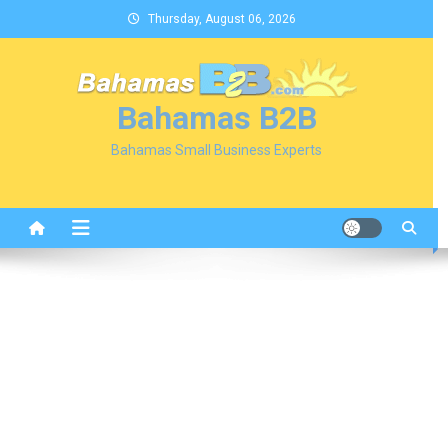
Skip
Thursday, August 06, 2026
to
content
Bahamas B2B
Bahamas Small Business Experts