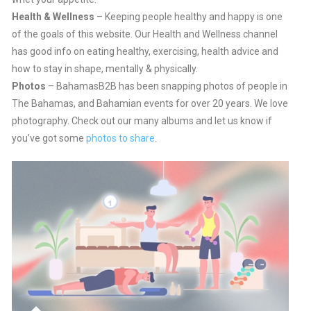
Health & Wellness
– Keeping people healthy and happy is one
of the goals of this website. Our Health and Wellness channel
has good info on eating healthy, exercising, health advice and
how to stay in shape, mentally & physically.
Photos
– BahamasB2B has been snapping photos of people in
The Bahamas, and Bahamian events for over 20 years. We love
photography. Check out our many albums and let us know if
you’ve got some
photos to share
.