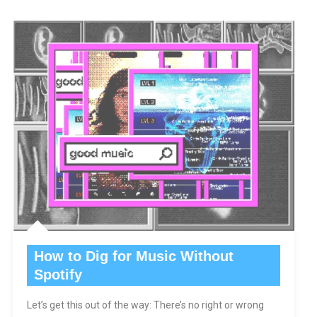
How to Dig for Music Without
Spotify
Let’s get this out of the way: There’s no right or wrong