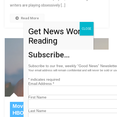
writers are playing obsessively […]
Read More
Get News Worth
CLOSE
Reading
Subscribe…
Subscribe to our free, weekly “Good News” Newsletter
Your email address will remain confidential and will never be sold or u
*
indicates required
Email Address
*
First Name
Movies To Watch This Week On
Last Name
HBO Max