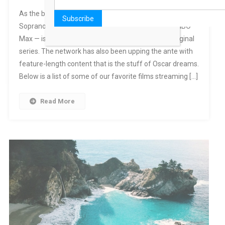
As the birthplace of prestige TV shows like The
Sopranos and The Wire, HBO — and, by extension, HBO
Max — is best known for its impressive lineup of original
series. The network has also been upping the ante with
feature-length content that is the stuff of Oscar dreams.
Below is a list of some of our favorite films streaming […]
Read More