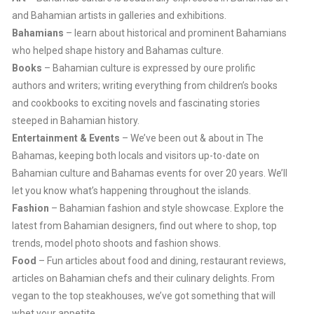
and Bahamian artists in galleries and exhibitions.
Bahamians
– learn about historical and prominent Bahamians
who helped shape history and Bahamas culture.
Books
– Bahamian culture is expressed by oure prolific
authors and writers; writing everything from children’s books
and cookbooks to exciting novels and fascinating stories
steeped in Bahamian history.
Entertainment & Events
– We’ve been out & about in The
Bahamas, keeping both locals and visitors up-to-date on
Bahamian culture and Bahamas events for over 20 years. We’ll
let you know what’s happening throughout the islands.
Fashion
– Bahamian fashion and style showcase. Explore the
latest from Bahamian designers, find out where to shop, top
trends, model photo shoots and fashion shows.
Food
– Fun articles about food and dining, restaurant reviews,
articles on Bahamian chefs and their culinary delights. From
vegan to the top steakhouses, we’ve got something that will
whet your appetite.