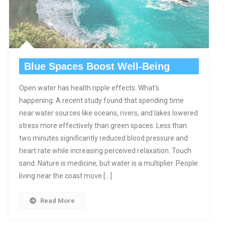
Blue Spaces Boost Well-Being
Open water has health ripple effects. What’s
happening: A recent study found that spending time
near water sources like oceans, rivers, and lakes lowered
stress more effectively than green spaces. Less than
two minutes significantly reduced blood pressure and
heart rate while increasing perceived relaxation. Touch
sand. Nature is medicine, but water is a multiplier. People
living near the coast move […]
Read More