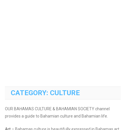
CATEGORY:
CULTURE
OUR BAHAMAS CULTURE & BAHAMIAN SOCIETY channel
provides a guide to Bahamian culture and Bahamian life.
Art
– Bahamas culture is beautifully expressed in Bahamas art