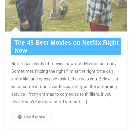
The 45 Best Movies on Netflix Right
Now
Netflix has plenty of movies to watch. Maybe too many.
Sometimes finding the right film at the right time can
seem like an impossible task. Let us help you. Below is a
list of some of our favorites currently on the streaming
service—from dramas to comedies to thrillers. If you
decide you’re in more of a TV mood, […]
Read More