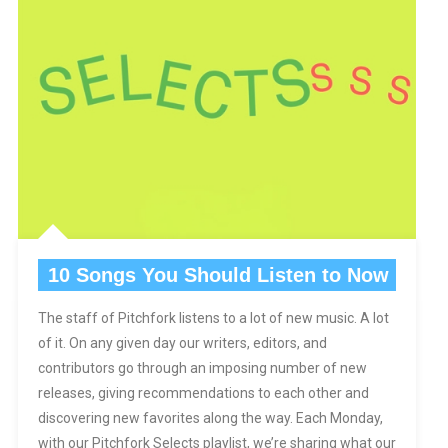
10 Songs You Should Listen to Now
The staff of Pitchfork listens to a lot of new music. A lot
of it. On any given day our writers, editors, and
contributors go through an imposing number of new
releases, giving recommendations to each other and
discovering new favorites along the way. Each Monday,
with our Pitchfork Selects playlist, we’re sharing what our