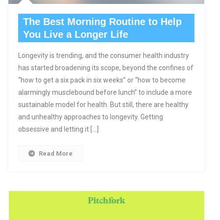
The Best Morning Routine to Help
You Live a Longer Life
Longevity is trending, and the consumer health industry
has started broadening its scope, beyond the confines of
“how to get a six pack in six weeks” or “how to become
alarmingly musclebound before lunch” to include a more
sustainable model for health. But still, there are healthy
and unhealthy approaches to longevity. Getting
obsessive and letting it […]
Read More