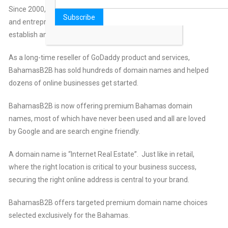
Since 2000, BahamasB2B.com has helped business owners
and entrepreneurs purchase the domain names they need to
establish and grow their online presence.
As a long-time reseller of GoDaddy product and services,
BahamasB2B has sold hundreds of domain names and helped
dozens of online businesses get started.
BahamasB2B is now offering premium Bahamas domain
names, most of which have never been used and all are loved
by Google and are search engine friendly.
A domain name is “Internet Real Estate”. Just like in retail,
where the right location is critical to your business success,
securing the right online address is central to your brand.
BahamasB2B offers targeted premium domain name choices
selected exclusively for the Bahamas.