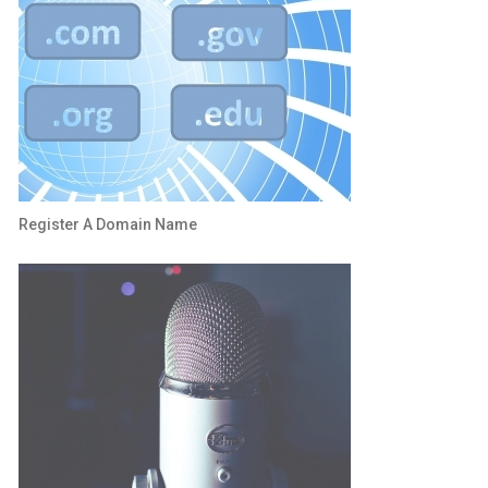
Register A Domain Name