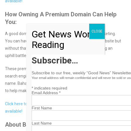
available!
How Owning A Premium Domain Can Help
You:
Get News Worth
CLOSE
A good domain name means everything in online marketing.
You can have a great business idea and a beautiful website but
Reading
without that perfect domain name… you will be fighting an
uphill battle trying to make your site successful.
Subscribe…
These premium domain names will help you rank higher in the
Subscribe to our free, weekly “Good News” Newsletter
search engines because of the targeted keywords in each
Your email address will remain confidential and will never be sold or u
name. BahamasB2B also provides Internet Marketing services
*
indicates required
to help make your online business a success.
Email Address
*
Click here to browse the list of domain names currently
First Name
available!
Last Name
About BahamasB2B