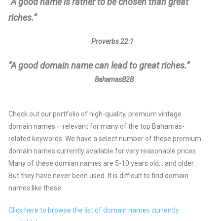
“A good name is rather to be chosen than great
riches.”
Proverbs 22:1
“A good domain name can lead to great riches.”
BahamasB2B
Check out our portfolio of high-quality, premium vintage
domain names – relevant for many of the top Bahamas-
related keywords. We have a select number of these premium
domain names currently available for very reasonable prices.
Many of these domian names are 5-10 years old… and older.
But they have never been used. It is difficult to find domain
names like these.
Click here to browse the list of domain names currently