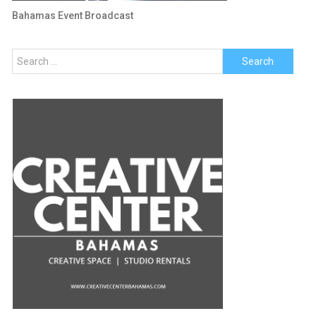
Bahamas Event Broadcast
Search
for: