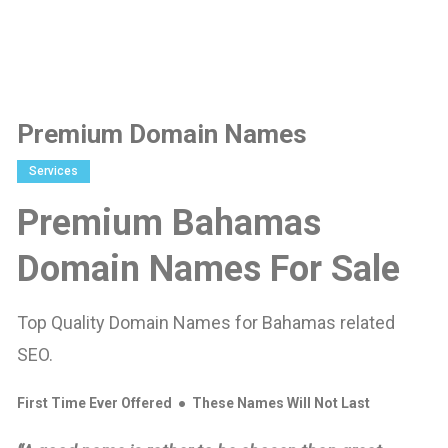
Premium Domain Names
Services
Premium Bahamas
Domain Names For Sale
Top Quality Domain Names for Bahamas related
SEO.
First Time Ever Offered ● These Names Will Not Last