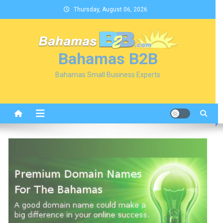
Skip
Thursday, August 06, 2026
to
content
Bahamas B2B
Bahamas Small Business Experts