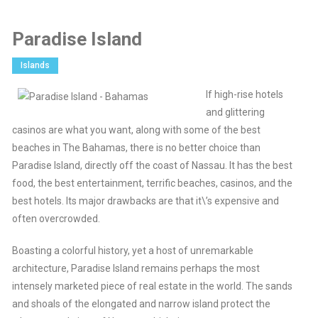
Paradise Island
Islands
If high-rise hotels
and glittering
casinos are what you want, along with some of the best
beaches in The Bahamas, there is no better choice than
Paradise Island, directly off the coast of Nassau. It has the best
food, the best entertainment, terrific beaches, casinos, and the
best hotels. Its major drawbacks are that it\’s expensive and
often overcrowded.
Boasting a colorful history, yet a host of unremarkable
architecture, Paradise Island remains perhaps the most
intensely marketed piece of real estate in the world. The sands
and shoals of the elongated and narrow island protect the