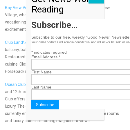
Reading
Bay View Village
– Enjoy the romantic privacy of Bay View
Village, where couples, families, and friends can enjoy
vacationing together – only minutes away from all the
Subscribe…
excitement of Paradise Island.
Subscribe to our free, weekly “Good News” Newsletter
Club Land\’or
– 72 suites with lagoon or garden views, A/C,
Your email address will remain confidential and will never be sold or u
balcony, bath, ceiling fan, kitchen, cable TV, telephone.
*
indicates required
Restaurant offers panoramic views, American/Continental
Email Address
*
cuisine. Close to Atlantis Water Park, beach, casino, golf course.
Horseback riding, scuba diving and deep-sea fishing.
First Name
Ocean Club
– Renowned for its magnificent Versailles Gardens
Last Name
and 12th-century Augustinian Cloister, the legendary Ocean
Club offers guests exemplary personal service and world-class
luxury. The orginal charm of the colonial-style estate is being
currently enhanced with the addition of fifty beach-side rooms
and luxury suites, all touting magnificent views.