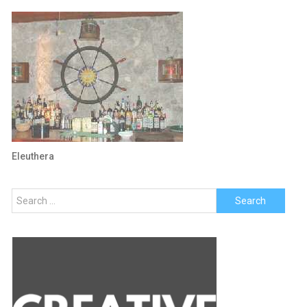
Eleuthera
Search
for: