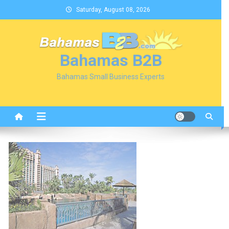
Skip
Saturday, August 08, 2026
to
content
Bahamas B2B
Bahamas Small Business Experts