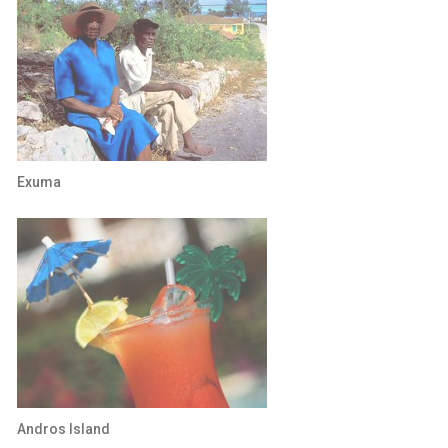
Exuma
Andros Island