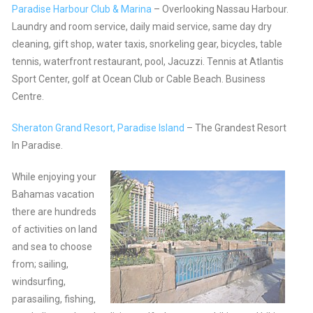
Paradise Harbour Club & Marina
– Overlooking Nassau Harbour.
Laundry and room service, daily maid service, same day dry
cleaning, gift shop, water taxis, snorkeling gear, bicycles, table
tennis, waterfront restaurant, pool, Jacuzzi. Tennis at Atlantis
Sport Center, golf at Ocean Club or Cable Beach. Business
Centre.
Sheraton Grand Resort, Paradise Island
– The Grandest Resort
In Paradise.
While enjoying your
Bahamas vacation
there are hundreds
of activities on land
and sea to choose
from; sailing,
windsurfing,
parasailing, fishing,