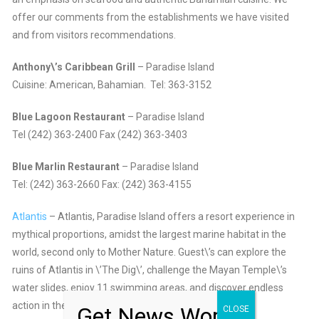
offer our comments from the establishments we have visited
and from visitors recommendations.
Anthony\’s Caribbean Grill
– Paradise Island
Cuisine: American, Bahamian. Tel: 363-3152
Blue Lagoon Restaurant
– Paradise Island
Tel (242) 363-2400 Fax (242) 363-3403
Blue Marlin Restaurant
– Paradise Island
Tel: (242) 363-2660 Fax: (242) 363-4155
Atlantis
– Atlantis, Paradise Island offers a resort experience in
mythical proportions, amidst the largest marine habitat in the
world, second only to Mother Nature. Guest\’s can explore the
ruins of Atlantis in \’The Dig\’, challenge the Mayan Temple\’s
water slides, enjoy 11 swimming areas, and discover endless
action in the entertainment complex and casino.
Get News Worth
CLOSE