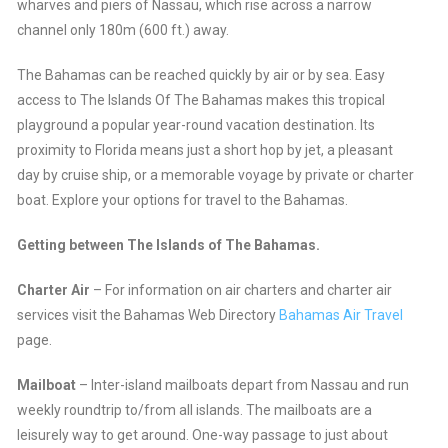
wharves and piers of Nassau, which rise across a narrow
channel only 180m (600 ft.) away.
The Bahamas can be reached quickly by air or by sea. Easy
access to The Islands Of The Bahamas makes this tropical
playground a popular year-round vacation destination. Its
proximity to Florida means just a short hop by jet, a pleasant
day by cruise ship, or a memorable voyage by private or charter
boat. Explore your options for travel to the Bahamas.
Getting between The Islands of The Bahamas.
Charter Air
– For information on air charters and charter air
services visit the Bahamas Web Directory
Bahamas Air Travel
page.
Mailboat
– Inter-island mailboats depart from Nassau and run
weekly roundtrip to/from all islands. The mailboats are a
leisurely way to get around. One-way passage to just about