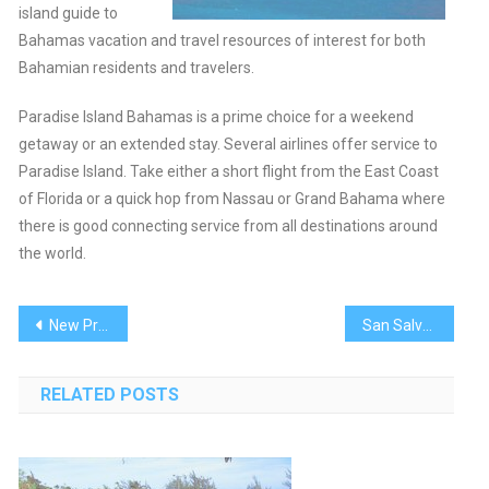
island guide to
Bahamas vacation and travel resources of interest for both
Bahamian residents and travelers.
Paradise Island Bahamas is a prime choice for a weekend
getaway or an extended stay. Several airlines offer service to
Paradise Island. Take either a short flight from the East Coast
of Florida or a quick hop from Nassau or Grand Bahama where
there is good connecting service from all destinations around
the world.
Post
New Providence
San Salvador
navigation
RELATED POSTS