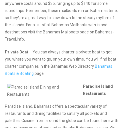
anywhere costs around $35, ranging up to $140 for some
round trips. Remember, these mailboats run on Bahamas time,
so they\’re a great way to slow down to the steady rhythm of
the islands. For a list of all Bahamas Mailboats with island
destinations visit the Bahamas Mailboats page on Bahamas-
Travel.info.
Private Boat
– You can always charter a private boat to get
you where you want to go, on your own time. You will find boat
charter companies in the Bahamas Web Directory
Bahamas
Boats & Boating
page.
Paradise Island
Restaurants
Paradise Island, Bahamas offers a spectacular variety of
restaurants and dining facilities to satisfy all pockets and
palettes. Cuisine from around the globe can be found here with
an emphasis on seafood and authentic Bahamian cuisine. We