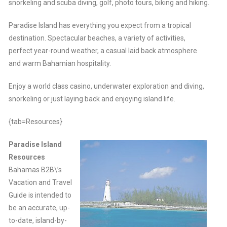
snorkeling and scuba diving, golf, photo tours, biking and hiking.
Paradise Island has everything you expect from a tropical
destination. Spectacular beaches, a variety of activities,
perfect year-round weather, a casual laid back atmosphere
and warm Bahamian hospitality.
Enjoy a world class casino, underwater exploration and diving,
snorkeling or just laying back and enjoying island life.
{tab=Resources}
Paradise Island
Resources
Bahamas B2B\’s
Vacation and Travel
Guide is intended to
be an accurate, up-
to-date, island-by-