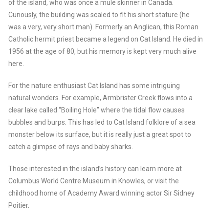
of the island, who was once a mule skinner in Canada.
Curiously, the building was scaled to fit his short stature (he
was a very, very short man). Formerly an Anglican, this Roman
Catholic hermit priest became a legend on Cat Island. He died in
1956 at the age of 80, but his memory is kept very much alive
here.
For the nature enthusiast Cat Island has some intriguing
natural wonders. For example, Armbrister Creek flows into a
clear lake called “Boiling Hole” where the tidal flow causes
bubbles and burps. This has led to Cat Island folklore of a sea
monster below its surface, but it is really just a great spot to
catch a glimpse of rays and baby sharks.
Those interested in the island’s history can learn more at
Columbus World Centre Museum in Knowles, or visit the
childhood home of Academy Award winning actor Sir Sidney
Poitier.