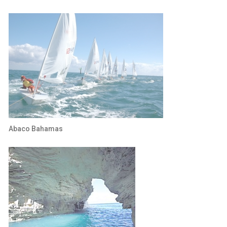
Abaco Bahamas