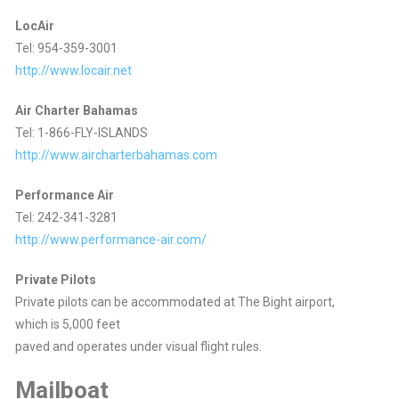
LocAir
Tel: 954-359-3001
http://www.locair.net
Air Charter Bahamas
Tel: 1-866-FLY-ISLANDS
http://www.aircharterbahamas.com
Performance Air
Tel: 242-341-3281
http://www.performance-air.com/
Private Pilots
Private pilots can be accommodated at The Bight airport,
which is 5,000 feet
paved and operates under visual flight rules.
Mailboat