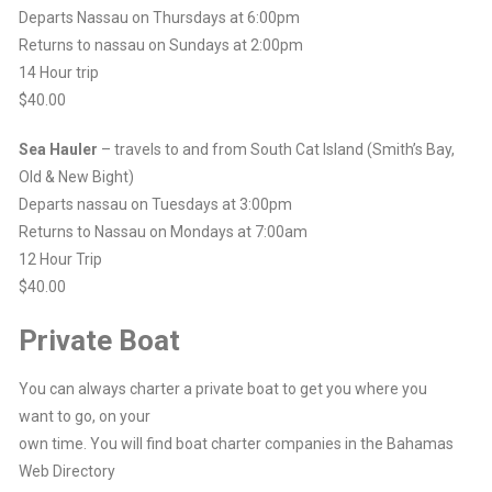
Departs Nassau on Thursdays at 6:00pm
Returns to nassau on Sundays at 2:00pm
14 Hour trip
$40.00
Sea Hauler
– travels to and from South Cat Island (Smith’s Bay,
Old & New Bight)
Departs nassau on Tuesdays at 3:00pm
Returns to Nassau on Mondays at 7:00am
12 Hour Trip
$40.00
Private Boat
You can always charter a private boat to get you where you
want to go, on your
own time. You will find boat charter companies in the Bahamas
Web Directory