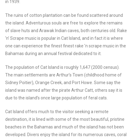
in 1939.
The ruins of cotton plantation can be found scattered around
the island. Adventurous souls are free to explore the remains
of slave huts and Arawak Indian caves, both centuries old. Rake
‘n’ Scrape music is popular in Cat Island, and in fact it is where
one can experience the finest finest rake ’n scrape music in the
Bahamas during an annual festival dedicated to it.
The population of Cat Island is roughly 1,647 (2000 census).
The main settlements are Arthur’s Town (childhood home of
Sidney Poitier), Orange Creek, and Port Howe. Some say the
island was named after the pirate Arthur Catt, others say it is
due to the island’s once large population of feral cats.
Cat Island offers much to the visitor seeking a remote
destination, it is lined with some of the most beautiful, pristine
beaches in the Bahamas and much of the island has not been
developed. Divers enjoy the island for its numerous caves, coral