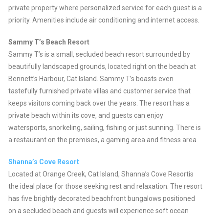
private property where personalized service for each guest is a
priority. Amenities include air conditioning and internet access.
Sammy T’s Beach Resort
Sammy T’s is a small, secluded beach resort surrounded by
beautifully landscaped grounds, located right on the beach at
Bennett’s Harbour, Cat Island. Sammy T’s boasts even
tastefully furnished private villas and customer service that
keeps visitors coming back over the years. The resort has a
private beach within its cove, and guests can enjoy
watersports, snorkeling, sailing, fishing or just sunning. There is
a restaurant on the premises, a gaming area and fitness area.
Shanna’s Cove Resort
Located at Orange Creek, Cat Island, Shanna’s Cove Resortis
the ideal place for those seeking rest and relaxation. The resort
has five brightly decorated beachfront bungalows positioned
on a secluded beach and guests will experience soft ocean