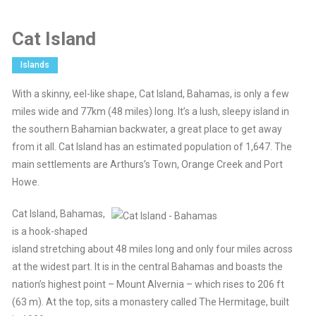
Cat Island
Islands
With a skinny, eel-like shape, Cat Island, Bahamas, is only a few
miles wide and 77km (48 miles) long. It’s a lush, sleepy island in
the southern Bahamian backwater, a great place to get away
from it all. Cat Island has an estimated population of 1,647. The
main settlements are Arthurs’s Town, Orange Creek and Port
Howe.
Cat Island, Bahamas,
is a hook-shaped
island stretching about 48 miles long and only four miles across
at the widest part. It is in the central Bahamas and boasts the
nation’s highest point – Mount Alvernia – which rises to 206 ft
(63 m). At the top, sits a monastery called The Hermitage, built