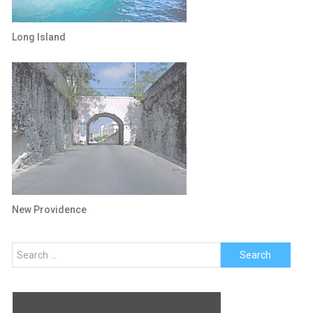
Long Island
New Providence
Search
for: