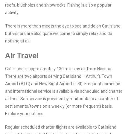
reefs, blueholes and shipwrecks. Fishing is also a popular
activity.
There is more than meets the eye to see and do on Cat Island
but visitors are also quite welcome to simply relax and do
nothing at all.
Air Travel
Cat Island is approximately 130 miles by air from Nassau.
There are two airports serving Cat Island – Arthur’s Town
Airport (ATC) and New Bight Airport (TBI). Frequent domestic
and international service is available via scheduled and charter
airlines. Sea service is provided by mail boats to a number of
settlements/towns on a weekly (or more frequent) basis.
Explore your options.
Regular scheduled charter flights are available to Cat Island