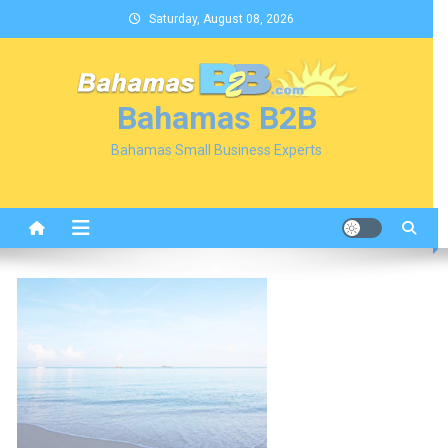
Skip
Saturday, August 08, 2026
to
content
Bahamas B2B
Bahamas Small Business Experts