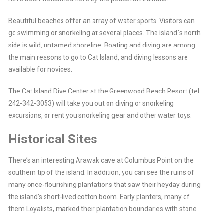
Beautiful beaches offer an array of water sports. Visitors can
go swimming or snorkeling at several places. The island´s north
side is wild, untamed shoreline. Boating and diving are among
the main reasons to go to Cat Island, and diving lessons are
available for novices.
The Cat Island Dive Center at the Greenwood Beach Resort (tel.
242-342-3053) will take you out on diving or snorkeling
excursions, or rent you snorkeling gear and other water toys.
Historical Sites
There’s an interesting Arawak cave at Columbus Point on the
southern tip of the island. In addition, you can see the ruins of
many once-flourishing plantations that saw their heyday during
the island’s short-lived cotton boom. Early planters, many of
them Loyalists, marked their plantation boundaries with stone