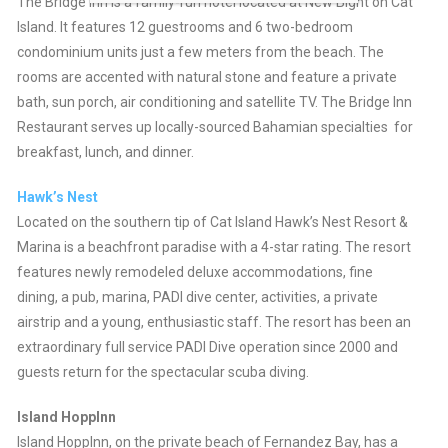
The Bridge Inn is a family-run hotel located at New Bight on Cat
Island. It features 12 guestrooms and 6 two-bedroom
condominium units just a few meters from the beach. The
rooms are accented with natural stone and feature a private
bath, sun porch, air conditioning and satellite TV. The Bridge Inn
Restaurant serves up locally-sourced Bahamian specialties for
breakfast, lunch, and dinner.
Hawk’s Nest
Located on the southern tip of Cat Island Hawk’s Nest Resort &
Marina is a beachfront paradise with a 4-star rating. The resort
features newly remodeled deluxe accommodations, fine
dining, a pub, marina, PADI dive center, activities, a private
airstrip and a young, enthusiastic staff. The resort has been an
extraordinary full service PADI Dive operation since 2000 and
guests return for the spectacular scuba diving.
Island HoppInn
Island HoppInn, on the private beach of Fernandez Bay, has a