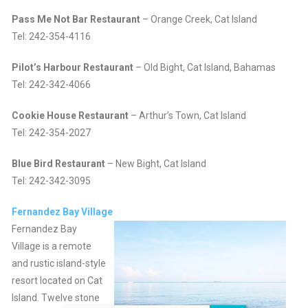
Pass Me Not Bar Restaurant
– Orange Creek, Cat Island
Tel: 242-354-4116
Pilot’s Harbour Restaurant
– Old Bight, Cat Island, Bahamas
Tel: 242-342-4066
Cookie House Restaurant
– Arthur’s Town, Cat Island
Tel: 242-354-2027
Blue Bird Restaurant
– New Bight, Cat Island
Tel: 242-342-3095
Fernandez Bay Village
Fernandez Bay
Village is a remote
and rustic island-style
resort located on Cat
Island. Twelve stone