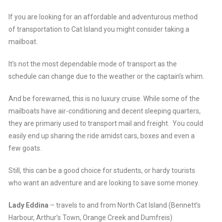
If you are looking for an affordable and adventurous method
of transportation to Cat Island you might consider taking a
mailboat.
It’s not the most dependable mode of transport as the
schedule can change due to the weather or the captain’s whim.
And be forewarned, this is no luxury cruise. While some of the
mailboats have air-conditioning and decent sleeping quarters,
they are primariy used to transport mail and freight. You could
easily end up sharing the ride amidst cars, boxes and even a
few goats.
Still, this can be a good choice for students, or hardy tourists
who want an adventure and are looking to save some money.
Lady Eddina
– travels to and from North Cat Island (Bennett’s
Harbour, Arthur’s Town, Orange Creek and Dumfreis)