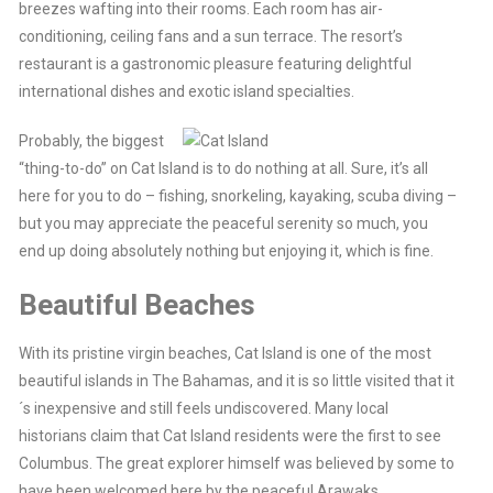
breezes wafting into their rooms. Each room has air-
conditioning, ceiling fans and a sun terrace. The resort’s
restaurant is a gastronomic pleasure featuring delightful
international dishes and exotic island specialties.
Probably, the biggest
“thing-to-do” on Cat Island is to do nothing at all. Sure, it’s all
here for you to do – fishing, snorkeling, kayaking, scuba diving –
but you may appreciate the peaceful serenity so much, you
end up doing absolutely nothing but enjoying it, which is fine.
Beautiful Beaches
With its pristine virgin beaches, Cat Island is one of the most
beautiful islands in The Bahamas, and it is so little visited that it
´s inexpensive and still feels undiscovered. Many local
historians claim that Cat Island residents were the first to see
Columbus. The great explorer himself was believed by some to
have been welcomed here by the peaceful Arawaks.