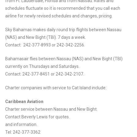
from Ft. Lauderdale, Florida and from Nassau. Rates and
schedules fluctuate so it is recommended that you call each
airline for newly revised schedules and changes, pricing.
Sky Bahamas makes daily round trip flights between Nassau
(NAS) and New Bight (TBI). 7 days a week.
Contact: 242-377-8993 or 242-342-2256.
Bahamasair flies between Nassau (NAS) and New Bight (TBI)
currently on Thursdays and Saturdays.
Contact: 242-377-8451 or 242-342-2107.
Charter companies with service to Cat Island include:
Caribbean Aviation
Charter service between Nassau and New Bight.
Contact Beverly Lewis for quotes.
and information.
Tel: 242-377-3362