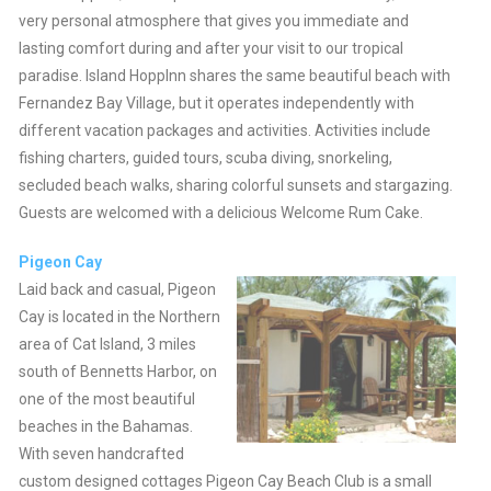
very personal atmosphere that gives you immediate and
lasting comfort during and after your visit to our tropical
paradise. Island HoppInn shares the same beautiful beach with
Fernandez Bay Village, but it operates independently with
different vacation packages and activities. Activities include
fishing charters, guided tours, scuba diving, snorkeling,
secluded beach walks, sharing colorful sunsets and stargazing.
Guests are welcomed with a delicious Welcome Rum Cake.
Pigeon Cay
Laid back and casual, Pigeon
Cay is located in the Northern
area of Cat Island, 3 miles
south of Bennetts Harbor, on
one of the most beautiful
beaches in the Bahamas.
With seven handcrafted
custom designed cottages Pigeon Cay Beach Club is a small