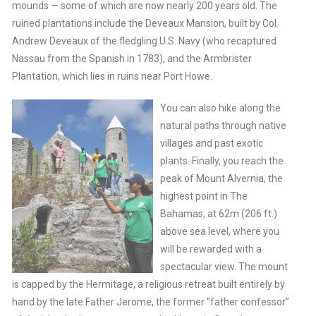
mounds — some of which are now nearly 200 years old. The
ruined plantations include the Deveaux Mansion, built by Col.
Andrew Deveaux of the fledgling U.S. Navy (who recaptured
Nassau from the Spanish in 1783), and the Armbrister
Plantation, which lies in ruins near Port Howe.
You can also hike along the
natural paths through native
villages and past exotic
plants. Finally, you reach the
peak of Mount Alvernia, the
highest point in The
Bahamas, at 62m (206 ft.)
above sea level, where you
will be rewarded with a
spectacular view. The mount
is capped by the Hermitage, a religious retreat built entirely by
hand by the late Father Jerome, the former “father confessor”