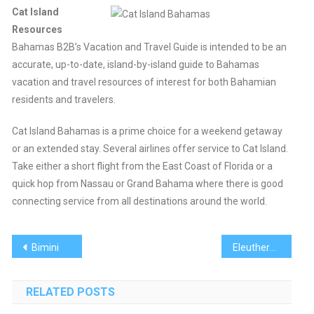
Cat Island
Resources
Bahamas B2B’s Vacation and Travel Guide is intended to be an
accurate, up-to-date, island-by-island guide to Bahamas
vacation and travel resources of interest for both Bahamian
residents and travelers.
Cat Island Bahamas is a prime choice for a weekend getaway
or an extended stay. Several airlines offer service to Cat Island.
Take either a short flight from the East Coast of Florida or a
quick hop from Nassau or Grand Bahama where there is good
connecting service from all destinations around the world.
Post
Bimini
Eleuthera
navigation
RELATED POSTS