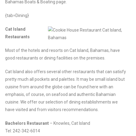
Bahamas Boats & Boating page.
{tab=Dining}
Cat Island
Restaurants
Most of the hotels and resorts on Cat Island, Bahamas, have
good restaurants or dining facilities on the premises.
Cat Island also offers several other restaurants that can satisfy
pretty much all pockets and palettes. It may be small island but
cuisine from around the globe can be found here with an
emphasis, of course, on seafood and authentic Bahamian
cuisine. We offer our selection of dining establishments we
have visited and from visitors recommendations.
Bachelors Restaurant
– Knowles, Cat Island
Tel: 242-342-6014