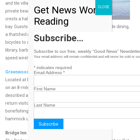
and tile villas dot the
Get News Worth
CLOSE
private beach which
Reading
crests a half-moon
bay. Guests will find hammocks, canoes, kayaks, seaside dining,
a thatched roof tiki bar, fishing, snorkeling, scuba, boats and
Subscribe…
bicycles to occupy their time. The resort also has a restaurant,
library, barbecue grills, and gift shops/newsstands and high-
Subscribe to our free, weekly “Good News” Newsletter
Your email address will remain confidential and will never be sold or u
speed wireless Internet access is complimentary.
*
indicates required
Greenwood Beach Resort
Email Address
*
Located at Port Howe, Cat Island, Greenwood Beach Resort sits
on an 8-mile stretch of beach. The 16-room resort has been
First Name
described as charming, unique and quaintand boasts 85%
return visitors. Guests enjoy beach bonfires, diving, snorkeling,
Last Name
bonefishing, kitesurfing and crabbing… or just relaxing in a
hammock under a shady tree.
Bridge Inn