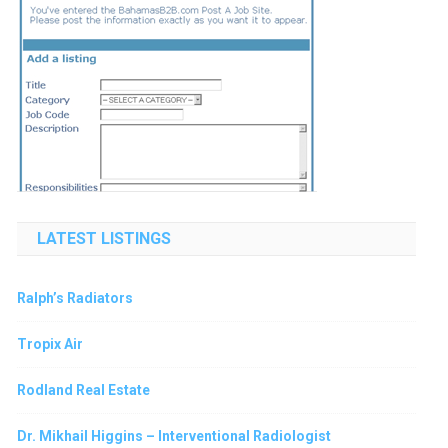
LATEST LISTINGS
Ralph’s Radiators
Tropix Air
Rodland Real Estate
Dr. Mikhail Higgins – Interventional Radiologist