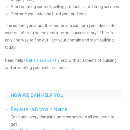
Start creating content, selling products, or offering services.
Promote your site and build your audience.
The sooner you start, the sooner you can turn your ideas into
income. Will you be the next internet success story? There’s
only one way to find out—get your domain and start building
today!
Need help?
BahamasB2B can
help with all aspects of building
and promoting your web presence.
HOW WE CAN HELP YOU
Register a Domain Name
Each and every domain name comes with all you need to
get ...