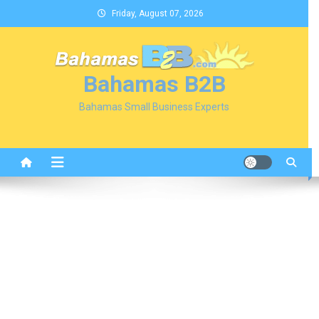
Skip
Friday, August 07, 2026
to
content
Bahamas B2B
Bahamas Small Business Experts