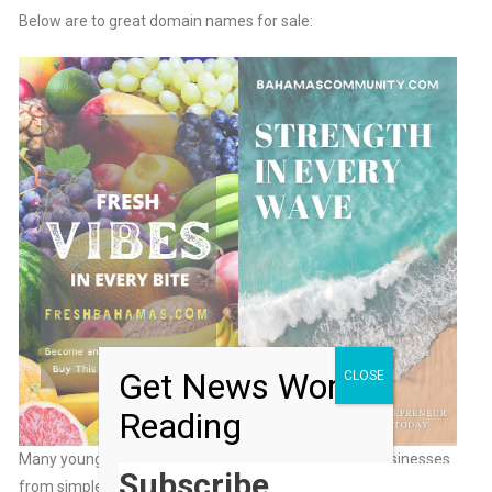
Below are to great domain names for sale:
Get News Worth
CLOSE
Reading
Many young entrepreneurs have built million-dollar businesses
Subscribe…
from simple websites—why not you?