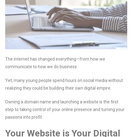
The internet has changed everything—from how we
communicate to how we do business.
Yet, many young people spend hours on social media without
realizing they could be building their own digital empire.
Owning a domain name and launching a website is the first
step to taking control of your online presence and turning your
passions into profit.
Your Website is Your Digital