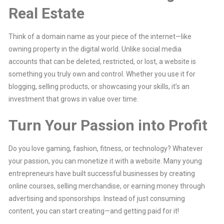
Real Estate
Think of a domain name as your piece of the internet—like
owning property in the digital world. Unlike social media
accounts that can be deleted, restricted, or lost, a website is
something you truly own and control. Whether you use it for
blogging, selling products, or showcasing your skills, it’s an
investment that grows in value over time.
Turn Your Passion into Profit
Do you love gaming, fashion, fitness, or technology? Whatever
your passion, you can monetize it with a website. Many young
entrepreneurs have built successful businesses by creating
online courses, selling merchandise, or earning money through
advertising and sponsorships. Instead of just consuming
content, you can start creating—and getting paid for it!