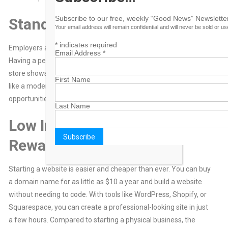
Subscribe to our free, weekly “Good News” Newsletter
Stand Out in the Job Market
Your email address will remain confidential and will never be sold or u
*
indicates required
Employers and clients are looking for people with initiative.
Email Address
*
Having a personal website with your portfolio, blog, or online
store shows that you’re proactive, creative, and tech-savvy. It’s
First Name
like a modern-day résumé that works for you 24/7, attracting
opportunities even when you’re sleeping.
Last Name
Low Investment, High
Reward
Starting a website is easier and cheaper than ever. You can buy
a domain name for as little as $10 a year and build a website
without needing to code. With tools like WordPress, Shopify, or
Squarespace, you can create a professional-looking site in just
a few hours. Compared to starting a physical business, the