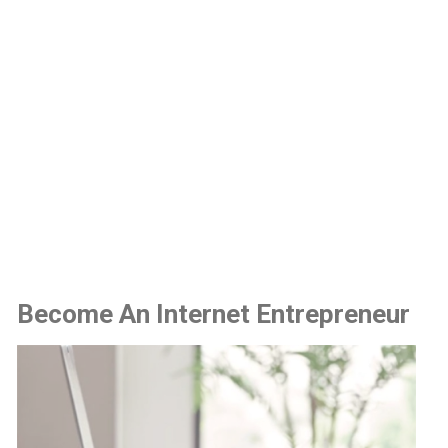
Become An Internet Entrepreneur