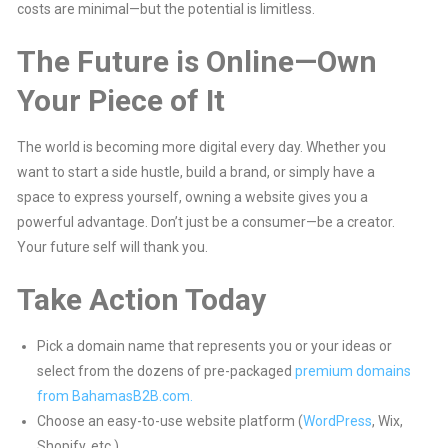
costs are minimal—but the potential is limitless.
The Future is Online—Own
Your Piece of It
The world is becoming more digital every day. Whether you
want to start a side hustle, build a brand, or simply have a
space to express yourself, owning a website gives you a
powerful advantage. Don’t just be a consumer—be a creator.
Your future self will thank you.
Take Action Today
Pick a domain name that represents you or your ideas or
select from the dozens of pre-packaged
premium domains
from BahamasB2B.com.
Choose an easy-to-use website platform (
WordPress
, Wix,
Shopify, etc.).