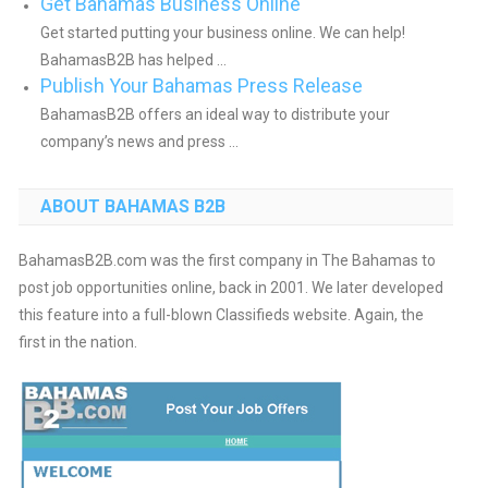
Get Bahamas Business Online
Get started putting your business online. We can help!
BahamasB2B has helped ...
Publish Your Bahamas Press Release
BahamasB2B offers an ideal way to distribute your
company’s news and press ...
ABOUT BAHAMAS B2B
BahamasB2B.com was the first company in The Bahamas to
post job opportunities online, back in 2001. We later developed
this feature into a full-blown Classifieds website. Again, the
first in the nation.