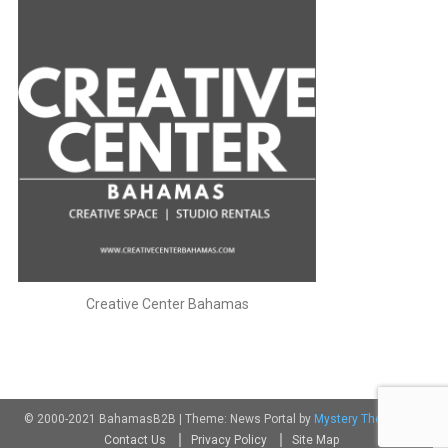
Creative Center Bahamas
© 2000-2021 BahamasB2B
|
Theme: News Portal by
Mystery Themes
.
Contact Us
Privacy Policy
Site Map