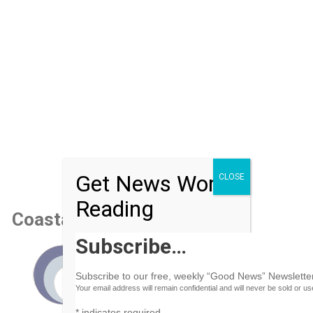
Get News Worth
CLOSE
Reading
Coastal Air Conditioning
Subscribe…
Subscribe to our free, weekly “Good News” Newsletter
Your email address will remain confidential and will never be sold or u
*
indicates required