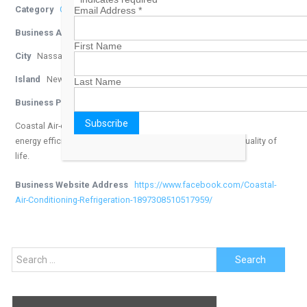
Category
Contractors
Email Address
*
Business Address
East Nassau
First Name
City
Nassau
Island
New Providence
Last Name
Business Phone Number
242-322-2364
Coastal Air-conditioning offers state of the art systems that are
energy efficient, environmentally friendly and enhance the quality of
life.
Business Website Address
https://www.facebook.com/Coastal-
Air-Conditioning-Refrigeration-1897308510517959/
Search
for: