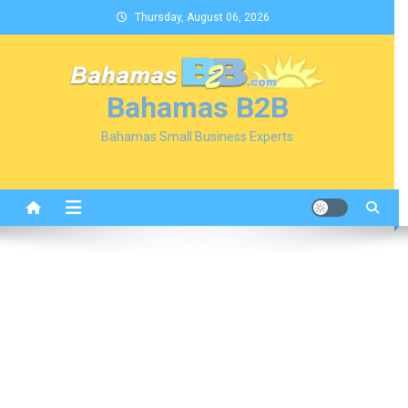
Skip
Thursday, August 06, 2026
to
content
Bahamas B2B
Bahamas Small Business Experts