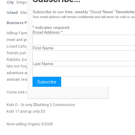
City
Gregory Town
Subscribe to our free, weekly “Good News” Newsletter
Island
Eleuthera
Your email address will remain confidential and will never be sold or u
Business Phone Number
242-335-5244
*
indicates required
Email Address
*
Hilltop Farms Petting Zoo, where humans and kid friendly animals
meet and greet. Located in Gregory Town, Eleuthera near Laughing
Lizard Cafe, youﾒll find our lovable wooly, feathered, and furry
First Name
friends just waiting to play. Come visit, pet, feed, and hug our jumpy
Rabbits, bouncy Sheep, and quacky Ducks just to name a few and
Last Name
lets not forget the big Emu bird too. Hilltop Farms is the place where
adventure and education collide, where the young at heart and
animals reside.
Come visit us today!
Kids 0 - 16 only $Building 3 Construction
Kids 17 and up only $5
Now selling Organic EGGS!!