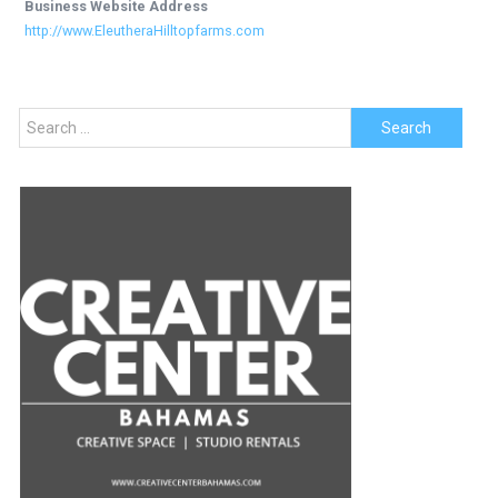
Business Website Address
http://www.EleutheraHilltopfarms.com
Search
for: