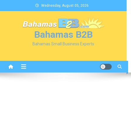
Skip
Wednesday, August 05, 2026
to
content
Bahamas B2B
Bahamas Small Business Experts