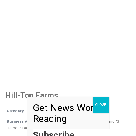
Hill-Top Farms
Get News Worth
CLOSE
Category
Activities
Reading
Business Address
Queen's Highway, Gregory Town, Governor'S
Harbour, Bahamas
Subscribe…