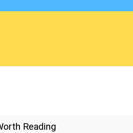
orth Reading