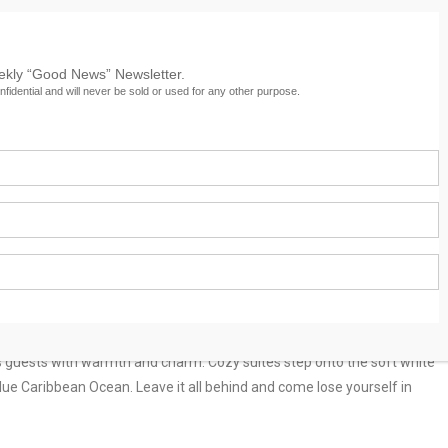
eekly “Good News” Newsletter.
nfidential and will never be sold or used for any other purpose.
Culture
Services
Travel
News Archive
its guests with warmth and charm. Cozy suites step onto the soft white
lue Caribbean Ocean. Leave it all behind and come lose yourself in