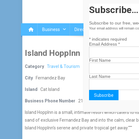
Subscribe…
Subscribe to our free, w
Your email address will remain co
Business
Directory
Islands
Blog
*
indicates required
Email Address
*
Island HoppInn
First Name
Category
Travel & Tourism
Last Name
City
Fernandez Bay
Island
Cat Island
Business Phone Number
216-337-8800
Island HoppInn is a small, intimate resort which caters to 
sand of exclusive Fernandez Bay and into the calm, clear b
Island HoppInn's serene and private tropical get away."""