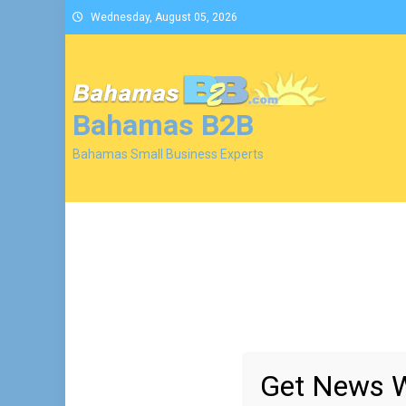
Skip
Wednesday, August 05, 2026
to
content
Bahamas B2B
Bahamas Small Business Experts
Get News W