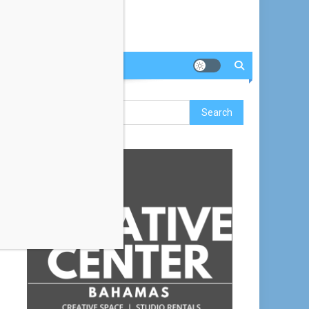
Search
for: