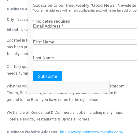
Subscribe to our free, weekly “Good News” Newsletter
Business Address
Mackey Street
Your email address will remain confidential and will never be sold or u
City
Nassau
*
indicates required
Email Address
*
Island
New Providence
Located in the heart of Nassau, The Bahamas, Positive Woodworks
First Name
has been providing high quality products coupled with efficient and
friendly customer service for almost 10 years.
Last Name
Our fully qualified team can handle all of your design & construction
needs, turning your ideas into a product built to last.
Whether you are looking to upgrade your existing Kitchen, Bathroom,
Floors, Built-in units, or even renovate your whole house from the
ground to the Roof, you have come to the right place.
We handle all Residential & Commercial Jobs including many major
Hotels, Resorts, Restaurants & Upscale Homes.
Business Website Address
http://www.positivewoodworks.com/