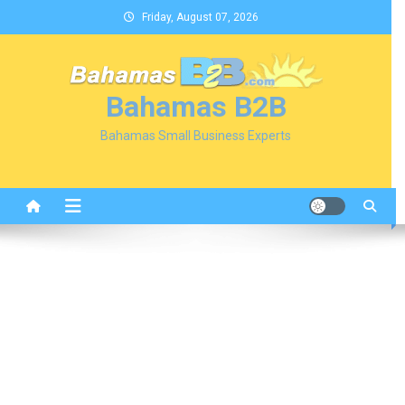
Skip
Friday, August 07, 2026
to
content
Bahamas B2B
Bahamas Small Business Experts