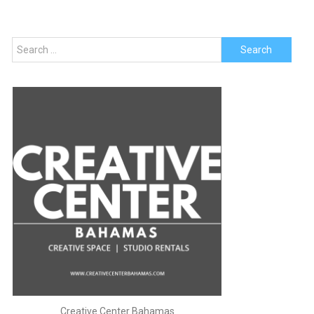
Search
for:
Creative Center Bahamas