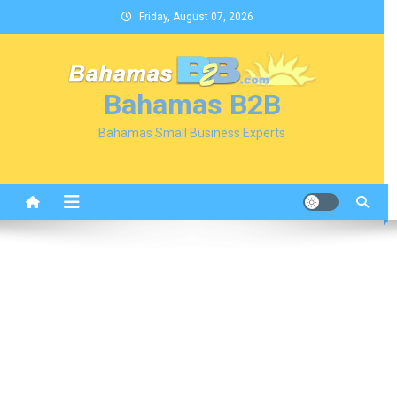
Skip
Friday, August 07, 2026
to
content
Bahamas B2B
Bahamas Small Business Experts