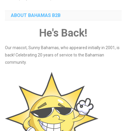
ABOUT BAHAMAS B2B
He's Back!
Our mascot, Sunny Bahamas, who appeared initially in 2001, is
back! Celebrating 20 years of service to the Bahamian
community.