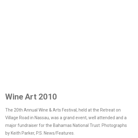
Wine Art 2010
The 20th Annual Wine & Arts Festival, held at the Retreat on
Village Road in Nassau, was a grand event, well attended and a
major fundraiser for the Bahamas National Trust. Photographs
by Keith Parker, P.S. News/Features.