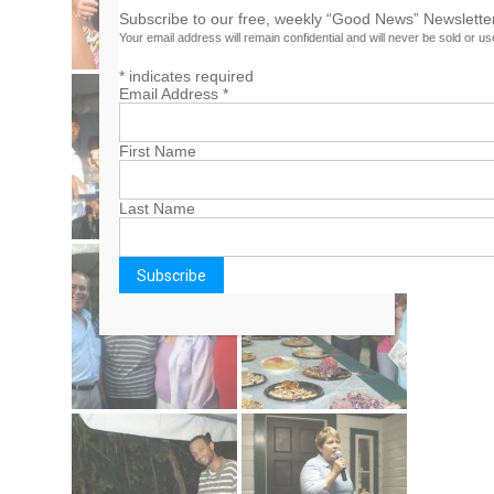
Subscribe to our free, weekly “Good News” Newsletter
Your email address will remain confidential and will never be sold or u
*
indicates required
Email Address
*
First Name
Last Name