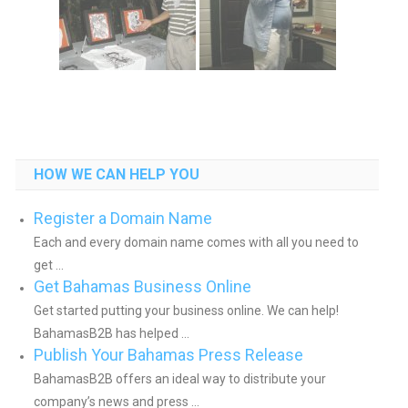
HOW WE CAN HELP YOU
Register a Domain Name
Each and every domain name comes with all you need to
get ...
Get Bahamas Business Online
Get started putting your business online. We can help!
BahamasB2B has helped ...
Publish Your Bahamas Press Release
BahamasB2B offers an ideal way to distribute your
company’s news and press ...