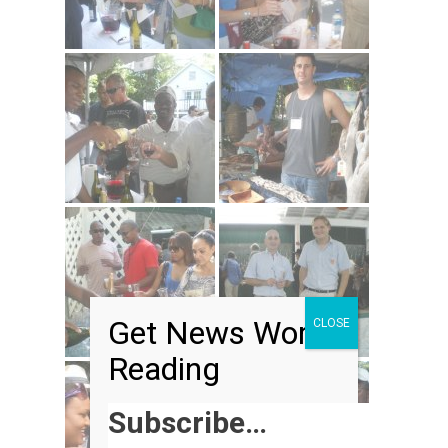
Get News Worth
CLOSE
Reading
Subscribe…