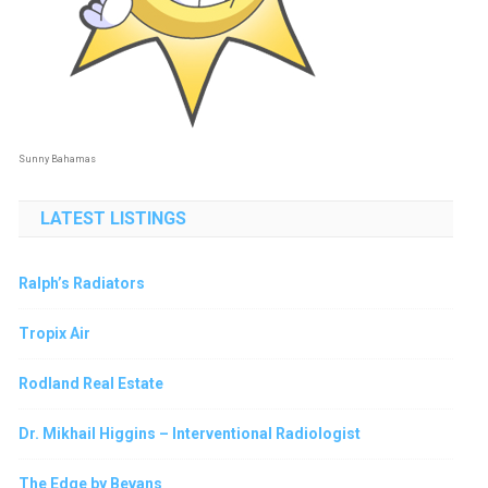
Sunny Bahamas
LATEST LISTINGS
Ralph’s Radiators
Tropix Air
Rodland Real Estate
Dr. Mikhail Higgins – Interventional Radiologist
The Edge by Bevans